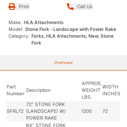
Print
Call Us
Make:
HLA Attachments
Model:
Stone Fork - Landscape with Power Rake
Category:
Forks, HLA Attachments, New, Stone
Fork
Overview
APPROX.
Part
WIDTH
Description
WEIGHT
Number
INCHES
LBS.
72″ STONE FORK
SFRL72
(LANDSCAPE) W/
1200
72
POWER RAKE
84″ STONE FORK