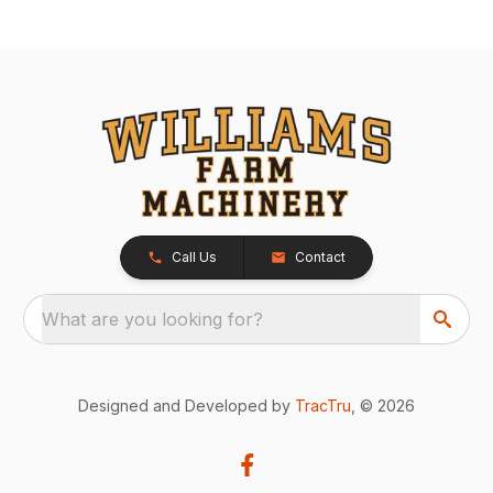
Call Us
Contact
What are you looking for?
Designed and Developed by
TracTru
, © 2026