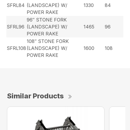
SFRL84
(LANDSCAPE) W/
1330
84
POWER RAKE
96″ STONE FORK
SFRL96
(LANDSCAPE) W/
1465
96
POWER RAKE
108″ STONE FORK
SFRL108
(LANDSCAPE) W/
1600
108
POWER RAKE
Similar Products