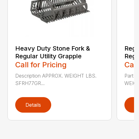
Heavy Duty Stone Fork &
Regu
Regular Utility Grapple
Regul
Call for Pricing
Call
Description APPROX. WEIGHT LBS.
Part 
SFRH77GR...
WEIGH
Details
D