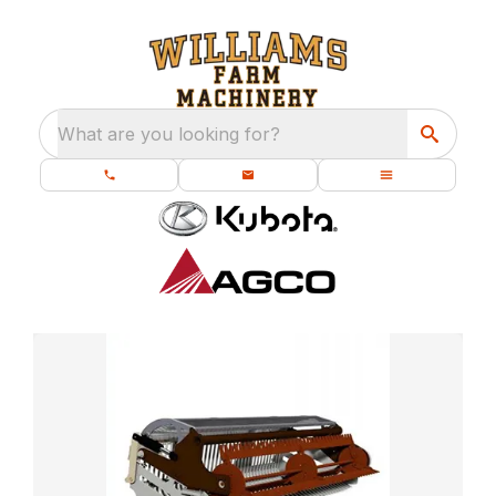
What are you looking for?