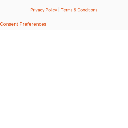
Privacy Policy
|
Terms & Conditions
Consent Preferences