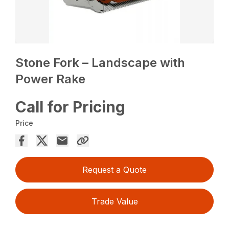
Stone Fork – Landscape with
Power Rake
Call for Pricing
Price
Request a Quote
Trade Value