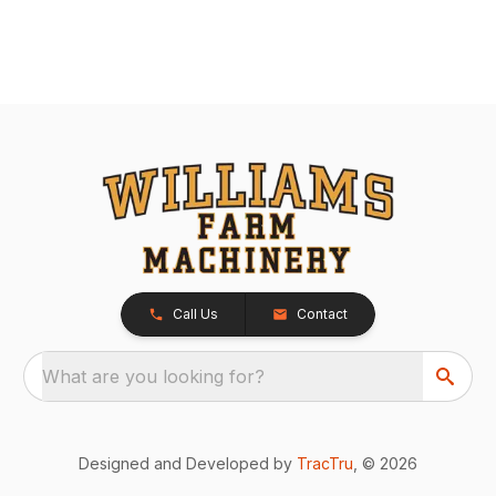
Call Us
Contact
What are you looking for?
Designed and Developed by
TracTru
, © 2026