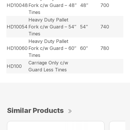
HD10048
Fork c/w Guard – 48″
48″
700
Tines
Heavy Duty Pallet
HD10054
Fork c/w Guard – 54″
54″
740
Tines
Heavy Duty Pallet
HD10060
Fork c/w Guard – 60″
60″
780
Tines
Carriage Only c/w
HD100
Guard Less Tines
Similar Products