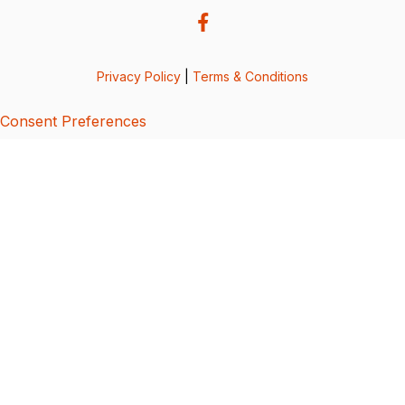
Privacy Policy
|
Terms & Conditions
Consent Preferences