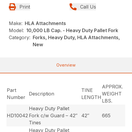
Print
Call Us
Make:
HLA Attachments
Model:
10,000 LB Cap. - Heavy Duty Pallet Fork
Category:
Forks, Heavy Duty, HLA Attachments,
New
Overview
APPROX.
Part
TINE
Description
WEIGHT
Number
LENGTH
LBS.
Heavy Duty Pallet
HD10042
Fork c/w Guard – 42″
42″
665
Tines
Heavy Duty Pallet