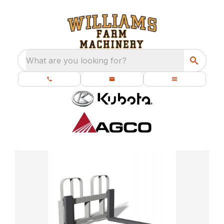
What are you looking for?