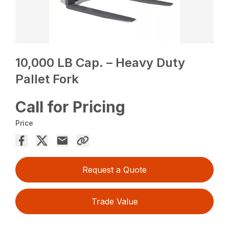
10,000 LB Cap. – Heavy Duty
Pallet Fork
Call for Pricing
Price
Request a Quote
Trade Value