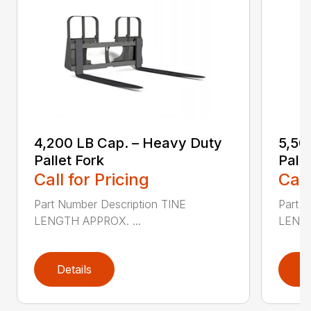
4,200 LB Cap. – Heavy Duty
5,50
Pallet Fork
Palle
Call for Pricing
Call
Part Number Description TINE
Part N
LENGTH APPROX. ...
LENGT
Details
D