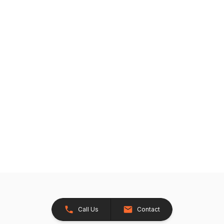
Call Us
Contact