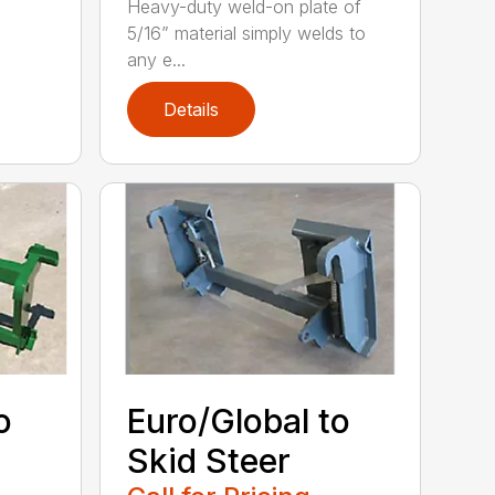
Heavy-duty weld-on plate of
5/16” material simply welds to
any e...
Details
o
Euro/Global to
Skid Steer