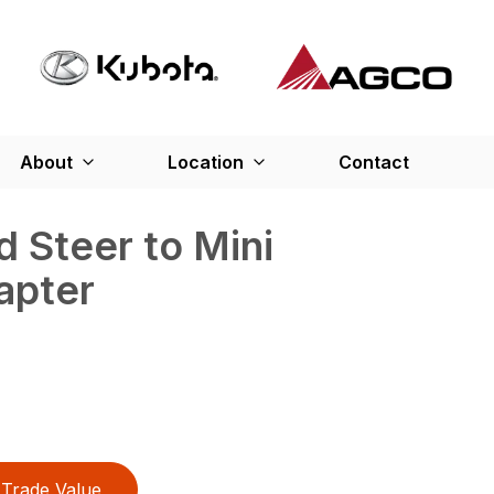
About
Location
Contact
d Steer to Mini
apter
Trade Value