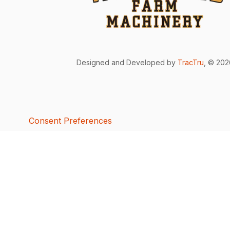
Designed and Developed by
TracTru
, © 20
Consent Preferences