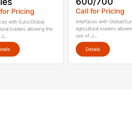
600/700
ies
Call for Pricing
 for Pricing
Interfaces with Global/Eu
aces with Euro/Global
agricultural loaders allowi
tural loaders allowing the
use of J...
J...
tails
Details