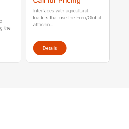
Call for Pricing
Interfaces with agricultural
loaders that use the Euro/Global
ro
attachin...
ng the
Details