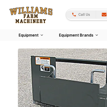
Call Us
Equipment
Equipment Brands