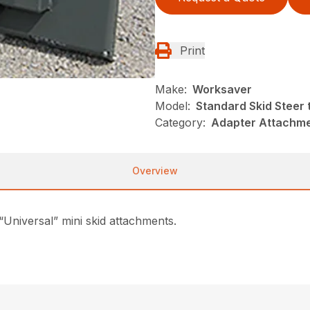
Print
Make:
Worksaver
Model:
Standard Skid Steer 
Category:
Adapter Attachme
Overview
 “Universal” mini skid attachments.