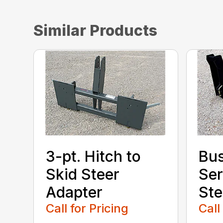
Similar Products
3-pt. Hitch to
Bu
Skid Steer
Ser
Adapter
Ste
Call for Pricing
Call