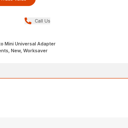
Call Us
to Mini Universal Adapter
nts, New, Worksaver