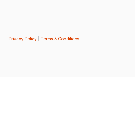
Privacy Policy
|
Terms & Conditions