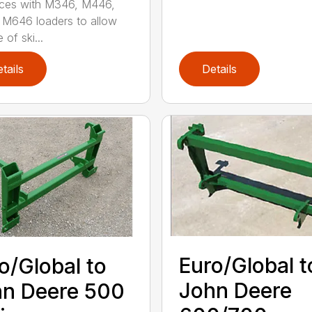
aces with M346, M446,
M646 loaders to allow
 of ski...
tails
Details
Euro/Global t
o/Global to
John Deere
n Deere 500