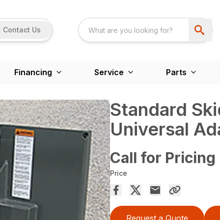
Contact Us
Financing
Service
Parts
Standard Ski
Universal Ad
Call for Pricing
Price
Request a Quote