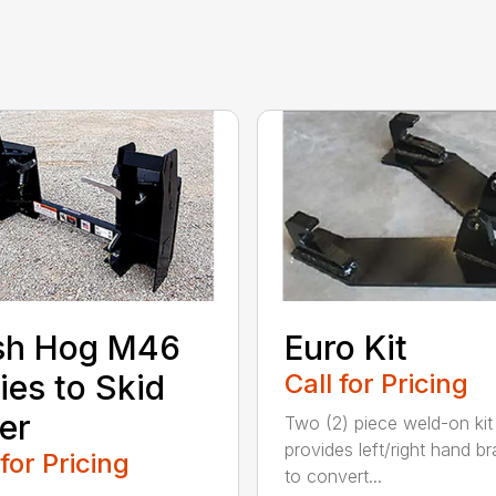
sh Hog M46
Euro Kit
ies to Skid
Call for Pricing
er
Two (2) piece weld-on kit
provides left/right hand b
 for Pricing
to convert...