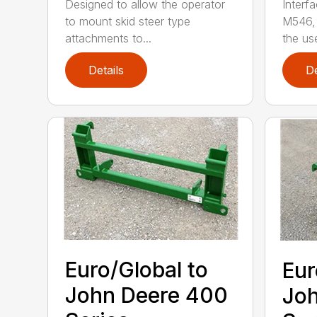
Designed to allow the operator
Interf
to mount skid steer type
M546, 
attachments to...
the use
Details
De
Euro/Global to
Eur
John Deere 400
Joh