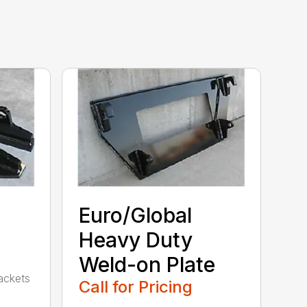
Euro/Global
Heavy Duty
Weld-on Plate
rackets
Call for Pricing