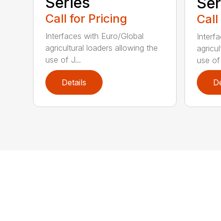
Series
Ser
Call for Pricing
Call
Interfaces with Euro/Global
Interf
agricultural loaders allowing the
agricul
use of J...
use of 
Details
De