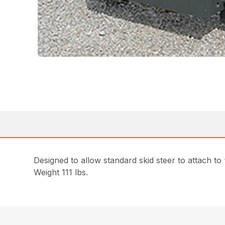
Designed to allow standard skid steer to attach to
Weight 111 lbs.