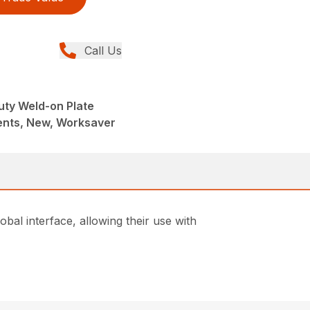
Call Us
uty Weld-on Plate
nts, New, Worksaver
bal interface, allowing their use with