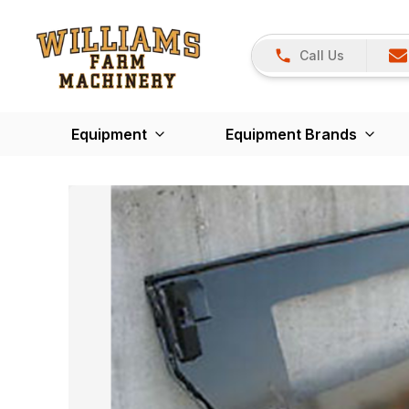
Call Us
Equipment
Equipment Brands