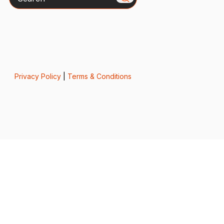
Privacy Policy
|
Terms & Conditions