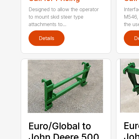
Designed to allow the operator
Interf
to mount skid steer type
M546, 
attachments to...
the use
Details
De
Eur
Euro/Global to
Joh
John Deere 500