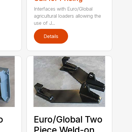
Interfaces with Euro/Global
agricultural loaders allowing the
use of J...
Details
o
Euro/Global Two
Piece Weld-on