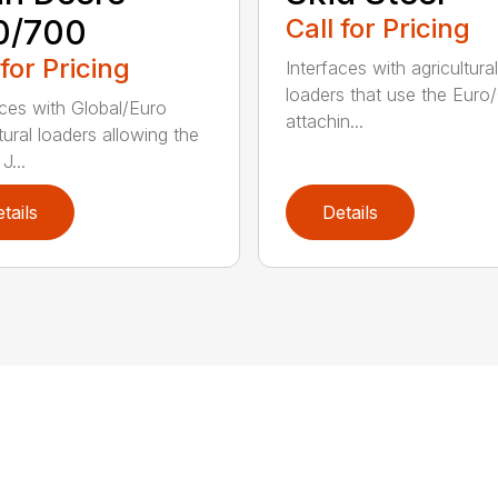
0/700
Call for Pricing
 for Pricing
Interfaces with agricultural
loaders that use the Euro
aces with Global/Euro
attachin...
tural loaders allowing the
J...
tails
Details