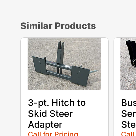
Similar Products
3-pt. Hitch to
Bu
Skid Steer
Ser
Adapter
Ste
Call for Pricing
Call