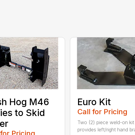
sh Hog M46
Euro Kit
ies to Skid
Call for Pricing
er
Two (2) piece weld-on kit
provides left/right hand b
 for Pricing