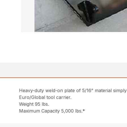
Heavy-duty weld-on plate of 5/16” material simply 
Euro/Global tool carrier.
Weight 95 lbs.
Maximum Capacity 5,000 lbs.*