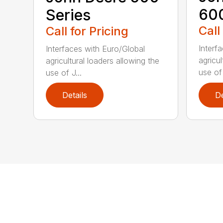
60
Series
Call
Call for Pricing
Interf
Interfaces with Euro/Global
agricul
agricultural loaders allowing the
use of 
use of J...
Details
De