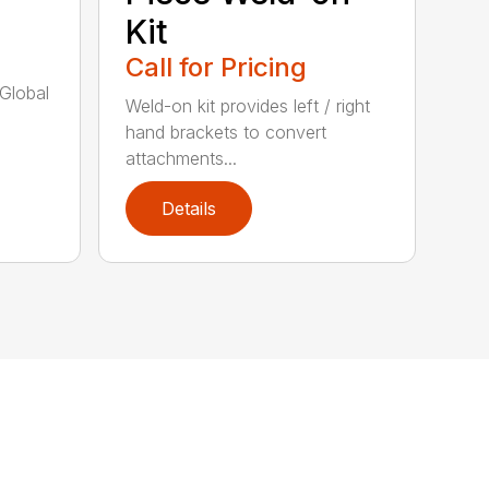
Kit
Call for Pricing
/Global
Weld-on kit provides left / right
hand brackets to convert
attachments...
Details