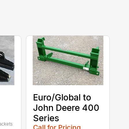
Euro/Global to
John Deere 400
Series
rackets
Call for Pricing