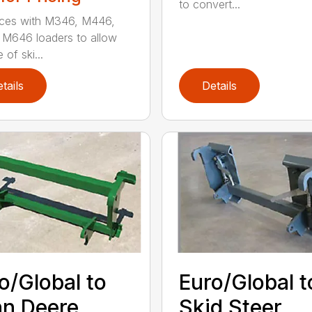
to convert...
aces with M346, M446,
M646 loaders to allow
 of ski...
tails
Details
o/Global to
Euro/Global t
n Deere
Skid Steer