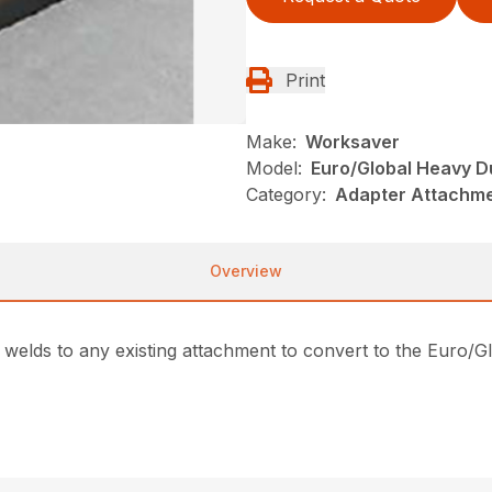
Print
Make:
Worksaver
Model:
Euro/Global Heavy D
Category:
Adapter Attachme
Overview
welds to any existing attachment to convert to the Euro/Glo