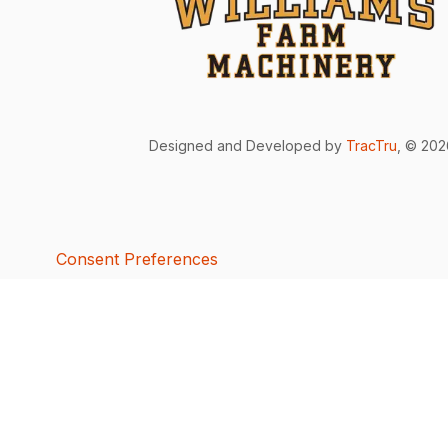
Designed and Developed by
TracTru
, © 20
Consent Preferences