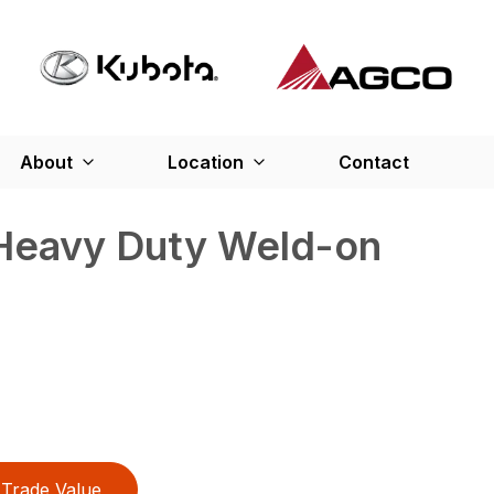
About
Location
Contact
 Heavy Duty Weld-on
Trade Value