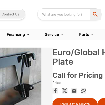
Contact Us
Financing
Service
Parts
Euro/Global
Plate
Call for Pricing
Price
Request a Quote