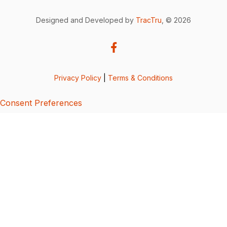
Designed and Developed by
TracTru
, © 2026
Privacy Policy
|
Terms & Conditions
Consent Preferences