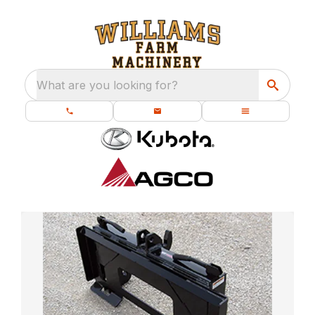
What are you looking for?