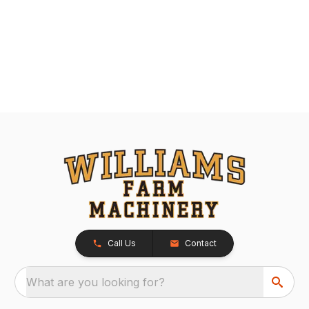
Call Us
Contact
What are you looking for?