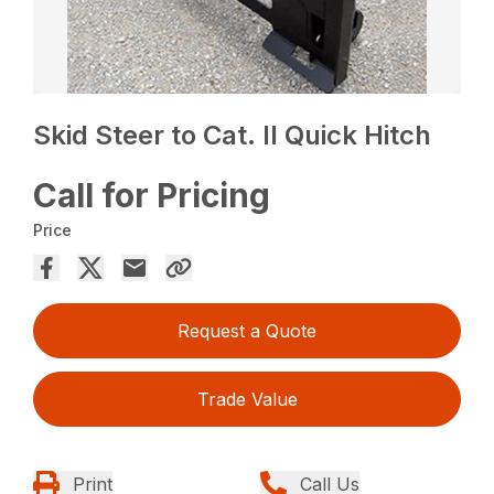
Skid Steer to Cat. II Quick Hitch
Call for Pricing
Price
Request a Quote
Trade Value
Print
Call Us