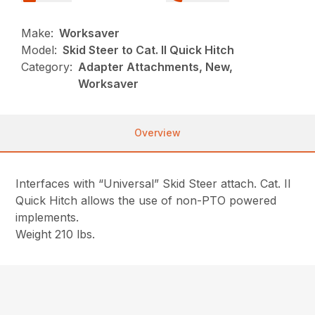
Make:
Worksaver
Model:
Skid Steer to Cat. II Quick Hitch
Category:
Adapter Attachments, New,
Worksaver
Overview
Interfaces with “Universal” Skid Steer attach. Cat. II
Quick Hitch allows the use of non-PTO powered
implements.
Weight 210 lbs.