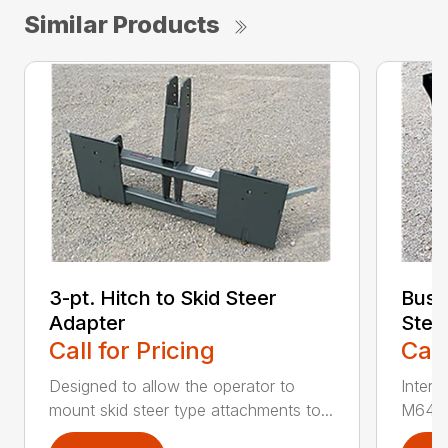
Similar Products
3-pt. Hitch to Skid Steer
Bush
Adapter
Stee
Call for Pricing
Call
Designed to allow the operator to
Inter
mount skid steer type attachments to...
M646 l