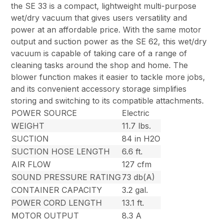
the SE 33 is a compact, lightweight multi-purpose
wet/dry vacuum that gives users versatility and
power at an affordable price. With the same motor
output and suction power as the SE 62, this wet/dry
vacuum is capable of taking care of a range of
cleaning tasks around the shop and home. The
blower function makes it easier to tackle more jobs,
and its convenient accessory storage simplifies
storing and switching to its compatible attachments.
POWER SOURCE
Electric
WEIGHT
11.7 lbs.
SUCTION
84 in H2O
SUCTION HOSE LENGTH
6.6 ft.
AIR FLOW
127 cfm
SOUND PRESSURE RATING
73 db(A)
CONTAINER CAPACITY
3.2 gal.
POWER CORD LENGTH
13.1 ft.
MOTOR OUTPUT
8.3 A