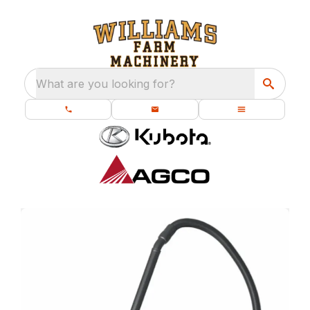
What are you looking for?