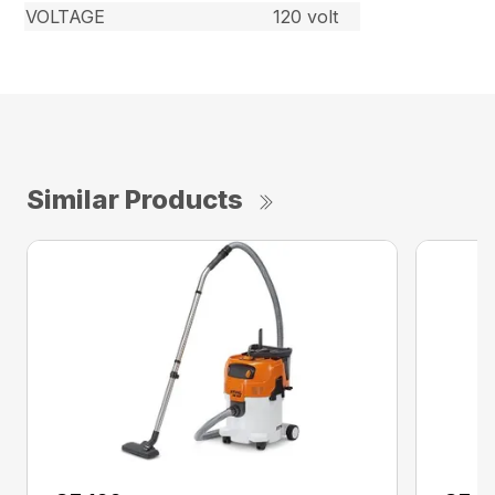
VOLTAGE
120 volt
Similar Products