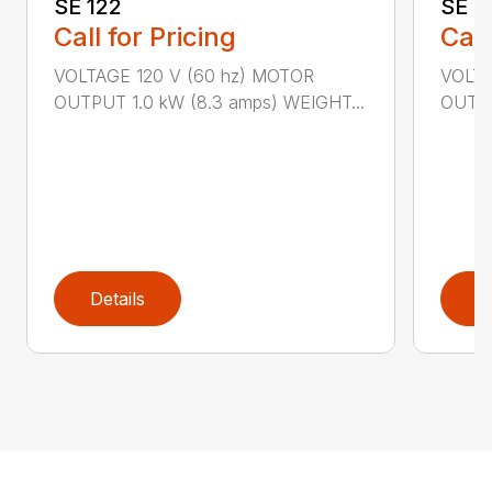
SE 122
SE 6
Call for Pricing
Call
VOLTAGE 120 V (60 hz) MOTOR
VOLTA
OUTPUT 1.0 kW (8.3 amps) WEIGHT...
OUTPU
Details
D