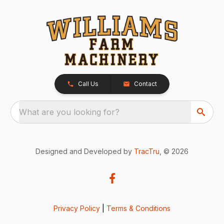
Call Us
Contact
What are you looking for?
Designed and Developed by
TracTru
, © 2026
Privacy Policy
|
Terms & Conditions