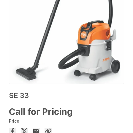
SE 33
Call for Pricing
Price