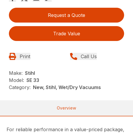
Request a Quote
Trade Value
Print
Call Us
Make:
Stihl
Model:
SE 33
Category:
New, Stihl, Wet/Dry Vacuums
Overview
For reliable performance in a value-priced package,