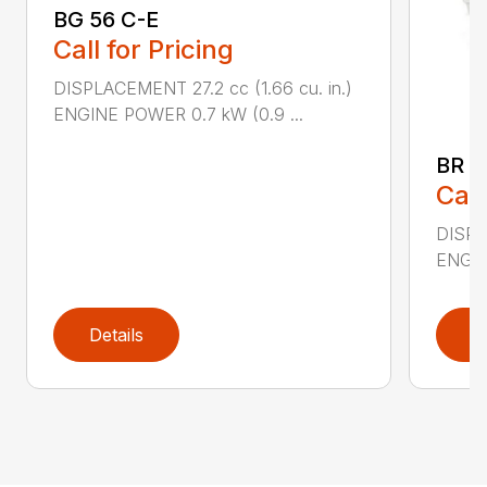
BG 56 C-E
Call for Pricing
DISPLACEMENT 27.2 cc (1.66 cu. in.)
ENGINE POWER 0.7 kW (0.9 ...
BR 2
Call
DISPL
ENGIN
Details
D