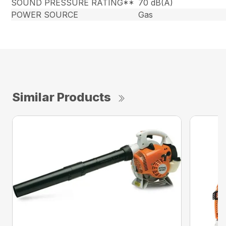
SOUND PRESSURE RATING**
70 dB(A)
POWER SOURCE
Gas
Similar Products