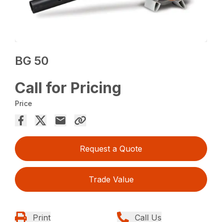
BG 50
Call for Pricing
Price
Request a Quote
Trade Value
Print
Call Us