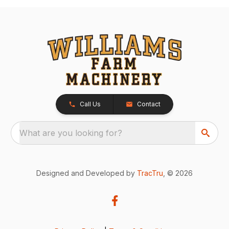
Call Us
Contact
What are you looking for?
Designed and Developed by
TracTru
, © 2026