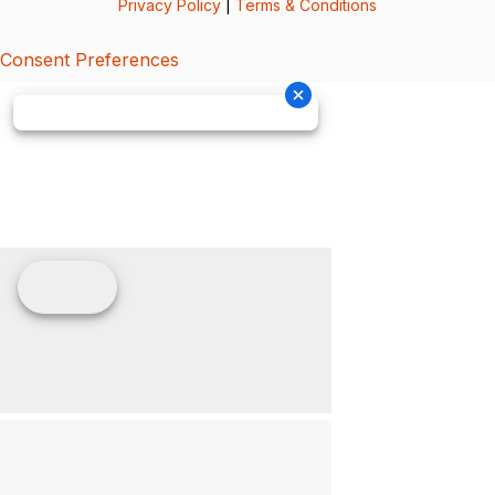
Privacy Policy
|
Terms & Conditions
Consent Preferences