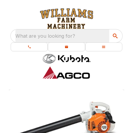
What are you looking for?