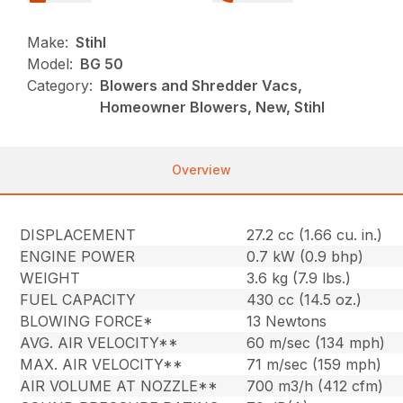
Make:
Stihl
Model:
BG 50
Category:
Blowers and Shredder Vacs,
Homeowner Blowers, New, Stihl
Overview
DISPLACEMENT
27.2 cc (1.66 cu. in.)
ENGINE POWER
0.7 kW (0.9 bhp)
WEIGHT
3.6 kg (7.9 lbs.)
FUEL CAPACITY
430 cc (14.5 oz.)
BLOWING FORCE*
13 Newtons
AVG. AIR VELOCITY**
60 m/sec (134 mph)
MAX. AIR VELOCITY**
71 m/sec (159 mph)
AIR VOLUME AT NOZZLE**
700 m3/h (412 cfm)