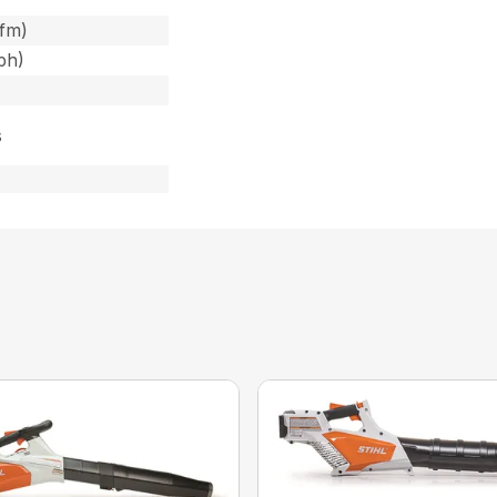
cfm)
ph)
s