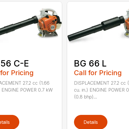
 56 C-E
BG 66 L
 for Pricing
Call for Pricing
ACEMENT 27.2 cc (1.66
DISPLACEMENT 27.2 cc (
n.) ENGINE POWER 0.7 kW
cu. in.) ENGINE POWER 
(0.8 bhp)...
tails
Details