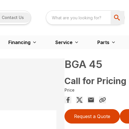
Contact Us
Financing
Service
Parts
BGA 45
Call for Pricing
Price
Request a Quote