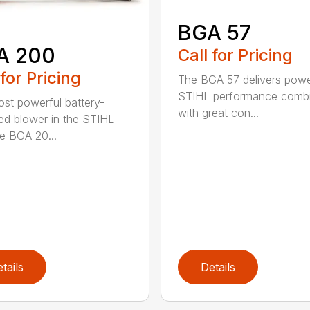
BGA 57
A 200
Call for Pricing
 for Pricing
The BGA 57 delivers powe
STIHL performance comb
st powerful battery-
with great con...
d blower in the STIHL
he BGA 20...
tails
Details