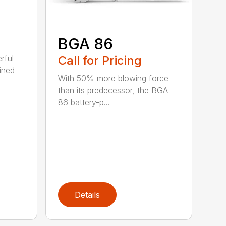
BGA 86
Call for Pricing
rful
ined
With 50% more blowing force
than its predecessor, the BGA
86 battery-p...
Details