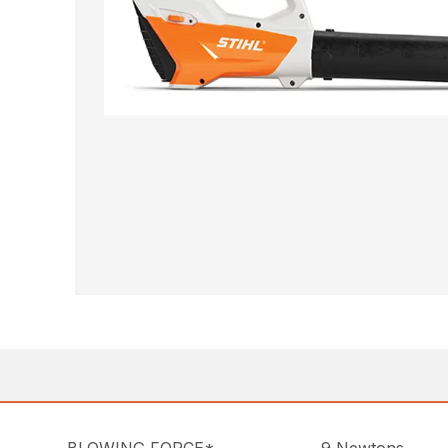
BLOWING FORCE*
9 Newtons