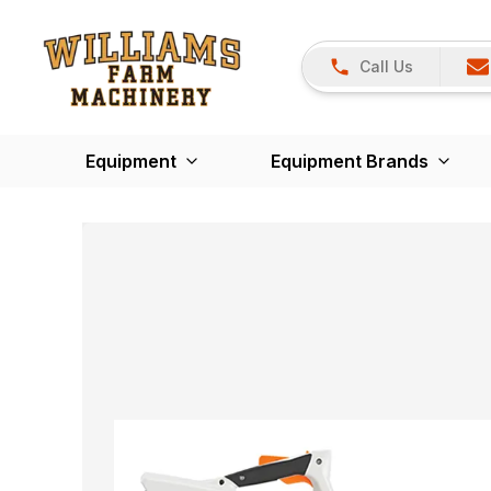
Call Us
Equipment
Equipment Brands