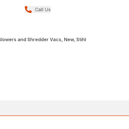
Call Us
Blowers and Shredder Vacs, New, Stihl