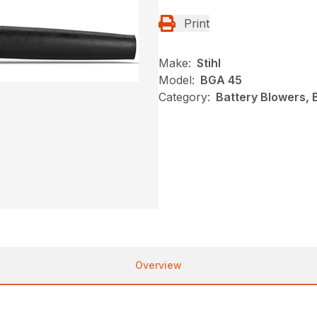
Print
Make:
Stihl
Model:
BGA 45
Category:
Battery Blowers, 
Overview