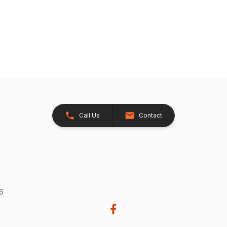
Call Us
Contact
26