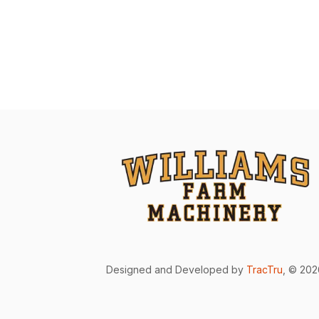
Designed and Developed by
TracTru
, © 20