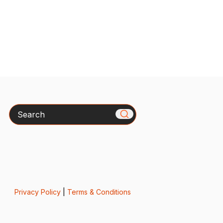
Search
Privacy Policy
|
Terms & Conditions