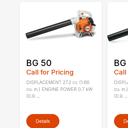
BG 50
BG
Call for Pricing
Call
DISPLACEMENT 27.2 cc (1.66
DISPL
cu. in.) ENGINE POWER 0.7 kW
cu. i
(0.9 ...
(0.9 ...
Details
De