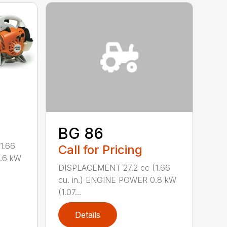
BG 86
1.66
Call for Pricing
0.6 kW
DISPLACEMENT 27.2 cc (1.66
cu. in.) ENGINE POWER 0.8 kW
(1.07...
Details