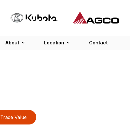
About
Location
Contact
Trade Value