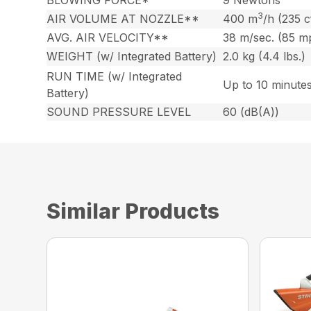
3
AIR VOLUME AT NOZZLE**
400 m
/h (235 
AVG. AIR VELOCITY**
38 m/sec. (85 m
WEIGHT (w/ Integrated Battery)
2.0 kg (4.4 lbs.)
RUN TIME (w/ Integrated
Up to 10 minute
Battery)
SOUND PRESSURE LEVEL
60 (dB(A))
Similar Products