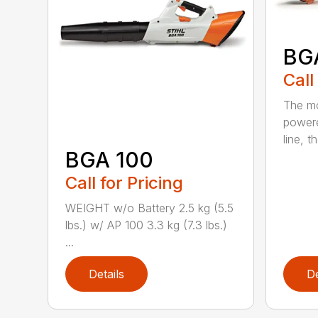
BG
Call
The mo
powere
line, t
BGA 100
Call for Pricing
WEIGHT w/o Battery 2.5 kg (5.5
lbs.) w/ AP 100 3.3 kg (7.3 lbs.)
...
Details
De