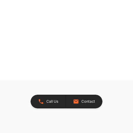
Call Us
Contact