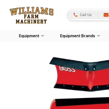
Call Us
Equipment
Equipment Brands