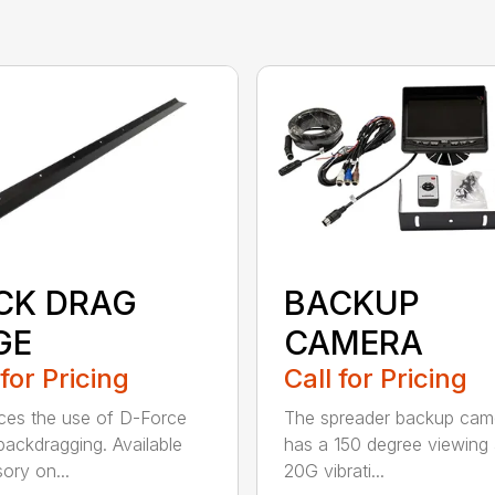
CK DRAG
BACKUP
GE
CAMERA
 for Pricing
Call for Pricing
es the use of D-Force
The spreader backup cam
ackdragging. Available
has a 150 degree viewing 
ory on...
20G vibrati...