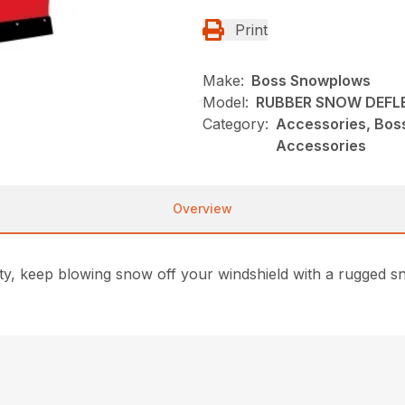
Print
Make:
Boss Snowplows
Model:
RUBBER SNOW DEFL
Category:
Accessories, Bos
Accessories
Overview
safety, keep blowing snow off your windshield with a rugged