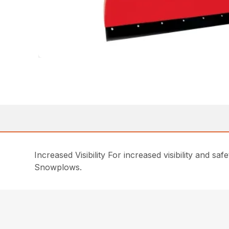
Increased Visibility For increased visibility and 
Snowplows.