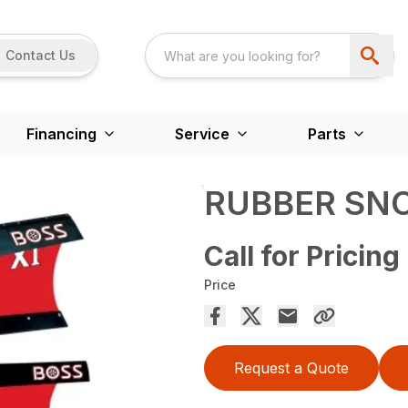
Contact Us
Financing
Service
Parts
RUBBER SN
Call for Pricing
Price
Request a Quote