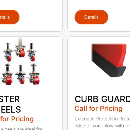
tails
Details
STER
CURB GUAR
EELS
Call for Pricing
 for Pricing
Extended Protection Prote
edge of your plow with t
 wheels are ideal for