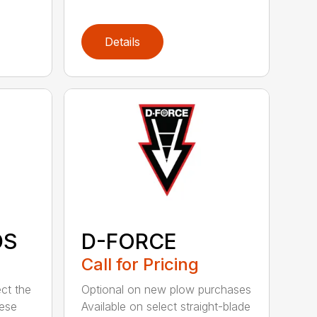
Details
DS
D-FORCE
Call for Pricing
ct the
Optional on new plow purchases
hese
Available on select straight-blade