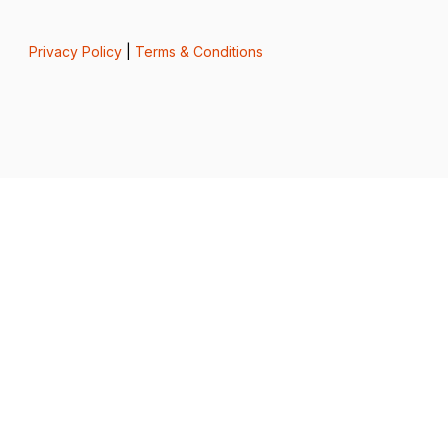
Privacy Policy
|
Terms & Conditions