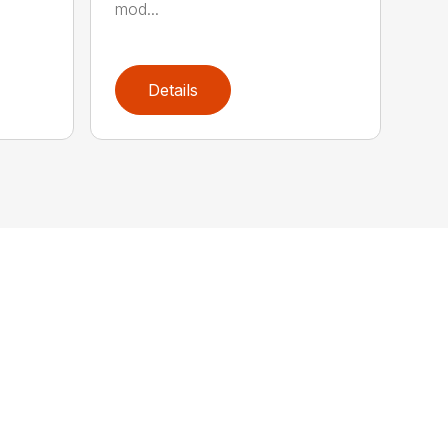
mod...
Details