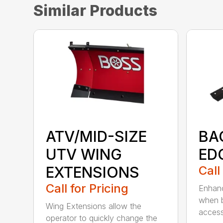
Similar Products
ATV/MID-SIZE
BA
UTV WING
ED
EXTENSIONS
Call
Call for Pricing
Enhanc
when b
Wing Extensions allow the
access
operator to quickly change the