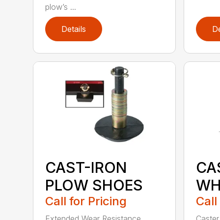
plow’s ...
Details
De
CAST-IRON
CA
PLOW SHOES
WH
Call for Pricing
Call
Extended Wear Resistance
Caster