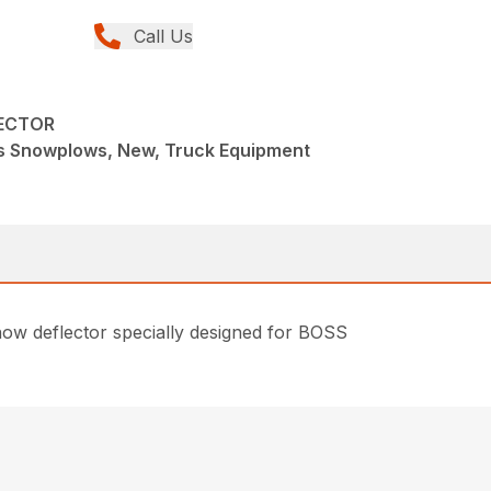
Call Us
ECTOR
s Snowplows, New, Truck Equipment
 snow deflector specially designed for BOSS