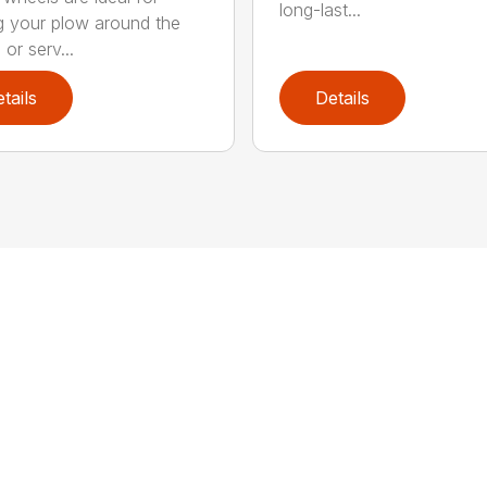
long-last...
 your plow around the
or serv...
tails
Details