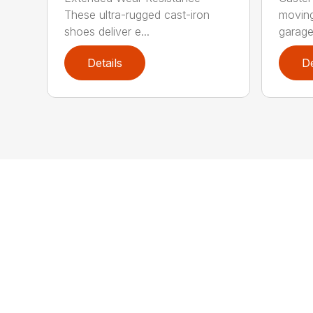
These ultra-rugged cast-iron
moving
shoes deliver e...
garage 
Details
De