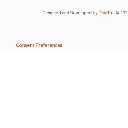
Designed and Developed by
TracTru
, © 20
Consent Preferences