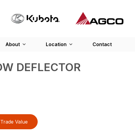
About
Location
Contact
OW DEFLECTOR
Trade Value