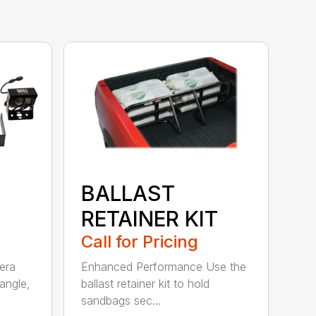
BALLAST
RETAINER KIT
Call for Pricing
era
Enhanced Performance Use the
angle,
ballast retainer kit to hold
sandbags sec...