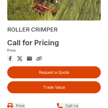
ROLLER CRIMPER
Call for Pricing
Price
Request a Quote
Trade Value
Print
Call Us