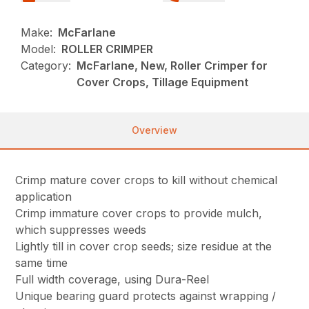
Make:
McFarlane
Model:
ROLLER CRIMPER
Category:
McFarlane, New, Roller Crimper for
Cover Crops, Tillage Equipment
Overview
Crimp mature cover crops to kill without chemical
application
Crimp immature cover crops to provide mulch,
which suppresses weeds
Lightly till in cover crop seeds; size residue at the
same time
Full width coverage, using Dura-Reel
Unique bearing guard protects against wrapping /