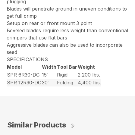
plugging
Blades will penetrate ground in uneven conditions to
get full crimp
Setup on rear or front mount 3 point
Beveled blades require less weight than conventional
crimpers that use flat bars
Aggressive blades can also be used to incorporate
seed
SPECIFICATIONS
Model
Width
Tool Bar
Weight
SPR 6R30-DC
15′
Rigid
2,200 lbs.
SPR 12R30-DC
30′
Folding
4,400 lbs.
Similar Products