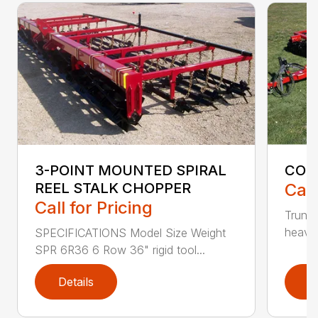
3-POINT MOUNTED SPIRAL
COBR
REEL STALK CHOPPER
Call
Call for Pricing
Trunni
heavy-
SPECIFICATIONS Model Size Weight
SPR 6R36 6 Row 36" rigid tool...
Details
D