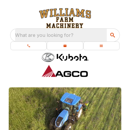
What are you looking for?