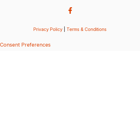
Privacy Policy
|
Terms & Conditions
Consent Preferences