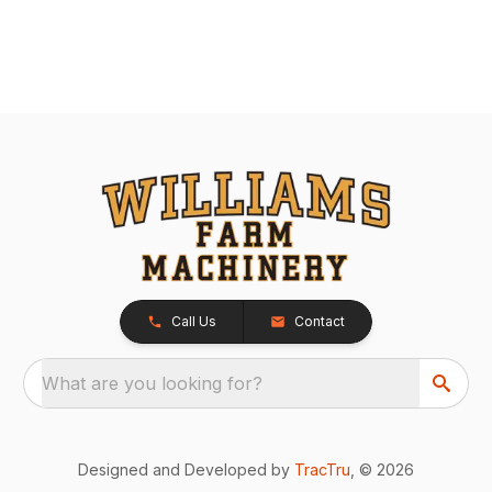
Call Us
Contact
What are you looking for?
Designed and Developed by
TracTru
, © 2026