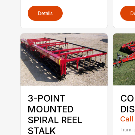
Details
De
3-POINT
CO
MOUNTED
DI
SPIRAL REEL
Call
STALK
Trunni