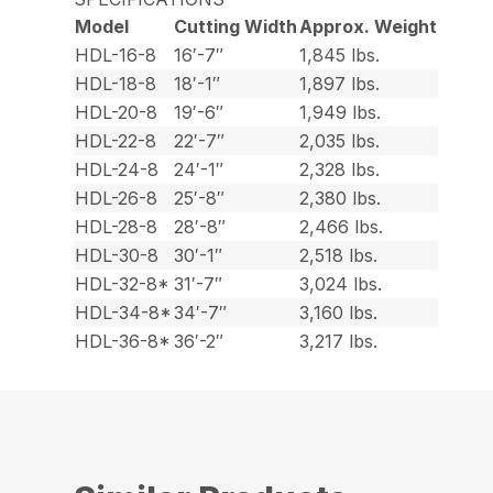
Model
Cutting Width
Approx. Weight
HDL-16-8
16′-7″
1,845 lbs.
HDL-18-8
18′-1″
1,897 lbs.
HDL-20-8
19′-6″
1,949 lbs.
HDL-22-8
22′-7″
2,035 lbs.
HDL-24-8
24′-1″
2,328 lbs.
HDL-26-8
25′-8″
2,380 lbs.
HDL-28-8
28′-8″
2,466 lbs.
HDL-30-8
30′-1″
2,518 lbs.
HDL-32-8*
31′-7″
3,024 lbs.
HDL-34-8*
34′-7″
3,160 lbs.
HDL-36-8*
36′-2″
3,217 lbs.