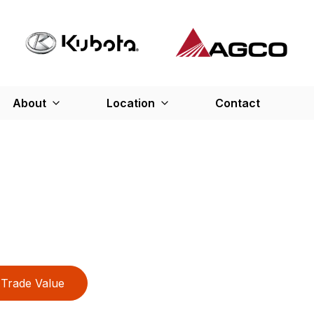
About
Location
Contact
Trade Value