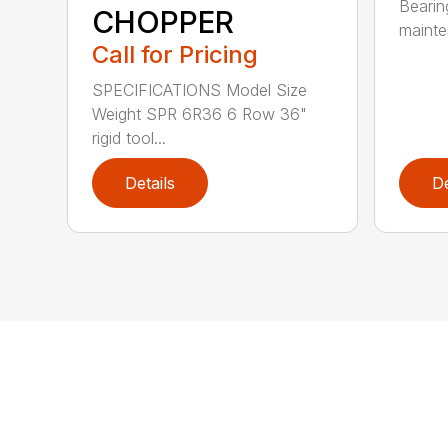
Bearin
CHOPPER
mainte
Call for Pricing
SPECIFICATIONS Model Size
Weight SPR 6R36 6 Row 36"
rigid tool...
Details
De