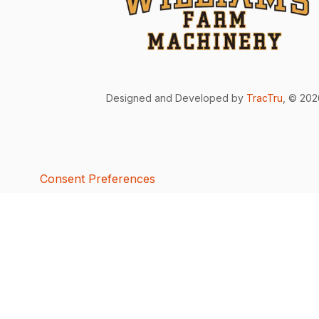
Designed and Developed by
TracTru
, © 20
Consent Preferences