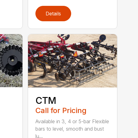
Details
CTM
Call for Pricing
Available in 3, 4 or 5-bar Flexible
bars to level, smooth and bust
lu...