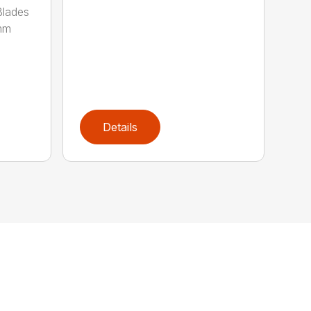
lades
mm
Details