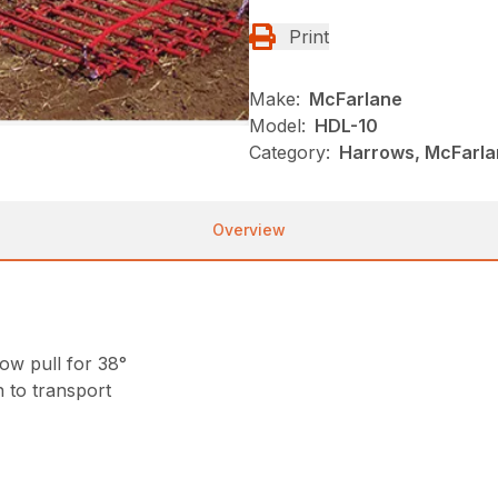
Print
Make:
McFarlane
Model:
HDL-10
Category:
Harrows, McFarlan
Overview
row pull for 38°
 to transport