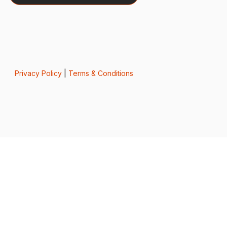
Privacy Policy
|
Terms & Conditions