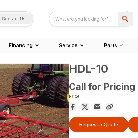
Contact Us
Financing
Service
Parts
HDL-10
Call for Pricing
Price
Request a Quote