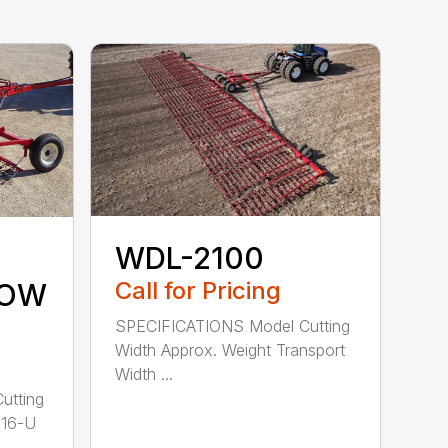
WDL-2100
Call for Pricing
ROW
SPECIFICATIONS Model Cutting
Width Approx. Weight Transport
Width ...
utting
-16-U