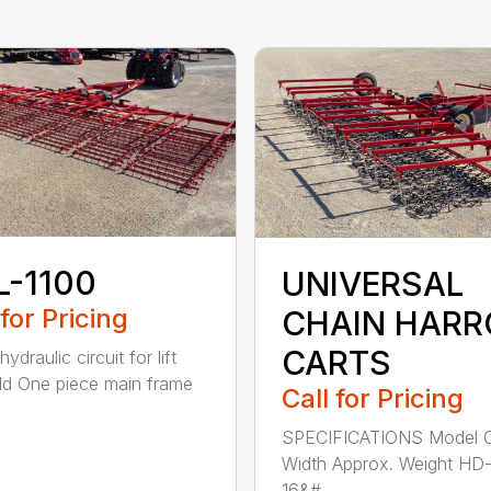
L-1100
UNIVERSAL
 for Pricing
CHAIN HAR
CARTS
hydraulic circuit for lift
ld One piece main frame
Call for Pricing
SPECIFICATIONS Model C
Width Approx. Weight HD
16&#...