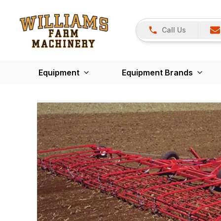
Call Us
Equipment
Equipment Brands