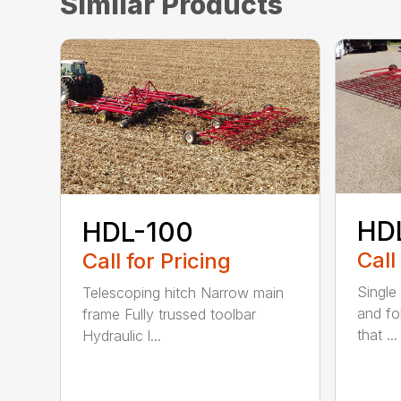
Similar Products
HD
HDL-100
Call
Call for Pricing
Single 
Telescoping hitch Narrow main
and fo
frame Fully trussed toolbar
that ...
Hydraulic l...