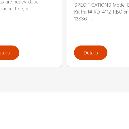
gs are heavy-duty,
SPECIFICATIONS Model B
nance-free, s...
Kit Part# RD-4112-RBC 5
12836 ...
tails
Details