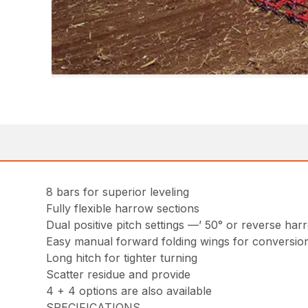
8 bars for superior leveling
Fully flexible harrow sections
Dual positive pitch settings —’ 50° or reverse har
Easy manual forward folding wings for conversion
Long hitch for tighter turning
Scatter residue and provide
4 + 4 options are also available
SPECIFICATIONS