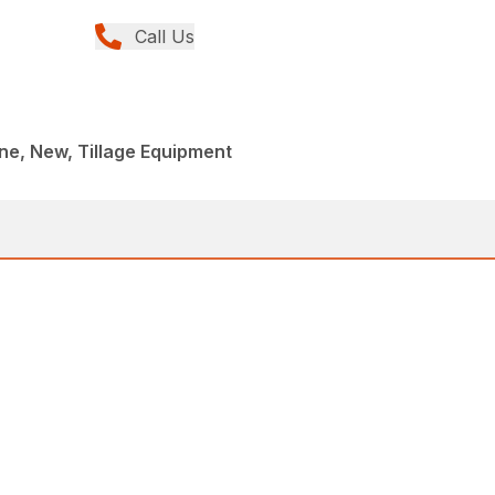
Call Us
e, New, Tillage Equipment