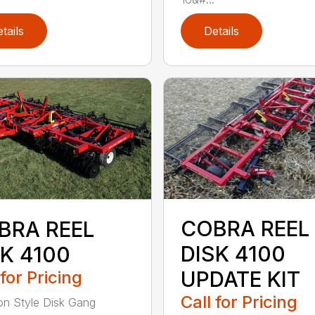
tails
Details
COBRA REEL
BRA REEL
DISK 4100
SK 4100
UPDATE KIT
 for Pricing
Call for Pricing
on Style Disk Gang