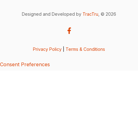
Designed and Developed by
TracTru
, © 2026
Privacy Policy
|
Terms & Conditions
Consent Preferences