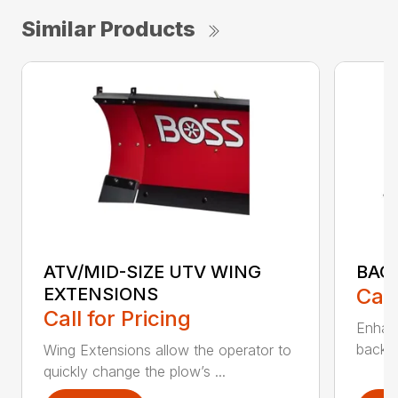
Similar Products
ATV/MID-SIZE UTV WING
BAC
EXTENSIONS
Call
Call for Pricing
Enhan
backdr
Wing Extensions allow the operator to
quickly change the plow’s ...