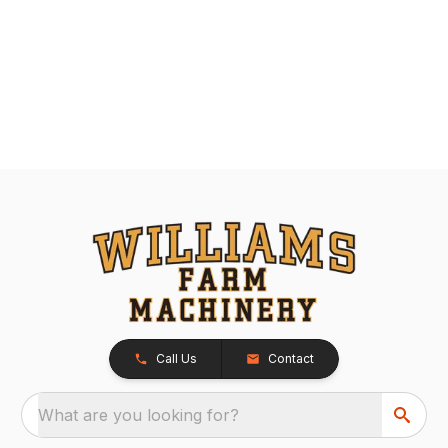
Call Us
Contact
What are you looking for?