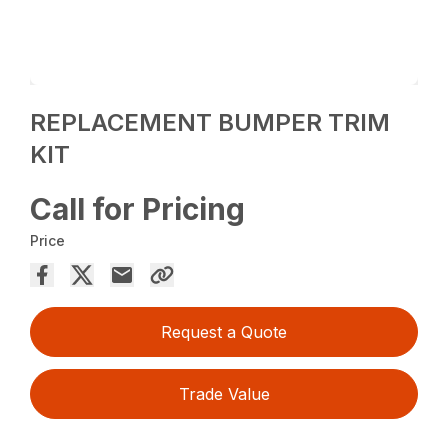
REPLACEMENT BUMPER TRIM
KIT
Call for Pricing
Price
Request a Quote
Trade Value