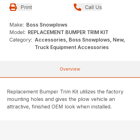
Print
Call Us
Make:
Boss Snowplows
Model:
REPLACEMENT BUMPER TRIM KIT
Category:
Accessories, Boss Snowplows, New,
Truck Equipment Accessories
Overview
Replacement Bumper Trim Kit utilizes the factory
mounting holes and gives the plow vehicle an
attractive, finished OEM look when installed.