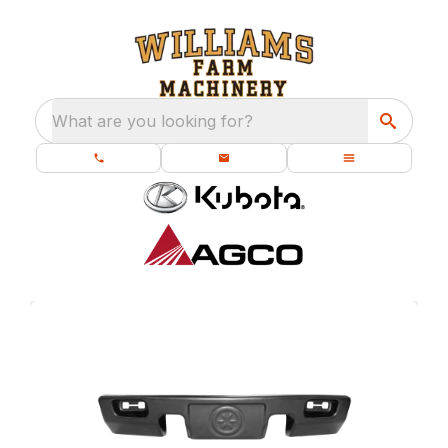
What are you looking for?