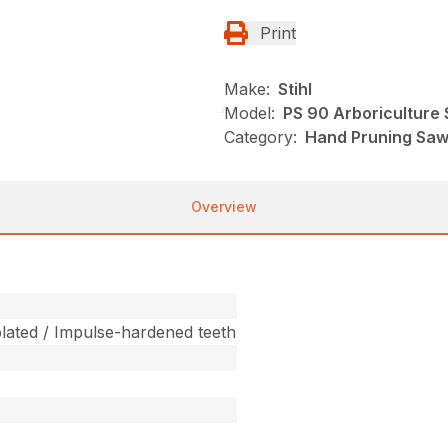
Print
Make:
Stihl
Model:
PS 90 Arboriculture
Category:
Hand Pruning Saws
Overview
ated / Impulse-hardened teeth