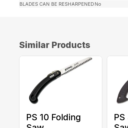
BLADES CAN BE RESHARPENED
No
Similar Products
PS 10 Folding
PS 
Saw
Sa