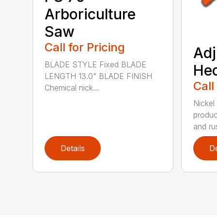
Arboriculture
Saw
Call for Pricing
Adj
BLADE STYLE Fixed BLADE
He
LENGTH 13.0" BLADE FINISH
Call
Chemical nick...
Nickel
produc
and rus
Details
De