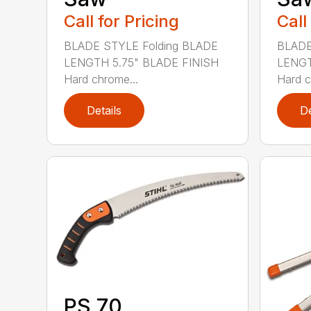
Call for Pricing
Call
BLADE STYLE Folding BLADE
BLADE
LENGTH 5.75" BLADE FINISH
LENGT
Hard chrome...
Hard c
Details
De
PS 70