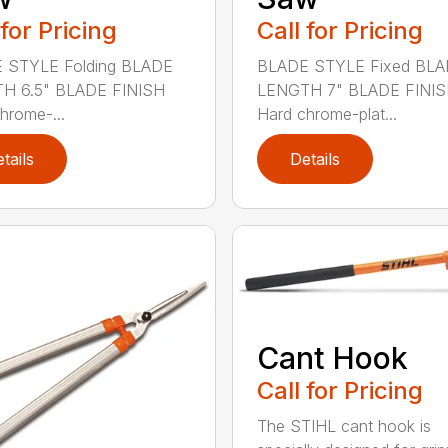
 for Pricing
Call for Pricing
 STYLE Folding BLADE
BLADE STYLE Fixed BL
H 6.5" BLADE FINISH
LENGTH 7" BLADE FINI
hrome-...
Hard chrome-plat...
tails
Details
Cant Hook
Call for Pricing
The STIHL cant hook is