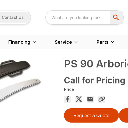
Contact Us
Financing
Service
Parts
PS 90 Arbori
Call for Pricing
Price
Request a Quote