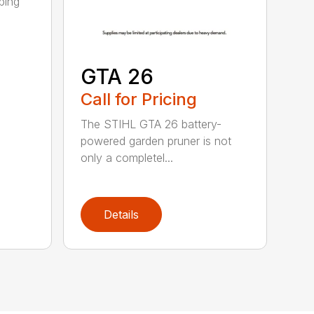
ping
GTA 26
Call for Pricing
The STIHL GTA 26 battery-
powered garden pruner is not
only a completel...
Details