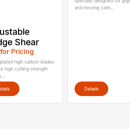
specially designed for grip
and moving cant...
ustable
dge Shear
 for Pricing
 plated high carbon blades
e high cutting strength
...
tails
Details