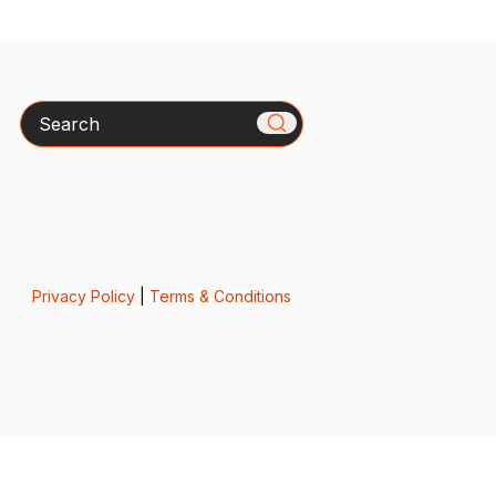
Search
Privacy Policy
|
Terms & Conditions