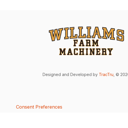
Designed and Developed by
TracTru
, © 20
Consent Preferences