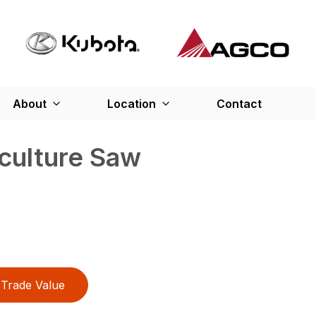
About
Location
Contact
culture Saw
Trade Value