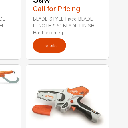
Call for Pricing
ADE
BLADE STYLE Fixed BLADE
SH
LENGTH 9.5" BLADE FINISH
Hard chrome-pl...
Details