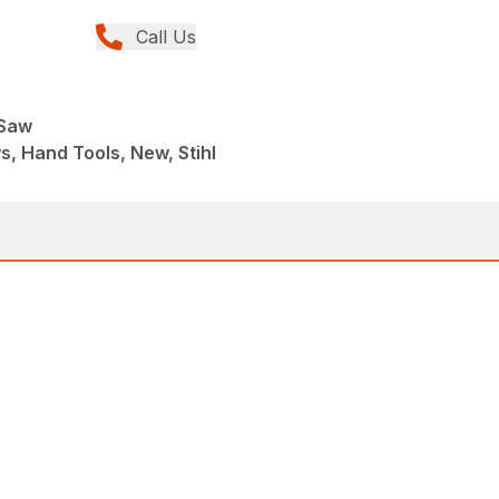
Call Us
 Saw
, Hand Tools, New, Stihl