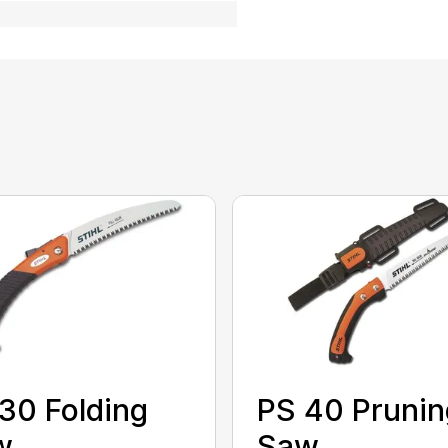
30 Folding
PS 40 Prunin
w
Saw