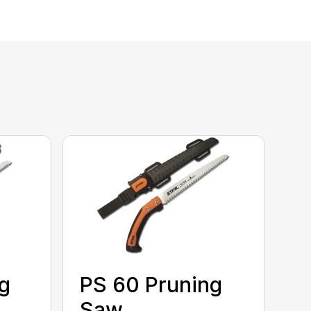
g
PS 60 Pruning
Saw