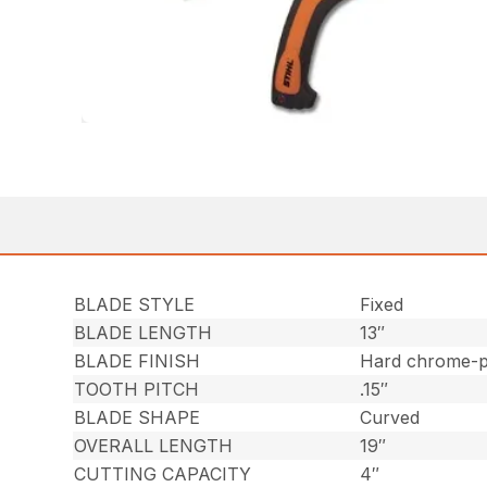
BLADE STYLE
Fixed
BLADE LENGTH
13″
BLADE FINISH
Hard chrome-pl
TOOTH PITCH
.15″
BLADE SHAPE
Curved
OVERALL LENGTH
19″
CUTTING CAPACITY
4″