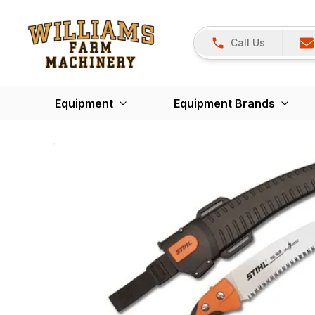
Call Us
Equipment
Equipment Brands