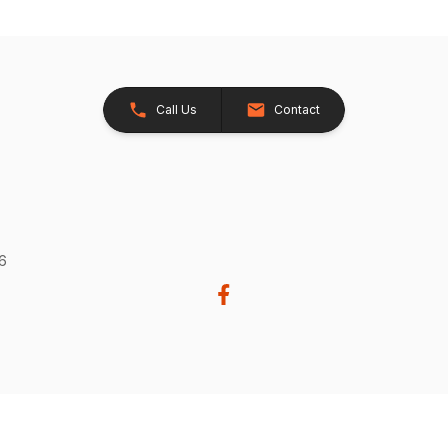
Call Us
Contact
26