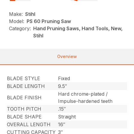
Make:
Stihl
Model:
PS 60 Pruning Saw
Category:
Hand Pruning Saws, Hand Tools, New,
Stihl
Overview
BLADE STYLE
Fixed
BLADE LENGTH
9.5″
Hard chrome-plated /
BLADE FINISH
Impulse-hardened teeth
TOOTH PITCH
.15″
BLADE SHAPE
Straight
OVERALL LENGTH
16″
CUTTING CAPACITY
3″