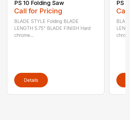
PS 10 Folding Saw
PS 3
Call for Pricing
Call
BLADE STYLE Folding BLADE
BLADE
LENGTH 5.75" BLADE FINISH Hard
LENGT
chrome...
chrome
Details
D