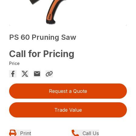
PS 60 Pruning Saw
Call for Pricing
Price
Request a Quote
Trade Value
Print
Call Us