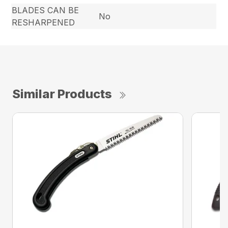
BLADES CAN BE
No
RESHARPENED
Similar Products