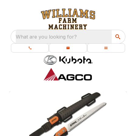
What are you looking for?