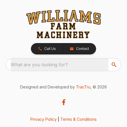
Call Us
Contact
What are you looking for?
Designed and Developed by
TracTru
, © 2026
Privacy Policy
|
Terms & Conditions