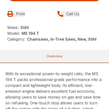
Print
Call Us
Make:
Stihl
Model:
MS 194 T
Category:
Chainsaws, In-Tree Saws, New, Stihl
Overview
With its exceptional power-to-weight ratio, the MS
194 T packs professional-grade performance into a
compact and lightweight body. Its efficient, low-
emission engine delivers excellent fuel economy,
allowing users to save money on gas and save time
on refueling. One-touch stop allows users to turn
off the engine with the press of a button, which