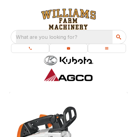
What are you looking for?