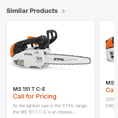
Similar Products
MS 2
MS 151 T C-E
Call
Call for Pricing
DISPL
ENGIN
As the lightest saw in the STIHL range,
the MS 151 T C-E is an impress...