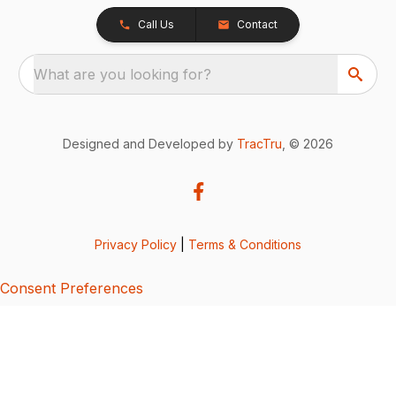
Call Us
Contact
What are you looking for?
Designed and Developed by
TracTru
, © 2026
Privacy Policy
|
Terms & Conditions
Consent Preferences