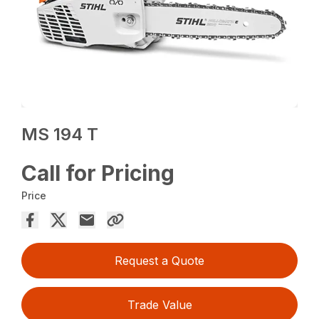
MS 194 T
Call for Pricing
Price
Request a Quote
Trade Value