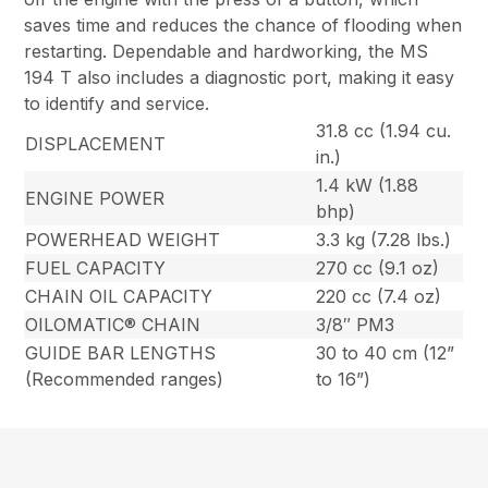
saves time and reduces the chance of flooding when
restarting. Dependable and hardworking, the MS
194 T also includes a diagnostic port, making it easy
to identify and service.
31.8 cc (1.94 cu.
DISPLACEMENT
in.)
1.4 kW (1.88
ENGINE POWER
bhp)
POWERHEAD WEIGHT
3.3 kg (7.28 lbs.)
FUEL CAPACITY
270 cc (9.1 oz)
CHAIN OIL CAPACITY
220 cc (7.4 oz)
OILOMATIC® CHAIN
3/8″ PM3
GUIDE BAR LENGTHS
30 to 40 cm (12”
(Recommended ranges)
to 16”)