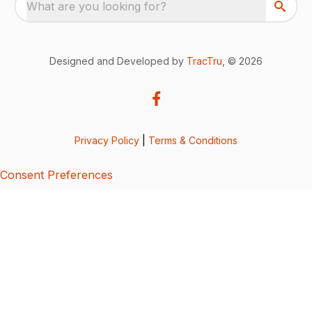
What are you looking for?
Designed and Developed by
TracTru
, © 2026
Privacy Policy
|
Terms & Conditions
Consent Preferences