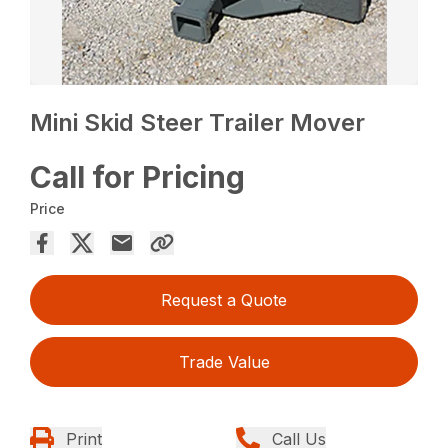
Mini Skid Steer Trailer Mover
Call for Pricing
Price
Request a Quote
Trade Value
Print
Call Us