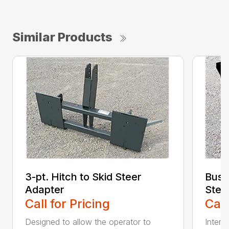
Similar Products
3-pt. Hitch to Skid Steer
Bush
Adapter
Stee
Call for Pricing
Call
Designed to allow the operator to
Inter