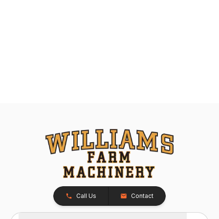
Call Us
Contact