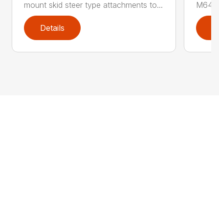
mount skid steer type attachments to...
M646 l
Details
D