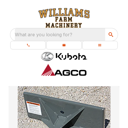
What are you looking for?