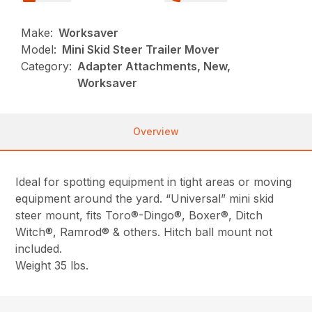
Make:
Worksaver
Model:
Mini Skid Steer Trailer Mover
Category:
Adapter Attachments, New,
Worksaver
Overview
Ideal for spotting equipment in tight areas or moving
equipment around the yard. “Universal” mini skid
steer mount, fits Toro®-Dingo®, Boxer®, Ditch
Witch®, Ramrod® & others. Hitch ball mount not
included.
Weight 35 lbs.