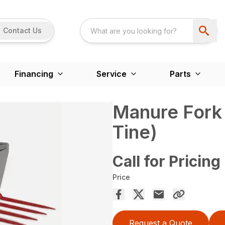
Contact Us
Financing
Service
Parts
Manure Fork
Tine)
Call for Pricing
Price
Request a Quote