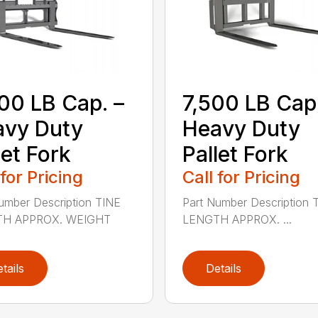
00 LB Cap. –
7,500 LB Cap.
avy Duty
Heavy Duty
let Fork
Pallet Fork
 for Pricing
Call for Pricing
umber Description TINE
Part Number Description 
H APPROX. WEIGHT
LENGTH APPROX. ...
tails
Details