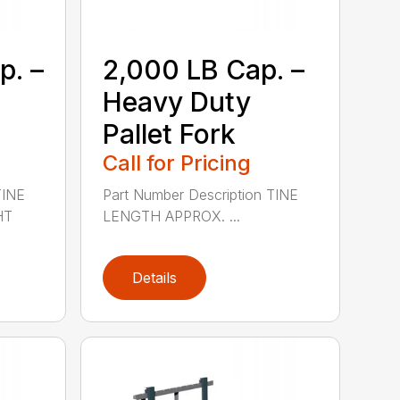
p. –
2,000 LB Cap. –
Heavy Duty
Pallet Fork
Call for Pricing
TINE
Part Number Description TINE
HT
LENGTH APPROX. ...
Details