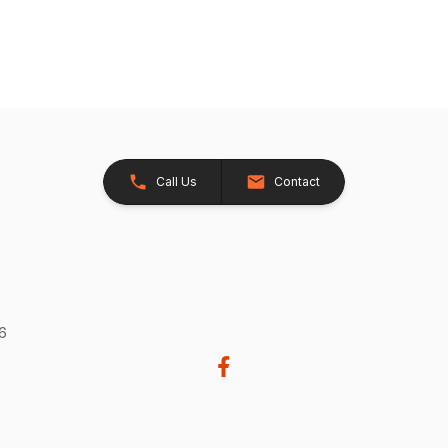
Call Us
Contact
26