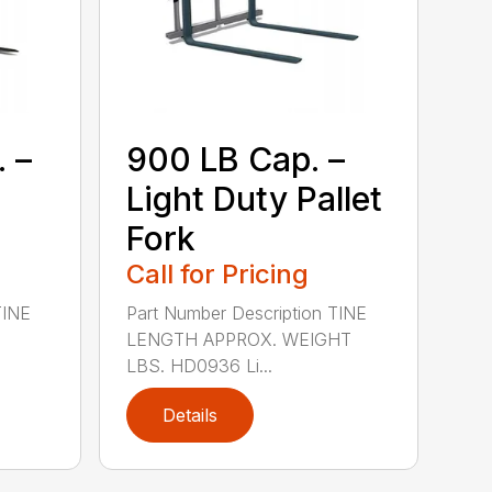
 –
900 LB Cap. –
Light Duty Pallet
Fork
Call for Pricing
TINE
Part Number Description TINE
LENGTH APPROX. WEIGHT
LBS. HD0936 Li...
Details