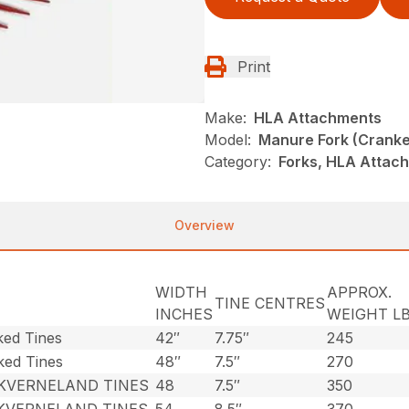
Print
Make:
HLA Attachments
Model:
Manure Fork (Cranke
Category:
Forks, HLA Attac
Overview
WIDTH
APPROX.
TINE CENTRES
INCHES
WEIGHT LB
ked Tines
42″
7.75″
245
ked Tines
48″
7.5″
270
 KVERNELAND TINES
48
7.5″
350
 KVERNELAND TINES
54
8.5″
370