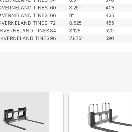
 KVERNELAND TINES
60
8.25″
405
 KVERNELAND TINES
66
8″
435
 KVERNELAND TINES
72
8.625
455
 KVERNELAND TINES
84
8.125″
520
 KVERNELAND TINES
96
7.875″
590