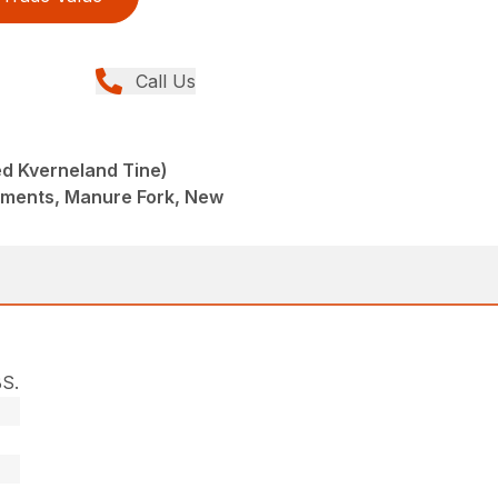
Call Us
d Kverneland Tine)
hments, Manure Fork, New
S.