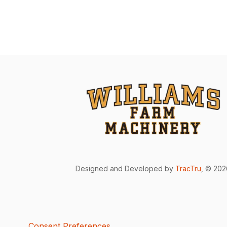
Designed and Developed by
TracTru
, © 20
Consent Preferences