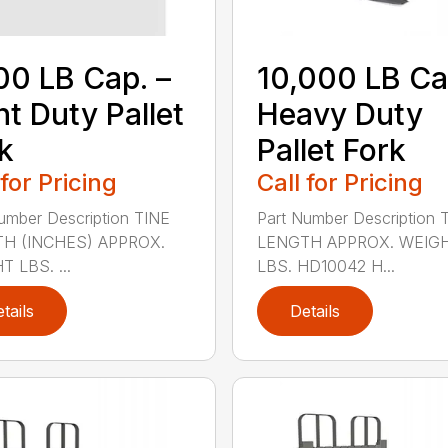
00 LB Cap. –
10,000 LB Ca
ht Duty Pallet
Heavy Duty
k
Pallet Fork
 for Pricing
Call for Pricing
umber Description TINE
Part Number Description 
H (INCHES) APPROX.
LENGTH APPROX. WEIG
 LBS. ...
LBS. HD10042 H...
tails
Details