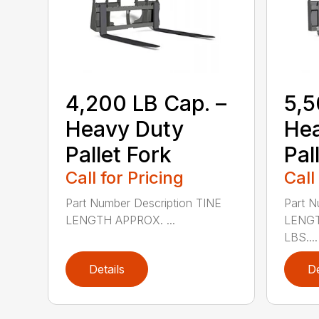
4,200 LB Cap. –
5,5
Heavy Duty
He
Pallet Fork
Pal
Call for Pricing
Call
Part Number Description TINE
Part N
LENGTH APPROX. ...
LENGT
LBS....
Details
De