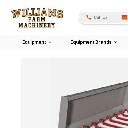
Call Us
Equipment
Equipment Brands