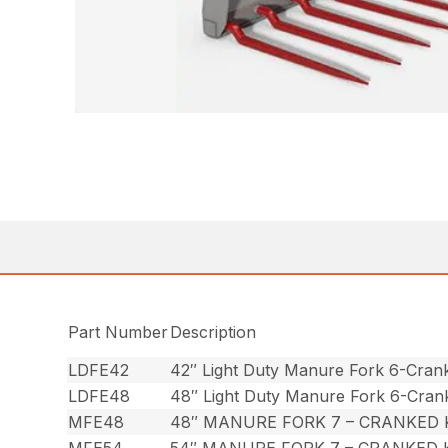
Part Number
Description
LDFE42
42″ Light Duty Manure Fork 6-Cran
LDFE48
48″ Light Duty Manure Fork 6-Cran
MFE48
48″ MANURE FORK 7 – CRANKED
MFE54
54″ MANURE FORK 7 – CRANKED