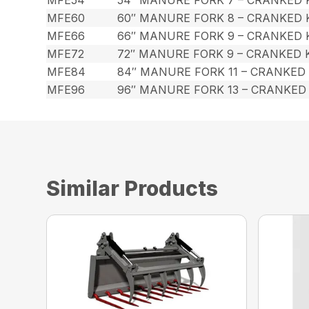
MFE60
60″ MANURE FORK 8 – CRANKED
MFE66
66″ MANURE FORK 9 – CRANKED
MFE72
72″ MANURE FORK 9 – CRANKED
MFE84
84″ MANURE FORK 11 – CRANKED
MFE96
96″ MANURE FORK 13 – CRANKED
Similar Products