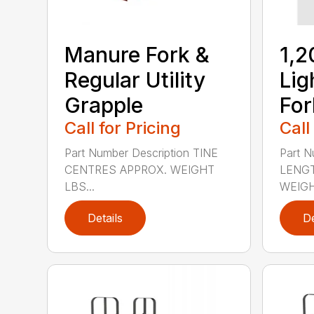
Manure Fork &
1,2
Regular Utility
Lig
Grapple
For
Call for Pricing
Call
Part Number Description TINE
Part N
CENTRES APPROX. WEIGHT
LENGT
LBS...
WEIGHT
Details
De