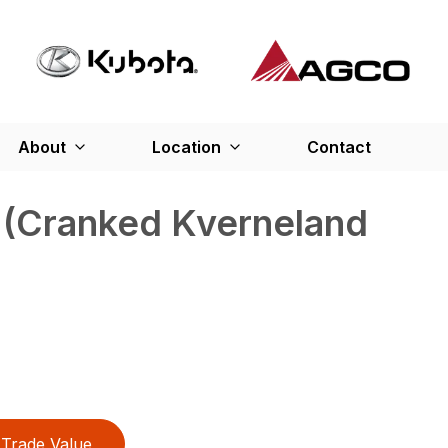
About
Location
Contact
 (Cranked Kverneland
Trade Value