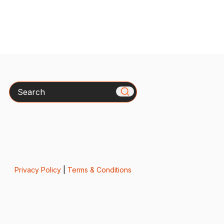
Search
Privacy Policy
|
Terms & Conditions