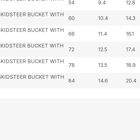
54
9.4
12.8
SKIDSTEER BUCKET WITH
60
10.4
14.3
SKIDSTEER BUCKET WITH
66
11.4
16.1
SKIDSTEER BUCKET WITH
72
12.5
17.4
SKIDSTEER BUCKET WITH
78
13.5
18.9
SKIDSTEER BUCKET WITH
84
14.6
20.4