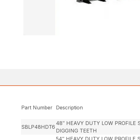
Part Number
Description
48″ HEAVY DUTY LOW PROFILE 
SBLP48HDT6
DIGGING TEETH
54″ HEAVY DUTY LOW PROFILE 