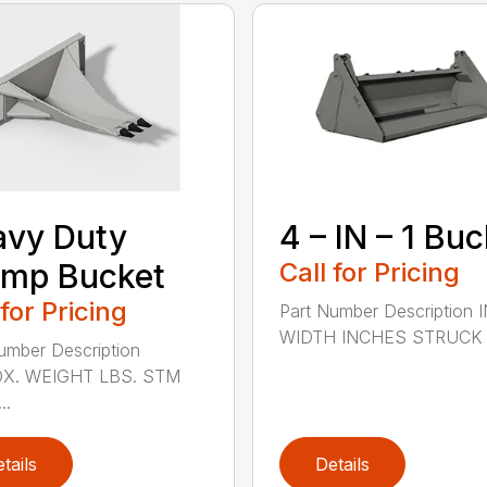
avy Duty
4 – IN – 1 Bu
ump Bucket
Call for Pricing
 for Pricing
Part Number Description 
WIDTH INCHES STRUCK C
umber Description
X. WEIGHT LBS. STM
..
tails
Details