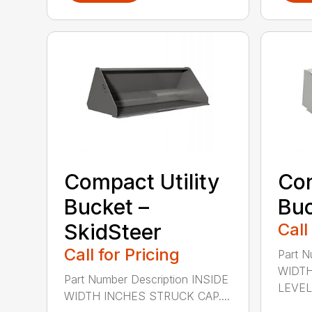
Compact Utility
Con
Bucket –
Bu
SkidSteer
Call
Call for Pricing
Part N
WIDTH
Part Number Description INSIDE
LEVEL 
WIDTH INCHES STRUCK CAP....