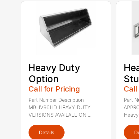
Heavy Duty
He
Option
St
Call for Pricing
Call
Part Number Description
Part N
MBHV96HD HEAVY DUTY
APPRO
VERSIONS AVAILALE ON ...
Heavy.
Details
De