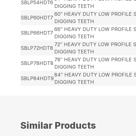
SBLP54HDT6
DIGGING TEETH
60″ HEAVY DUTY LOW PROFILE 
SBLP60HDT7
DIGGING TEETH
66″ HEAVY DUTY LOW PROFILE 
SBLP66HDT7
DIGGING TEETH
72″ HEAVY DUTY LOW PROFILE 
SBLP72HDT8
DIGGING TEETH
78″ HEAVY DUTY LOW PROFILE 
SBLP78HDT8
DIGGING TEETH
84″ HEAVY DUTY LOW PROFILE 
SBLP84HDT9
DIGGING TEETH
Similar Products