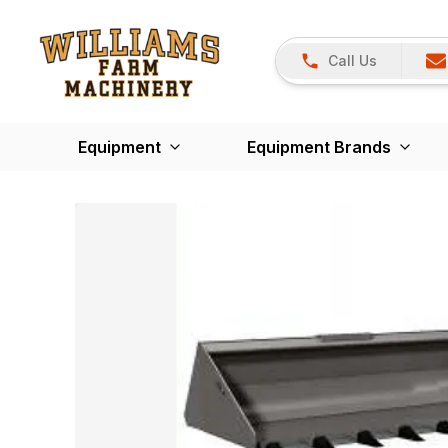
Call Us
Equipment
Equipment Brands