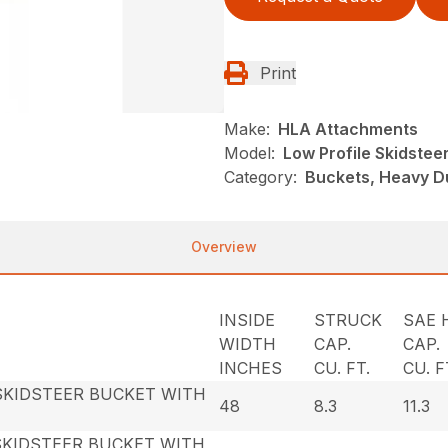
Print
Make:
HLA Attachments
Model:
Low Profile Skidstee
Category:
Buckets, Heavy D
Overview
INSIDE
STRUCK
SAE 
WIDTH
CAP.
CAP.
INCHES
CU. FT.
CU. F
SKIDSTEER BUCKET WITH
48
8.3
11.3
SKIDSTEER BUCKET WITH