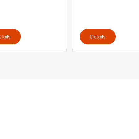
tails
Details