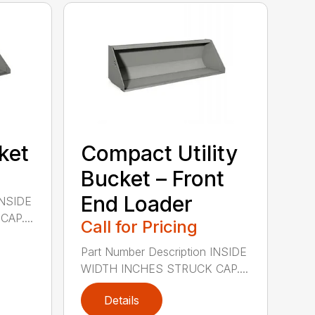
cket
Compact Utility
Bucket – Front
End Loader
INSIDE
AP....
Call for Pricing
Part Number Description INSIDE
WIDTH INCHES STRUCK CAP....
Details