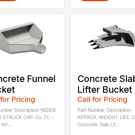
crete Funnel
Concrete Sla
cket
Lifter Bucket
 for Pricing
Call for Pricing
umber Description INSIDE
Part Number Description
 STRUCK CAP. Cu. Ft. –
APPROX. WEIGHT LBS. 
AP...
Concrete Slab Lif...