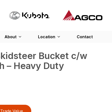
About
Location
Contact
Skidsteer Bucket c/w
h – Heavy Duty
Trade Value