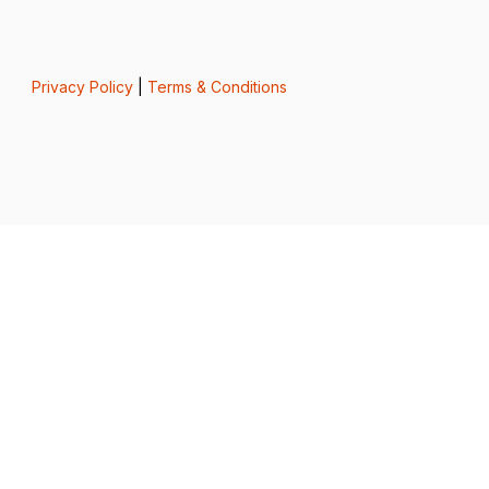
Privacy Policy
|
Terms & Conditions