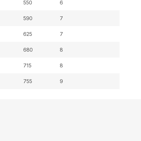
550
6
590
7
625
7
680
8
715
8
755
9