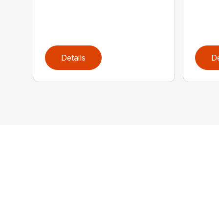
Details
De