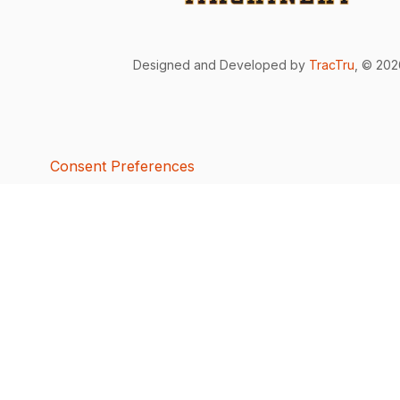
Designed and Developed by
TracTru
, © 20
Consent Preferences