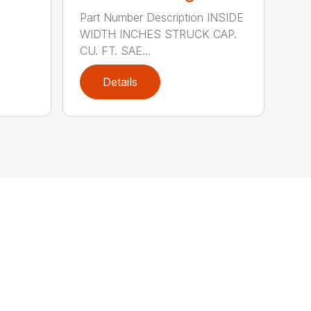
Part Number Description INSIDE
WIDTH INCHES STRUCK CAP.
CU. FT. SAE...
Details