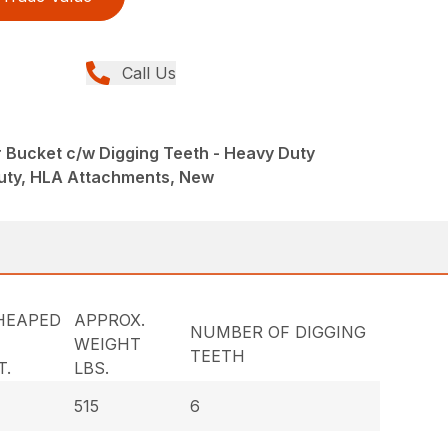
Call Us
r Bucket c/w Digging Teeth - Heavy Duty
uty, HLA Attachments, New
HEAPED
APPROX.
NUMBER OF DIGGING
WEIGHT
TEETH
T.
LBS.
515
6