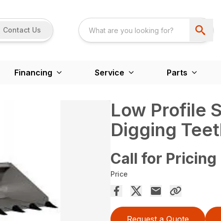
Contact Us
Financing
Service
Parts
Low Profile 
Digging Teet
Call for Pricing
Price
Request a Quote