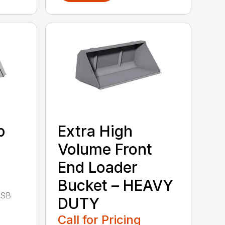
b
Extra High
Volume Front
End Loader
Bucket – HEAVY
CSB
DUTY
Call for Pricing