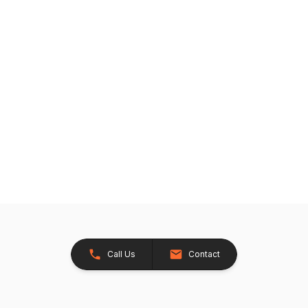
Call Us
Contact