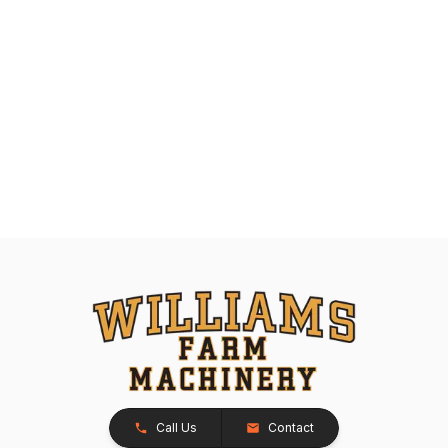
Call Us
Contact