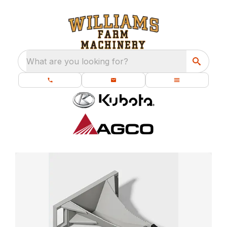
What are you looking for?