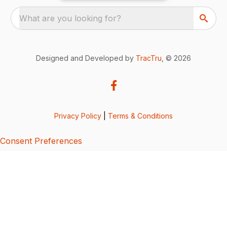
What are you looking for?
Designed and Developed by
TracTru
, © 2026
Privacy Policy
|
Terms & Conditions
Consent Preferences