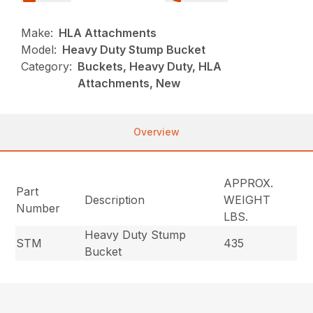
Make:
HLA Attachments
Model:
Heavy Duty Stump Bucket
Category:
Buckets, Heavy Duty, HLA
Attachments, New
Overview
APPROX.
Part
Description
WEIGHT
Number
LBS.
Heavy Duty Stump
STM
435
Bucket