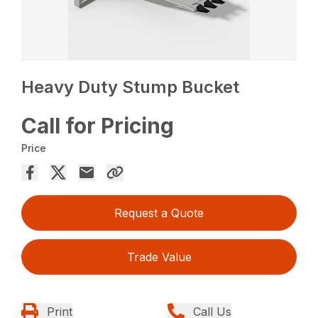
Heavy Duty Stump Bucket
Call for Pricing
Price
Request a Quote
Trade Value
Print
Call Us