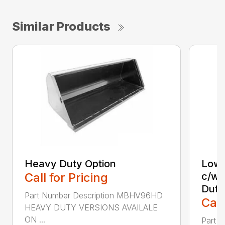
Similar Products
Heavy Duty Option
Low 
Call for Pricing
c/w 
Duty
Part Number Description MBHV96HD
Call
HEAVY DUTY VERSIONS AVAILALE
ON ...
Part 