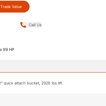
Trade Value
Call Us
to 99 HP
quick attach bucket, 2928 lbs lift