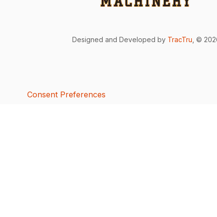
Designed and Developed by
TracTru
, © 20
Consent Preferences