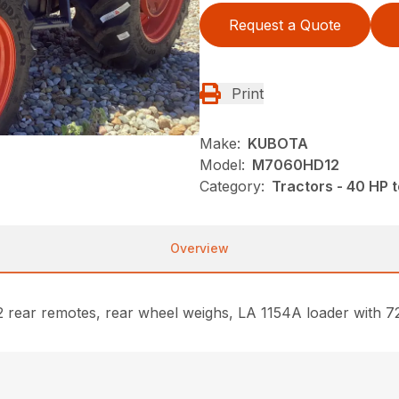
Request a Quote
Print
Make:
KUBOTA
Model:
M7060HD12
Category:
Tractors - 40 HP 
Overview
rear remotes, rear wheel weighs, LA 1154A loader with 72” 