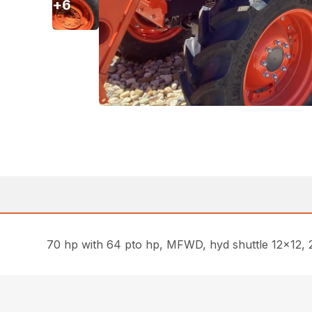
+
6
70 hp with 64 pto hp, MFWD, hyd shuttle 12×12, 2 