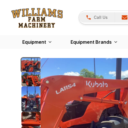
Call Us
Equipment
Equipment Brands