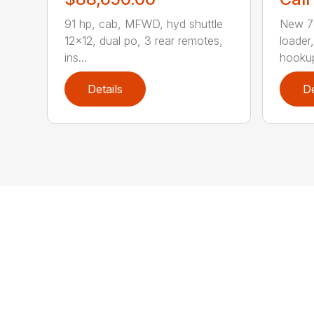
91 hp, cab, MFWD, hyd shuttle
New 70
12×12, dual po, 3 rear remotes,
loader
ins...
hookup
Details
De