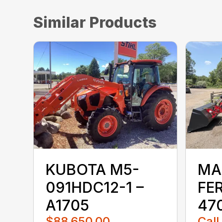
Similar Products
KUBOTA M5-
MA
091HDC12-1 –
FE
A1705
470
$88,650.00
Call