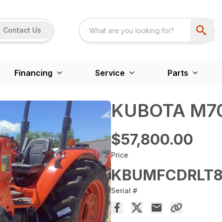
Contact Us
Financing
Service
Parts
KUBOTA M70
$57,800.00
Price
KBUMFCDRLT8
Serial #