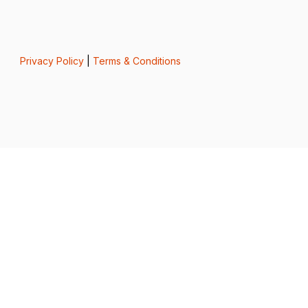
Privacy Policy
|
Terms & Conditions