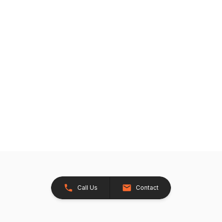
Call Us
Contact