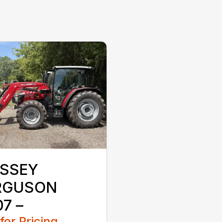
SSEY
RGUSON
7 –
 for Pricing