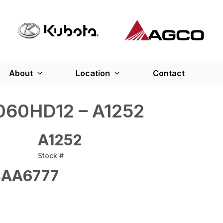
About
Location
Contact
60HD12 – A1252
A1252
Stock #
AA6777