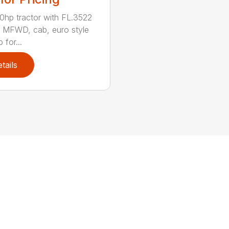
hp tractor with FL.3522
, MFWD, cab, euro style
 for...
tails