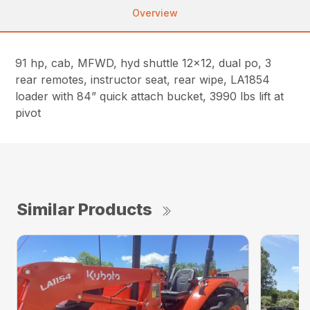
Overview
91 hp, cab, MFWD, hyd shuttle 12×12, dual po, 3
rear remotes, instructor seat, rear wipe, LA1854
loader with 84” quick attach bucket, 3990 lbs lift at
pivot
Similar Products