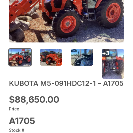
+
3
KUBOTA M5-091HDC12-1 – A1705
$88,650.00
Price
A1705
Stock #