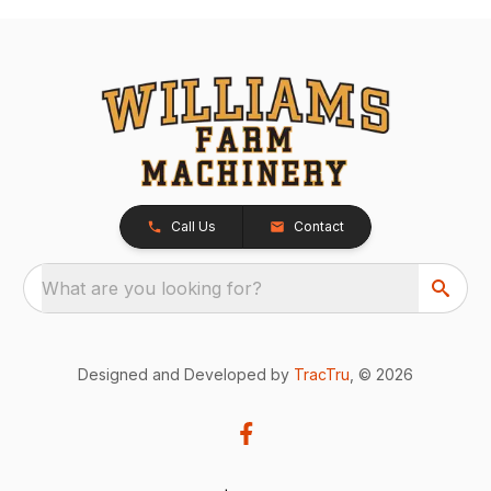
Call Us
Contact
What are you looking for?
Designed and Developed by
TracTru
, © 2026