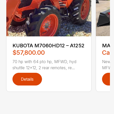
KUBOTA M7060HD12 – A1252
MAS
$57,800.00
Call
70 hp with 64 pto hp, MFWD, hyd
New 70
shuttle 12×12, 2 rear remotes, re...
MFWD, 
Details
D