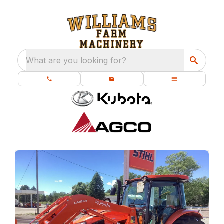
What are you looking for?