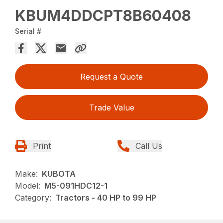
KBUM4DDCPT8B60408
Serial #
Request a Quote
Trade Value
Print
Call Us
Make:
KUBOTA
Model:
M5-091HDC12-1
Category:
Tractors - 40 HP to 99 HP