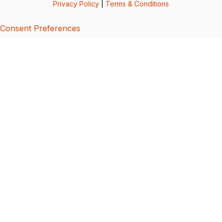
Privacy Policy
|
Terms & Conditions
Consent Preferences