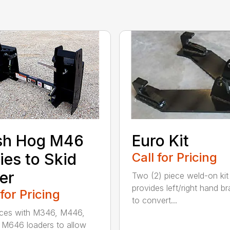
sh Hog M46
Euro Kit
ies to Skid
Call for Pricing
er
Two (2) piece weld-on kit
provides left/right hand b
 for Pricing
to convert...
aces with M346, M446,
M646 loaders to allow