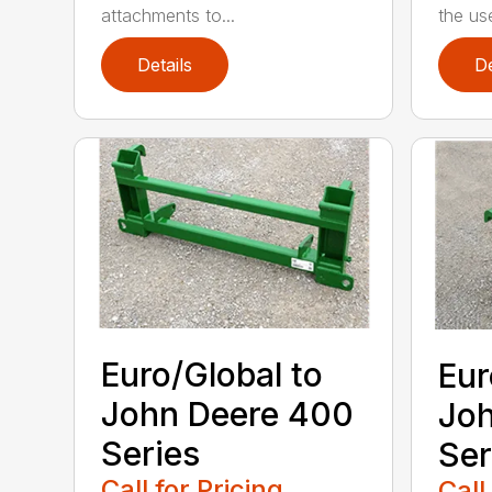
attachments to...
the use
Details
De
Euro/Global to
Eur
John Deere 400
Joh
Series
Ser
Call for Pricing
Call