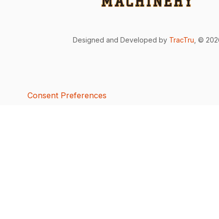
Designed and Developed by
TracTru
, © 20
Consent Preferences