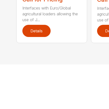
Interfaces with Euro/Global
Interf
agricultural loaders allowing the
agricul
use of J...
use of 
Details
De