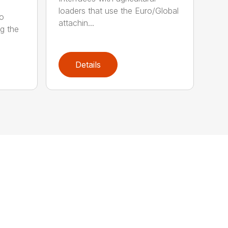
loaders that use the Euro/Global
ro
attachin...
ng the
Details