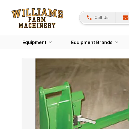
Call Us
Equipment
Equipment Brands