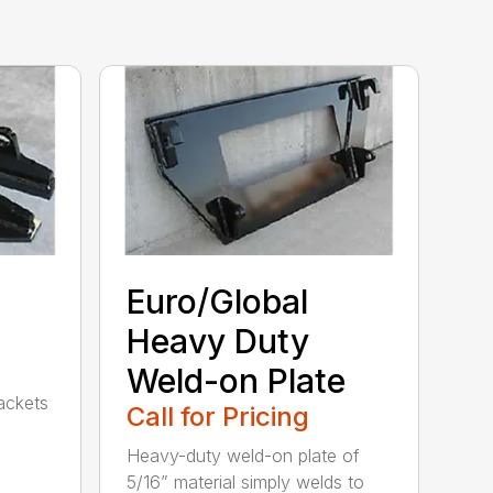
Euro/Global
Heavy Duty
Weld-on Plate
rackets
Call for Pricing
Heavy-duty weld-on plate of
5/16” material simply welds to