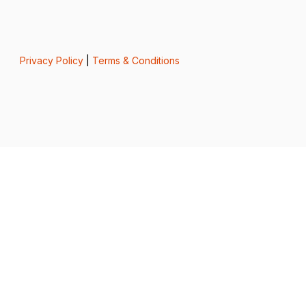
Privacy Policy
|
Terms & Conditions