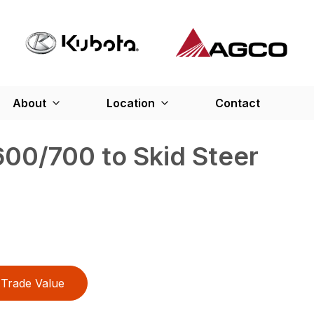
About
Location
Contact
00/700 to Skid Steer
Trade Value