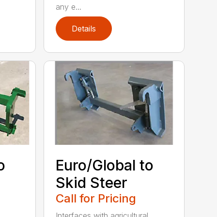
any e...
Details
o
Euro/Global to
Skid Steer
Call for Pricing
Interfaces with agricultural