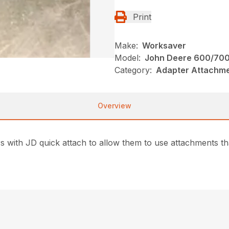
Print
Make:
Worksaver
Model:
John Deere 600/700 
Category:
Adapter Attachme
Overview
 with JD quick attach to allow them to use attachments that