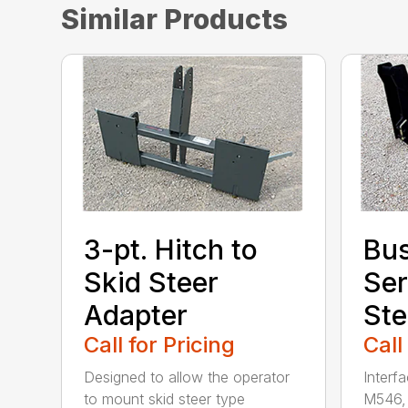
Similar Products
3-pt. Hitch to
Bu
Skid Steer
Ser
Adapter
Ste
Call for Pricing
Call
Designed to allow the operator
Interf
to mount skid steer type
M546, 