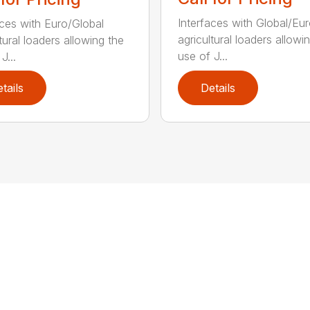
Interfaces with Global/Eu
aces with Euro/Global
agricultural loaders allowi
tural loaders allowing the
use of J...
J...
tails
Details