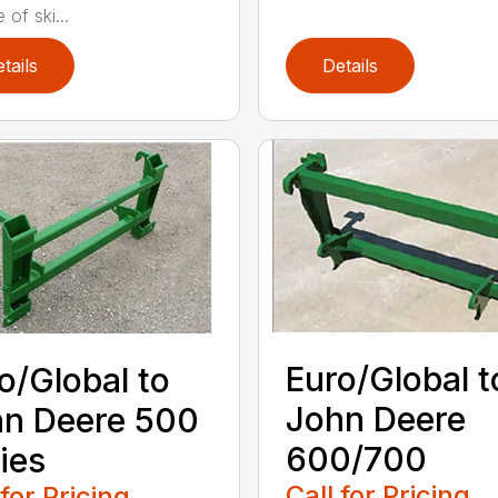
 of ski...
tails
Details
Euro/Global t
o/Global to
John Deere
n Deere 500
600/700
ies
Call for Pricing
 for Pricing