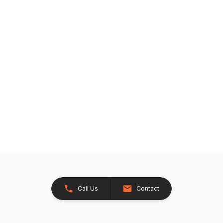
Call Us
Contact