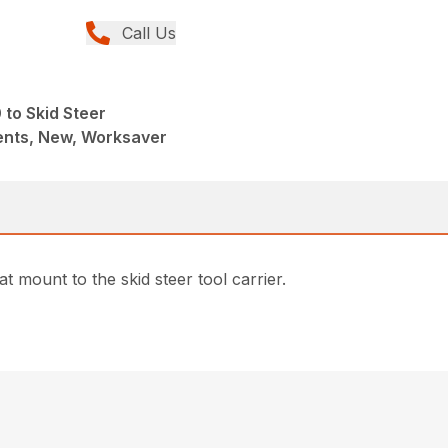
Call Us
to Skid Steer
nts, New, Worksaver
 mount to the skid steer tool carrier.