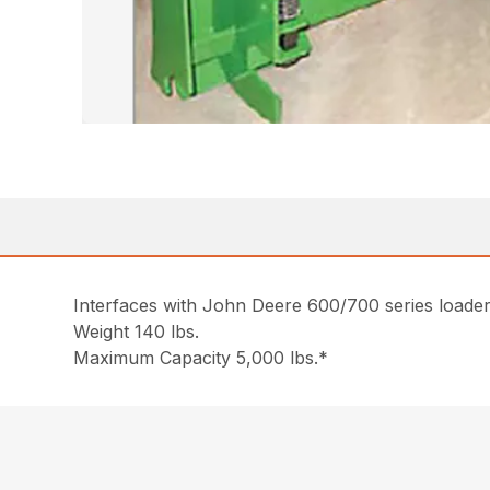
Interfaces with John Deere 600/700 series loaders
Weight 140 lbs.
Maximum Capacity 5,000 lbs.*