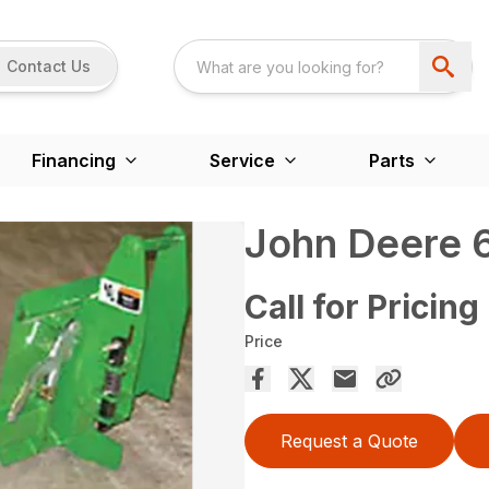
Contact Us
Financing
Service
Parts
John Deere 6
Call for Pricing
Price
Request a Quote