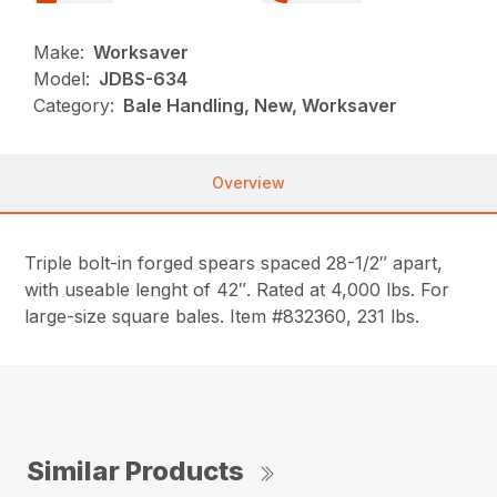
Make:
Worksaver
Model:
JDBS-634
Category:
Bale Handling, New, Worksaver
Overview
Triple bolt-in forged spears spaced 28-1/2″ apart,
with useable lenght of 42″. Rated at 4,000 lbs. For
large-size square bales. Item #832360, 231 lbs.
Similar Products