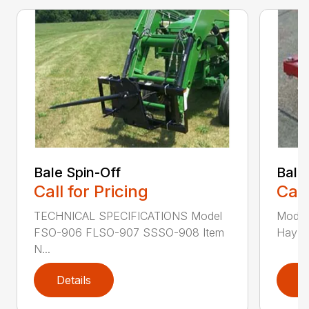
Bale Spin-Off
Bale
Call for Pricing
Call
TECHNICAL SPECIFICATIONS Model
Model
FSO-906 FLSO-907 SSSO-908 Item
Hay Ha
N...
Details
D