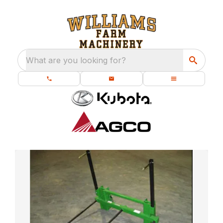
What are you looking for?