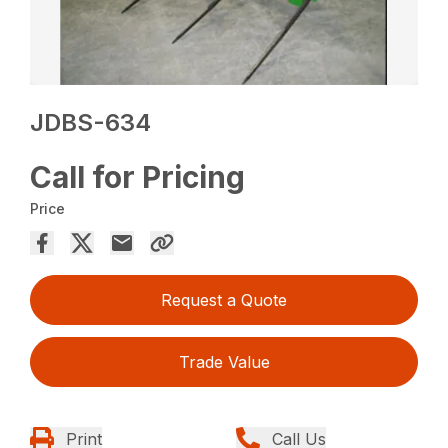
JDBS-634
Call for Pricing
Price
Request a Quote
Trade Value
Print
Call Us