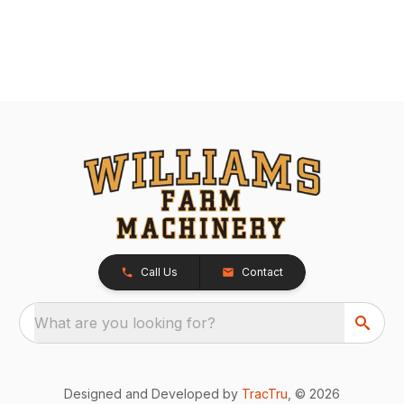
Call Us
Contact
What are you looking for?
Designed and Developed by
TracTru
, © 2026