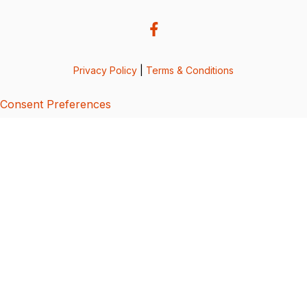
Privacy Policy
|
Terms & Conditions
Consent Preferences