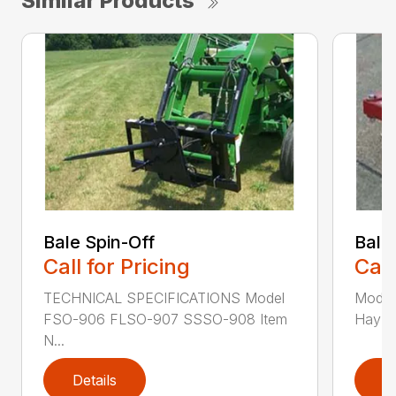
Similar Products
Bale Spin-Off
Bale
Call for Pricing
Call
TECHNICAL SPECIFICATIONS Model
Model
FSO-906 FLSO-907 SSSO-908 Item
Hay Ha
N...
Details
D