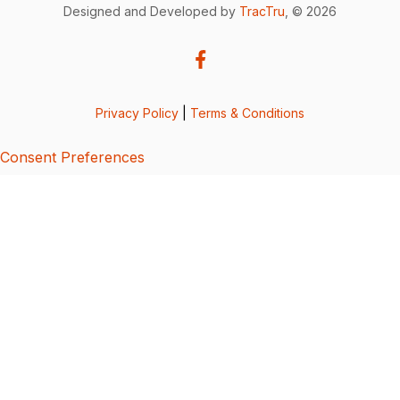
Designed and Developed by
TracTru
, © 2026
Privacy Policy
|
Terms & Conditions
Consent Preferences