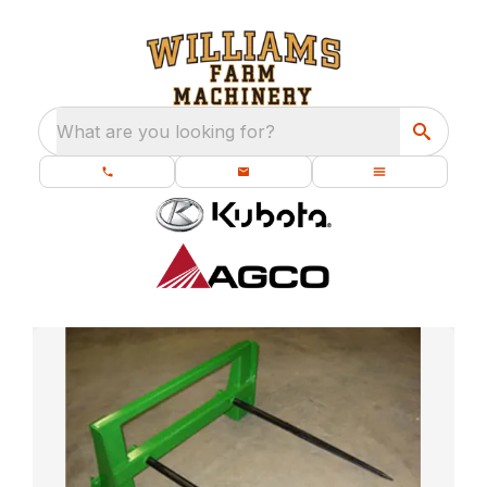
What are you looking for?