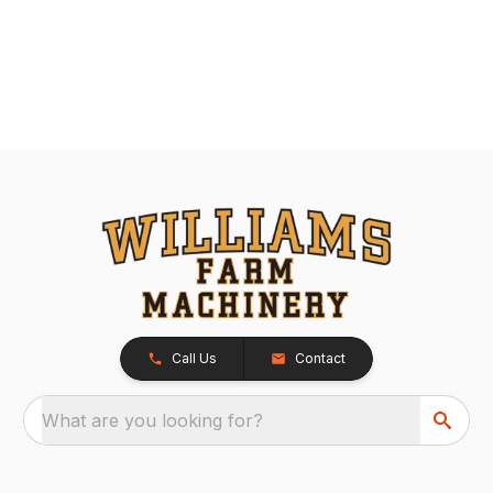
Call Us
Contact
What are you looking for?