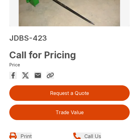
JDBS-423
Call for Pricing
Price
Request a Quote
Trade Value
Print
Call Us