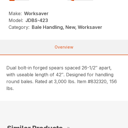
Make:
Worksaver
Model:
JDBS-423
Category:
Bale Handling, New, Worksaver
Overview
Dual bolt-in forged spears spaced 26-1/2″ apart,
with useable length of 42″. Designed for handling
round bales. Rated at 3,000 lbs. Item #832320, 156
lbs.