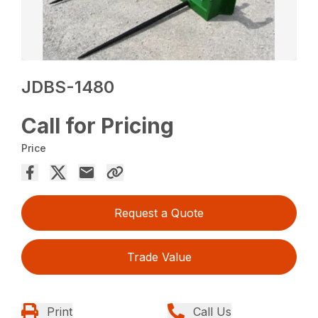
JDBS-1480
Call for Pricing
Price
Request a Quote
Trade Value
Print
Call Us