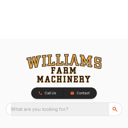
Call Us
Contact
What are you looking for?