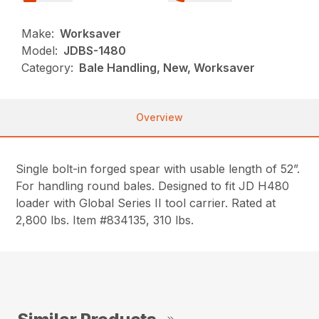
Make:
Worksaver
Model:
JDBS-1480
Category:
Bale Handling, New, Worksaver
Overview
Single bolt-in forged spear with usable length of 52”.
For handling round bales. Designed to fit JD H480
loader with Global Series II tool carrier. Rated at
2,800 lbs. Item #834135, 310 lbs.