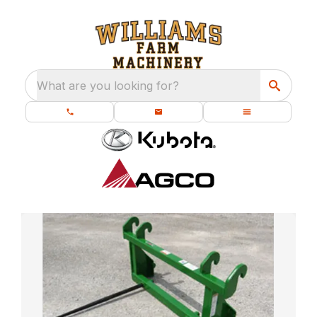
What are you looking for?