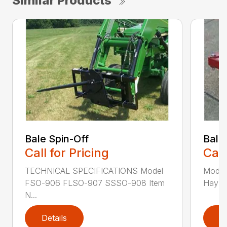
Similar Products
Bale Spin-Off
Bale
Call for Pricing
Call
TECHNICAL SPECIFICATIONS Model
Model
FSO-906 FLSO-907 SSSO-908 Item
Hay Ha
N...
Details
D