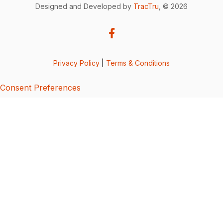
Designed and Developed by
TracTru
, © 2026
Privacy Policy
|
Terms & Conditions
Consent Preferences