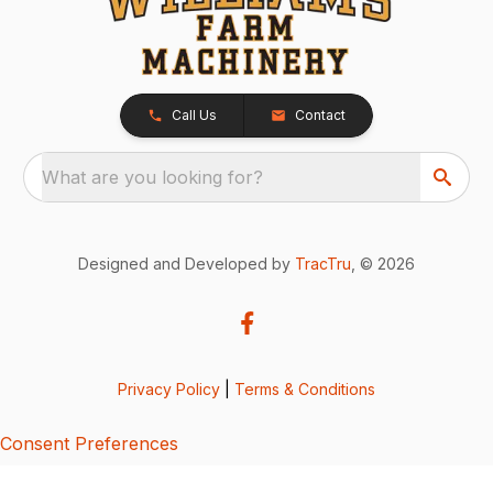
Call Us
Contact
What are you looking for?
Designed and Developed by
TracTru
, © 2026
Privacy Policy
|
Terms & Conditions
Consent Preferences