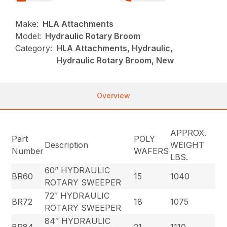
Make:
HLA Attachments
Model:
Hydraulic Rotary Broom
Category:
HLA Attachments, Hydraulic,
Hydraulic Rotary Broom, New
Overview
APPROX.
Part
POLY
Description
WEIGHT
Number
WAFERS
LBS.
60” HYDRAULIC
BR60
15
1040
ROTARY SWEEPER
72″ HYDRAULIC
BR72
18
1075
ROTARY SWEEPER
84″ HYDRAULIC