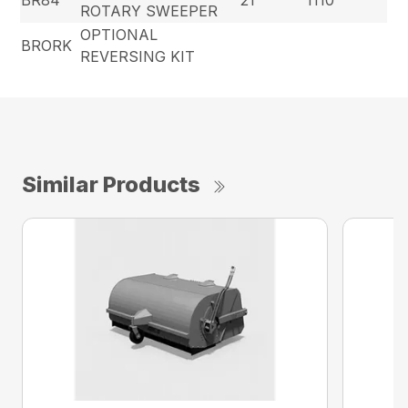
BR84
21
1110
ROTARY SWEEPER
OPTIONAL
BRORK
REVERSING KIT
Similar Products