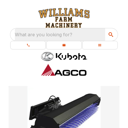
What are you looking for?