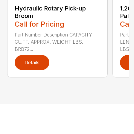
Hydraulic Rotary Pick-up
1,20
Broom
Palle
Call for Pricing
Call
Part Number Description CAPACITY
Part N
CU.FT. APPROX. WEIGHT LBS.
LENGT
BRB72...
LBS. ..
Details
D