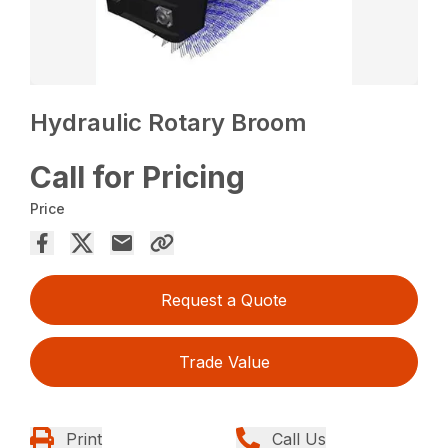
Hydraulic Rotary Broom
Call for Pricing
Price
Request a Quote
Trade Value
Print
Call Us