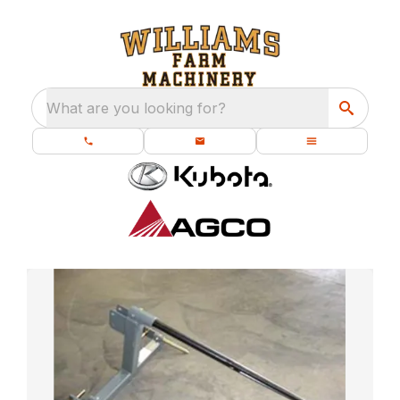
What are you looking for?