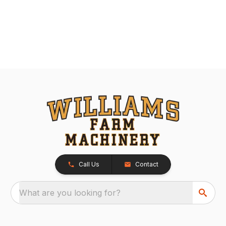
Call Us
Contact
What are you looking for?