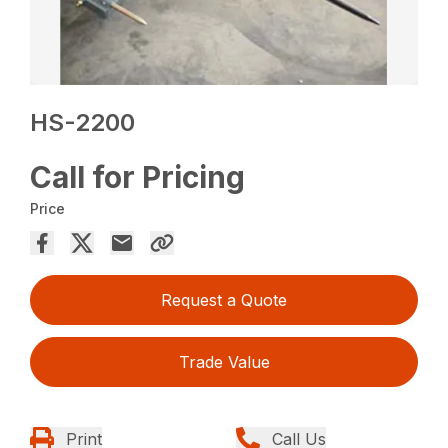
HS-2200
Call for Pricing
Price
Request a Quote
Trade Value
Print
Call Us