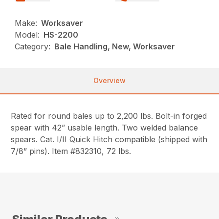
Make:
Worksaver
Model:
HS-2200
Category:
Bale Handling, New, Worksaver
Overview
Rated for round bales up to 2,200 lbs. Bolt-in forged
spear with 42” usable length. Two welded balance
spears. Cat. I/II Quick Hitch compatible (shipped with
7/8” pins). Item #832310, 72 lbs.