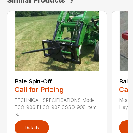
Similar Products
Bale Spin-Off
Bale
Call for Pricing
Call
TECHNICAL SPECIFICATIONS Model
Model
FSO-906 FLSO-907 SSSO-908 Item
Hay Ha
N...
Details
D