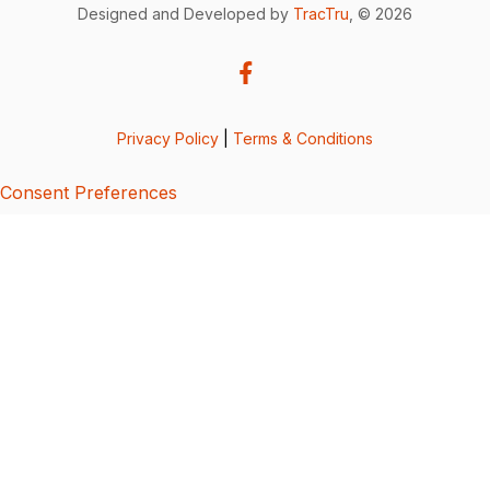
Designed and Developed by
TracTru
, © 2026
Privacy Policy
|
Terms & Conditions
Consent Preferences