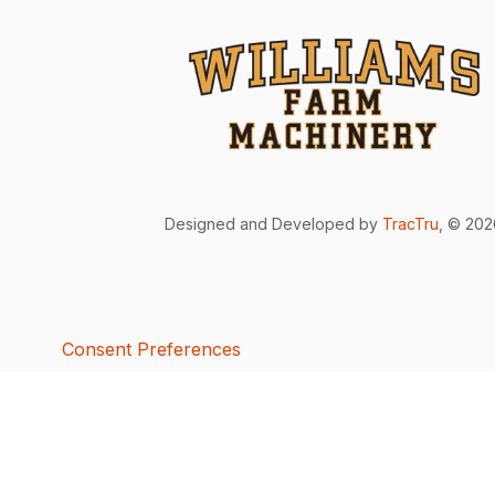
Designed and Developed by
TracTru
, © 20
Consent Preferences