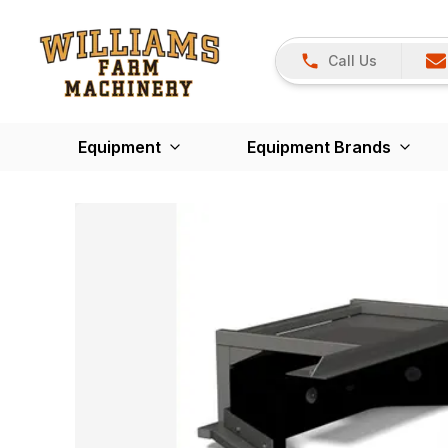
Call Us
Equipment
Equipment Brands