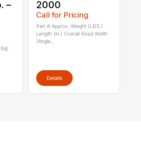
. –
2000
Call for Pricing
Part # Approx. Weight (LBS.)
Length (in.) Overall Road Width
(Angle...
TINE
Details