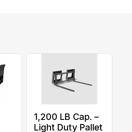
1,200 LB Cap. –
Light Duty Pallet