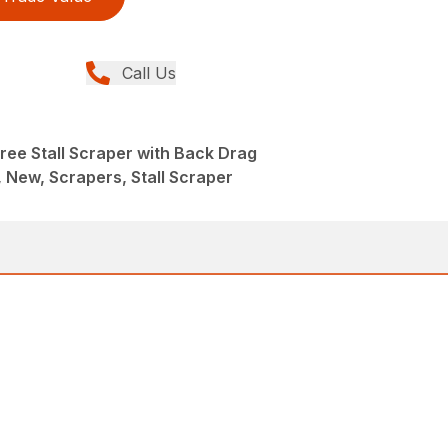
Call Us
ree Stall Scraper with Back Drag
New, Scrapers, Stall Scraper