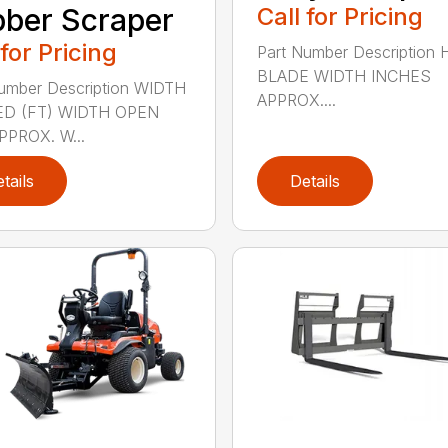
ber Scraper
Call for Pricing
 for Pricing
Part Number Description
BLADE WIDTH INCHES
umber Description WIDTH
APPROX....
D (FT) WIDTH OPEN
PPROX. W...
tails
Details