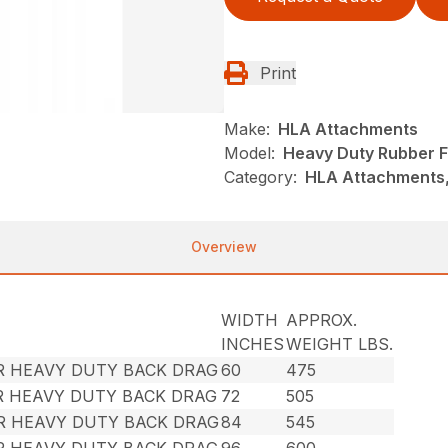
Print
Make:
HLA Attachments
Model:
Heavy Duty Rubber F
Category:
HLA Attachments, 
Overview
WIDTH
APPROX.
INCHES
WEIGHT LBS.
R HEAVY DUTY BACK DRAG
60
475
R HEAVY DUTY BACK DRAG
72
505
ER HEAVY DUTY BACK DRAG
84
545
R HEAVY DUTY BACK DRAG
96
600