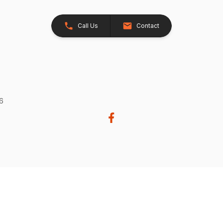
Call Us
Contact
26