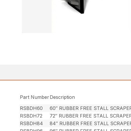
Part Number
Description
RSBDH60
60″ RUBBER FREE STALL SCRAPE
RSBDH72
72″ RUBBER FREE STALL SCRAPE
RSBDH84
84″ RUBBER FREE STALL SCRAP
RSBDH96
96″ RUBBER FREE STALL SCRAPE