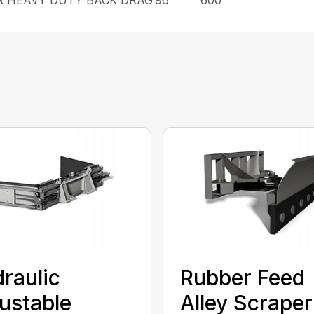
raulic
Rubber Feed
ustable
Alley Scraper