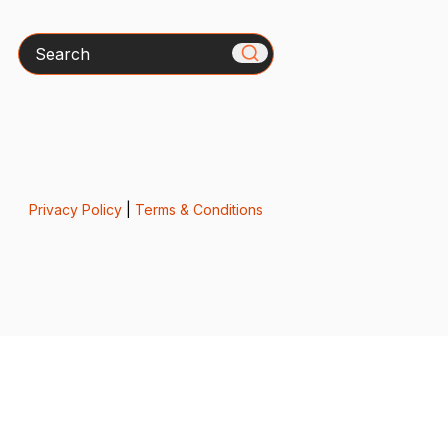
Search
Privacy Policy
|
Terms & Conditions