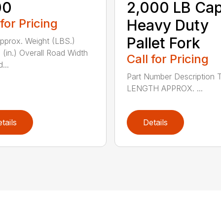
00
2,000 LB Cap
 for Pricing
Heavy Duty
Pallet Fork
Approx. Weight (LBS.)
 (in.) Overall Road Width
Call for Pricing
...
Part Number Description 
LENGTH APPROX. ...
tails
Details