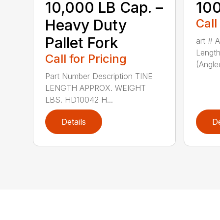
10,000 LB Cap. –
10
Heavy Duty
Call
Pallet Fork
art # 
Length
Call for Pricing
(Angled
Part Number Description TINE
LENGTH APPROX. WEIGHT
LBS. HD10042 H...
Details
De