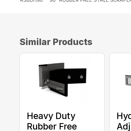
Similar Products
Heavy Duty
Hyd
Rubber Free
Adj