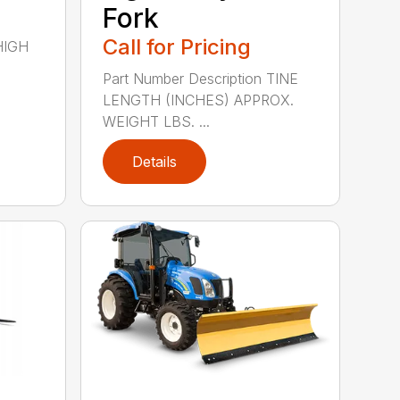
Fork
Call for Pricing
 HIGH
Part Number Description TINE
LENGTH (INCHES) APPROX.
WEIGHT LBS. ...
Details