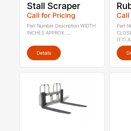
Stall Scraper
Rub
Call for Pricing
Call
Part Number Description WIDTH
Part N
INCHES APPROX. ...
CLOSE
(FT) A
Details
De