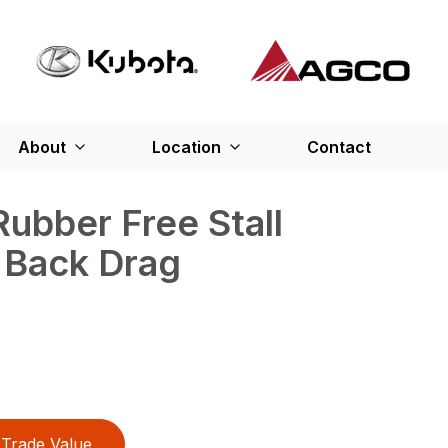
About
Location
Contact
ubber Free Stall
 Back Drag
Trade Value