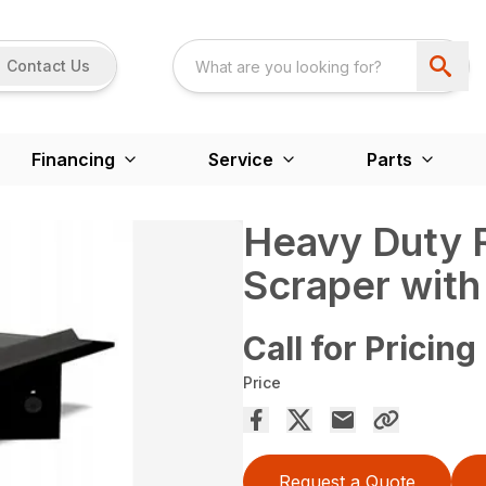
Contact Us
Financing
Service
Parts
Heavy Duty R
Scraper with
Call for Pricing
Price
Request a Quote