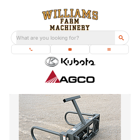
What are you looking for?