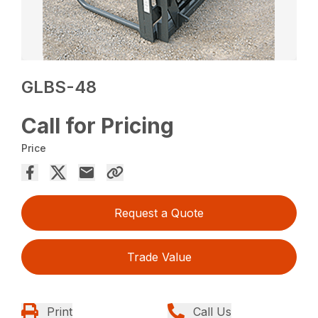
GLBS-48
Call for Pricing
Price
Request a Quote
Trade Value
Print
Call Us