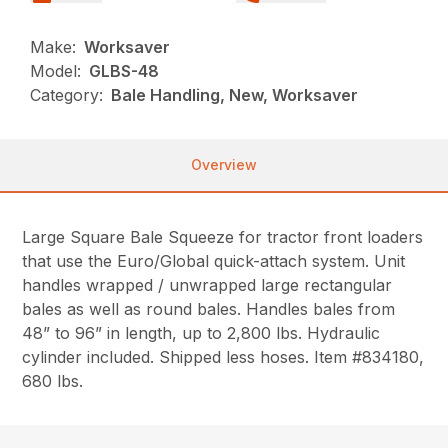
Make:
Worksaver
Model:
GLBS-48
Category:
Bale Handling, New, Worksaver
Overview
Large Square Bale Squeeze for tractor front loaders
that use the Euro/Global quick-attach system. Unit
handles wrapped / unwrapped large rectangular
bales as well as round bales. Handles bales from
48” to 96” in length, up to 2,800 lbs. Hydraulic
cylinder included. Shipped less hoses. Item #834180,
680 lbs.