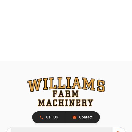
Call Us
Contact