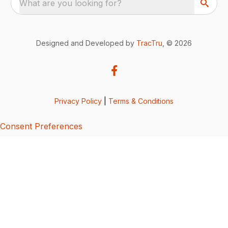
What are you looking for?
Designed and Developed by
TracTru
, © 2026
Privacy Policy
|
Terms & Conditions
Consent Preferences