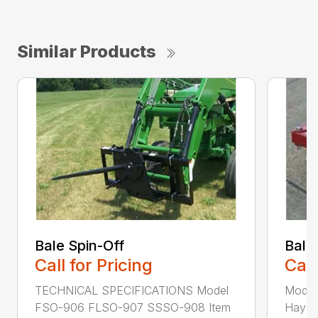
Similar Products
Bale Spin-Off
Bale
Call for Pricing
Call
TECHNICAL SPECIFICATIONS Model
Model
FSO-906 FLSO-907 SSSO-908 Item
Hay Ha