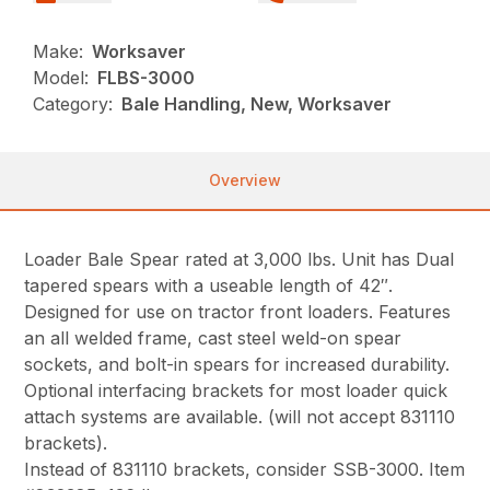
Make:
Worksaver
Model:
FLBS-3000
Category:
Bale Handling, New, Worksaver
Overview
Loader Bale Spear rated at 3,000 lbs. Unit has Dual
tapered spears with a useable length of 42″.
Designed for use on tractor front loaders. Features
an all welded frame, cast steel weld-on spear
sockets, and bolt-in spears for increased durability.
Optional interfacing brackets for most loader quick
attach systems are available. (will not accept 831110
brackets).
Instead of 831110 brackets, consider SSB-3000. Item