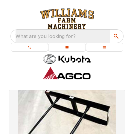
What are you looking for?