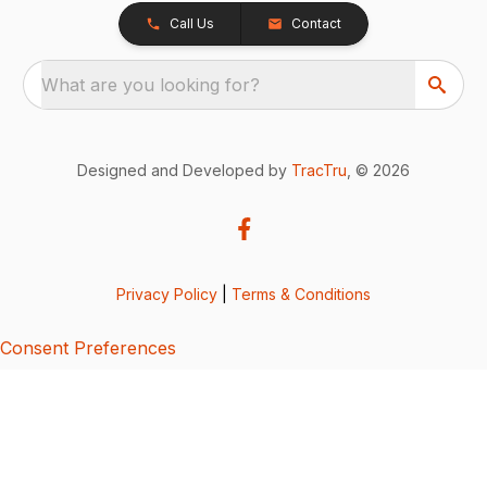
Call Us
Contact
What are you looking for?
Designed and Developed by
TracTru
, © 2026
Privacy Policy
|
Terms & Conditions
Consent Preferences