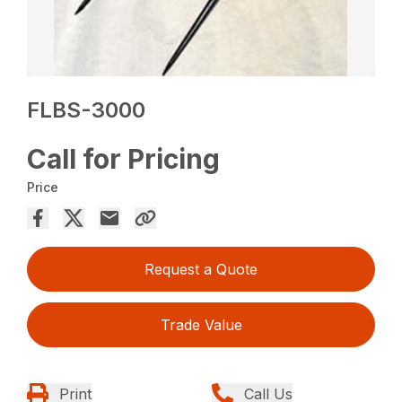
FLBS-3000
Call for Pricing
Price
Request a Quote
Trade Value
Print
Call Us