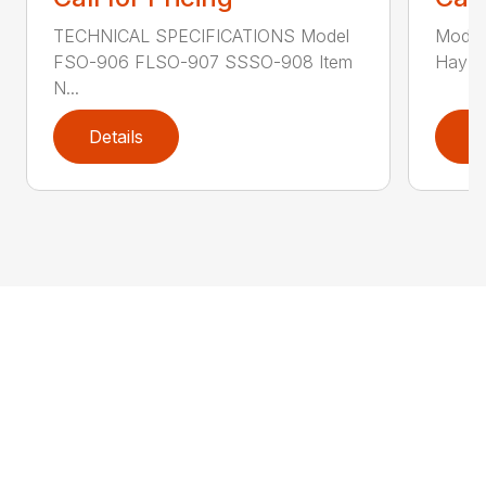
TECHNICAL SPECIFICATIONS Model
Model
FSO-906 FLSO-907 SSSO-908 Item
Hay Ha
N...
Details
D