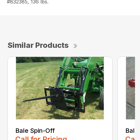
#832385, 136 lbs.
Similar Products
Bale Spin-Off
Bale
Call for Pricing
Call