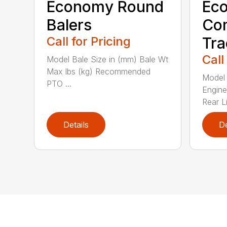
Economy Round
Ec
Balers
Co
Call for Pricing
Tra
Call
Model Bale Size in (mm) Bale Wt
Max lbs (kg) Recommended
Model 
PTO ...
Engine
Rear Li
Details
De