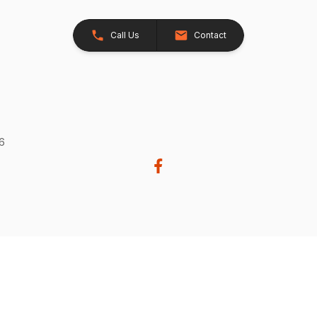
Call Us
Contact
26