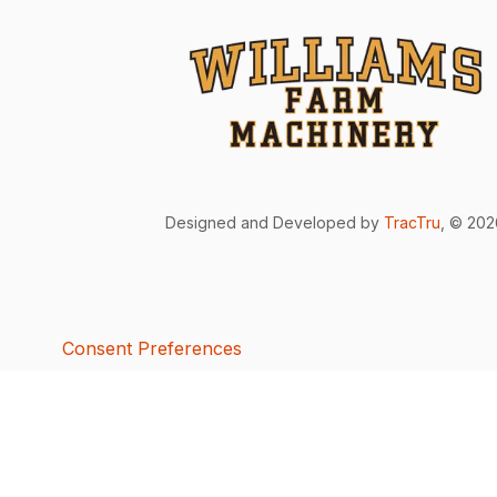
Designed and Developed by
TracTru
, © 20
Consent Preferences