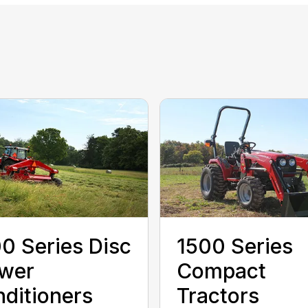
0 Series Disc
1500 Series
wer
Compact
ditioners
Tractors