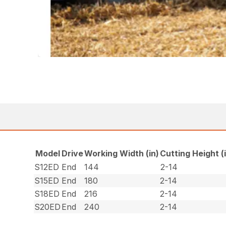
Model
Drive
Working Width (in)
Cutting Height (
S12ED
End
144
2-14
S15ED
End
180
2-14
S18ED
End
216
2-14
S20ED
End
240
2-14