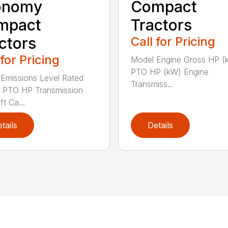
onomy
Compact
mpact
Tractors
ctors
Call for Pricing
 for Pricing
Model Engine Gross HP (
PTO HP (kW) Engine
Emissions Level Rated
Transmiss...
 PTO HP Transmission
ft Ca...
tails
Details