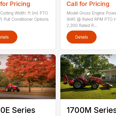
 for Pricing
Call for Pricing
Cutting Width: ft (m) PTO
Model Gross Engine Pow
) Pull Conditioner Options
(kW) @ Rated RPM PTO 
2,200 Rated R...
tails
Details
0E Series
1700M Serie