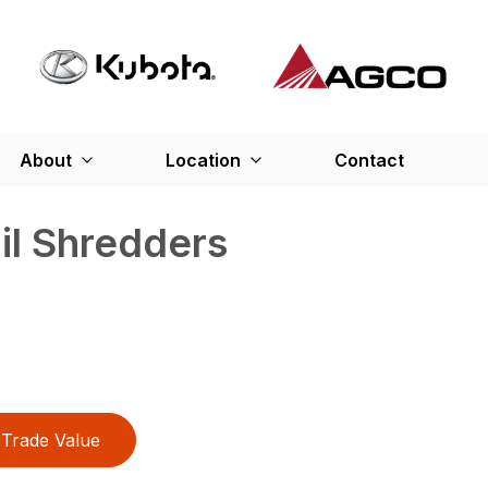
About
Location
Contact
ail Shredders
Trade Value