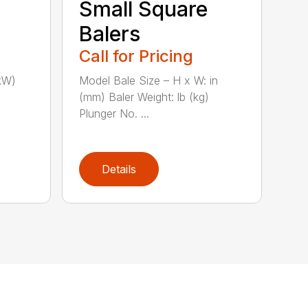
Small Square
Balers
Call for Pricing
kW)
Model Bale Size – H x W: in
(mm) Baler Weight: lb (kg)
Plunger No. ...
Details