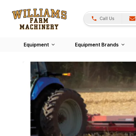
Call Us
Equipment
Equipment Brands