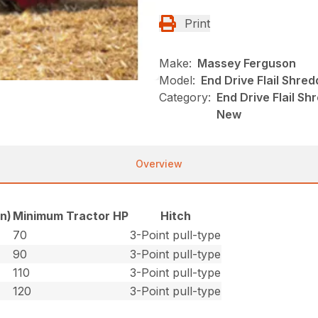
Print
Make:
Massey Ferguson
Model:
End Drive Flail Shre
Category:
End Drive Flail S
New
Overview
in)
Minimum Tractor HP
Hitch
70
3-Point pull-type
90
3-Point pull-type
110
3-Point pull-type
120
3-Point pull-type