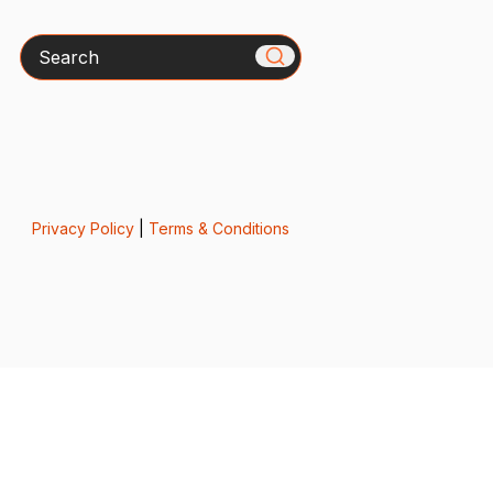
Search
Privacy Policy
|
Terms & Conditions