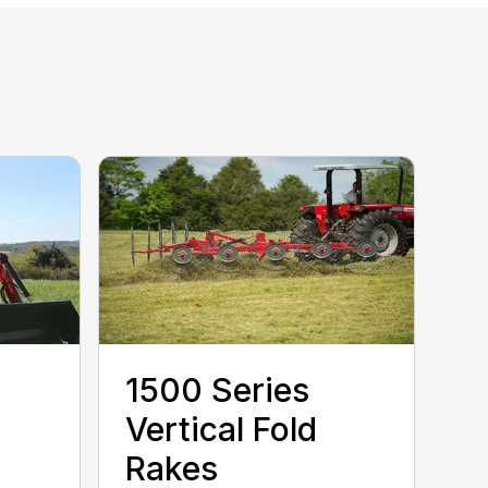
1500 Series
Vertical Fold
Rakes