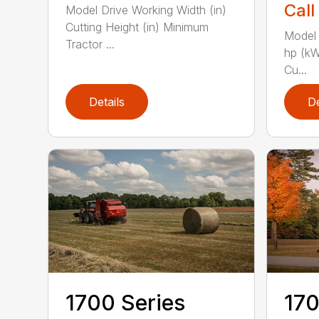
Call
Model Drive Working Width (in)
Cutting Height (in) Minimum
Model 
Tractor ...
hp (kW
Cu...
Details
De
1700 Series
170