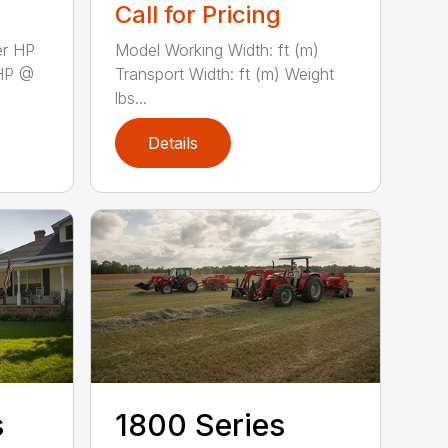
Call for Pricing
er HP
Model Working Width: ft (m)
HP @
Transport Width: ft (m) Weight
lbs...
Details
s
1800 Series