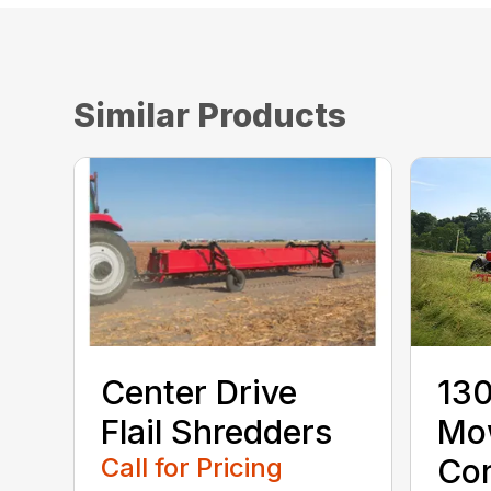
Similar Products
Center Drive
130
Flail Shredders
Mo
Call for Pricing
Con