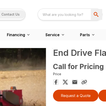
Contact Us
Financing
Service
Parts
End Drive Fl
Call for Pricing
Price
Request a Quote