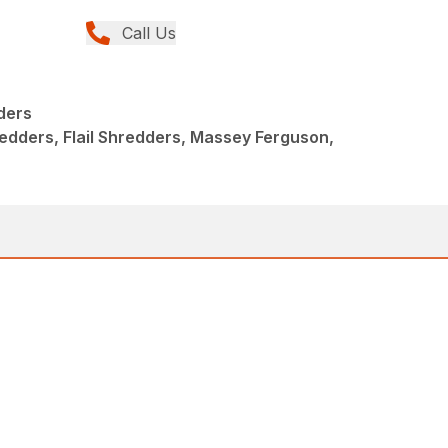
Call Us
dders
hredders, Flail Shredders, Massey Ferguson,