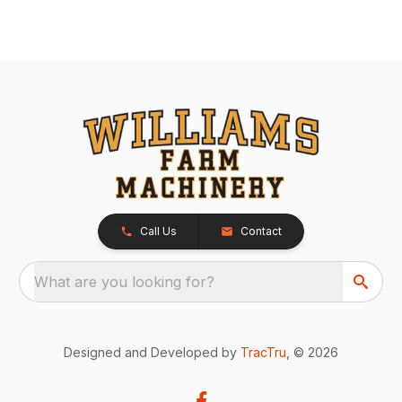
Call Us
Contact
What are you looking for?
Designed and Developed by
TracTru
, © 2026