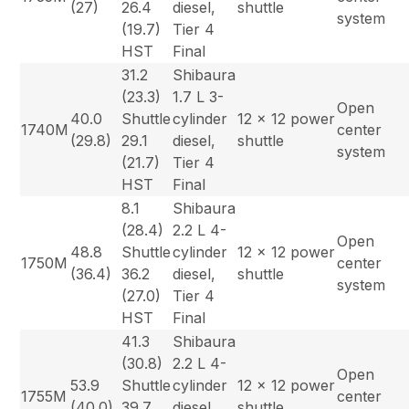
(27)
26.4
diesel,
shuttle
system
(19.7)
Tier 4
HST
Final
31.2
Shibaura
(23.3)
1.7 L 3-
Open
40.0
Shuttle
cylinder
12 x 12 power
1740M
center
(29.8)
29.1
diesel,
shuttle
system
(21.7)
Tier 4
HST
Final
8.1
Shibaura
(28.4)
2.2 L 4-
Open
48.8
Shuttle
cylinder
12 x 12 power
1750M
center
(36.4)
36.2
diesel,
shuttle
system
(27.0)
Tier 4
HST
Final
41.3
Shibaura
(30.8)
2.2 L 4-
Open
53.9
Shuttle
cylinder
12 x 12 power
1755M
center
(40.0)
39.7
diesel,
shuttle