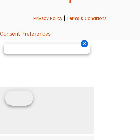
Privacy Policy
|
Terms & Conditions
Consent Preferences