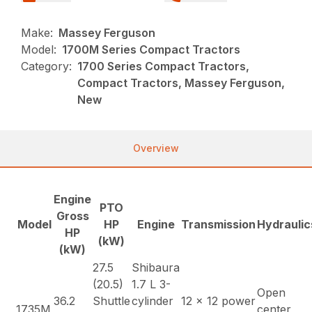
Make:
Massey Ferguson
Model:
1700M Series Compact Tractors
Category:
1700 Series Compact Tractors,
Compact Tractors, Massey Ferguson,
New
Overview
Engine
PTO
Gross
Model
HP
Engine
Transmission
Hydraulic
HP
(kW)
(kW)
27.5
Shibaura
(20.5)
1.7 L 3-
Open
36.2
Shuttle
cylinder
12 x 12 power
1735M
center