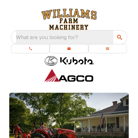
What are you looking for?