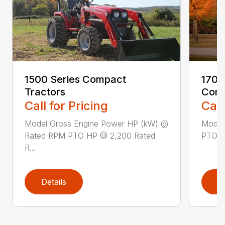
1500 Series Compact
1700
Tractors
Comp
Call for Pricing
Call
Model Gross Engine Power HP (kW) @
Model
Rated RPM PTO HP @ 2,200 Rated
PTO HP
R...
Details
D