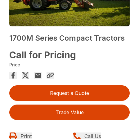
1700M Series Compact Tractors
Call for Pricing
Price
Request a Quote
Trade Value
Print
Call Us