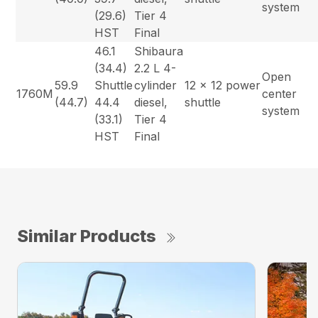
system
(29.6)
Tier 4
HST
Final
46.1
Shibaura
(34.4)
2.2 L 4-
Open
59.9
Shuttle
cylinder
12 x 12 power
1760M
center
(44.7)
44.4
diesel,
shuttle
system
(33.1)
Tier 4
HST
Final
Similar Products