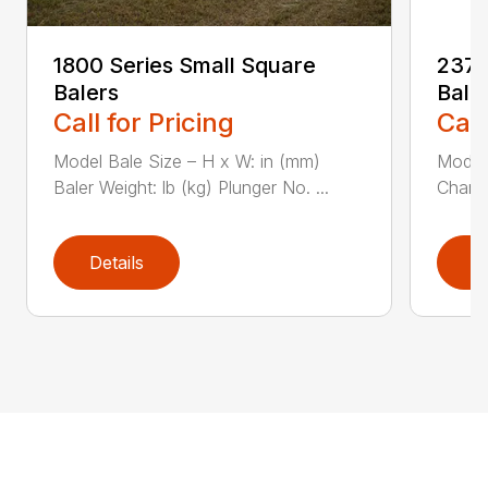
1800 Series Small Square
2370
Balers
Bale
Call for Pricing
Call
Model Bale Size – H x W: in (mm)
Model
Baler Weight: lb (kg) Plunger No. ...
Chambe
Details
D