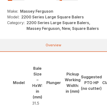
Make:
Massey Ferguson
Model:
2200 Series Large Square Balers
Category:
2200 Series Large Square Balers,
Massey Ferguson, New, Square Balers
Overview
Bale
Size
Pickup
Suggested
–
Working
Model
Plunger
PTO HP
Cl
HxW:
Width:
(no cutter)
in
in (mm)
(mm)
31.5