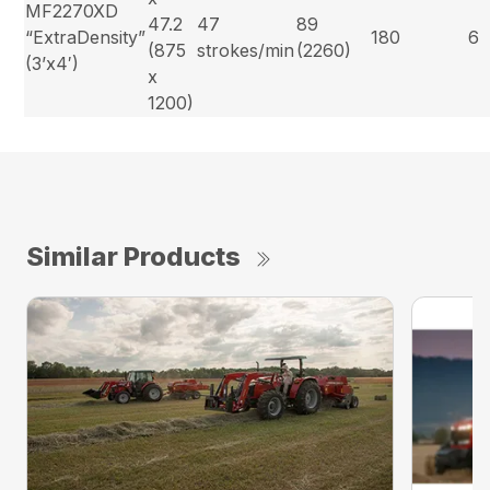
MF2270XD
47.2
47
89
“ExtraDensity”
180
6
(875
strokes/min
(2260)
(3’x4′)
x
1200)
Similar Products