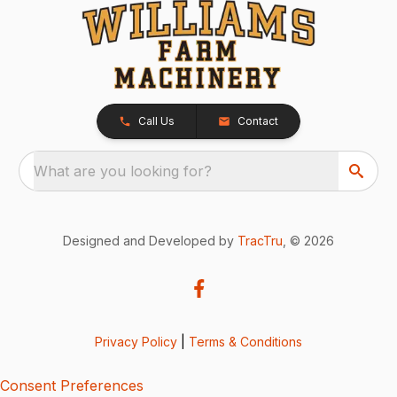
Call Us
Contact
What are you looking for?
Designed and Developed by
TracTru
, © 2026
Privacy Policy
|
Terms & Conditions
Consent Preferences