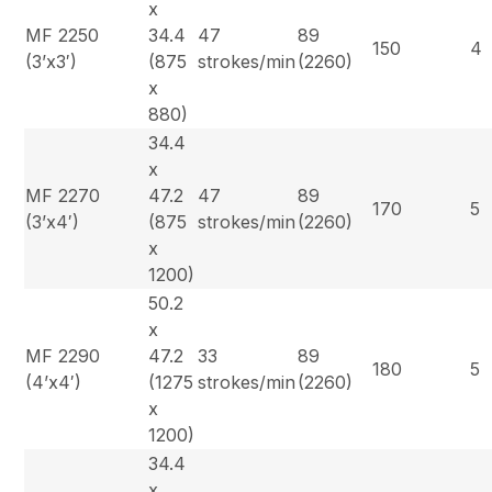
x
MF 2250
34.4
47
89
150
4
(3’x3′)
(875
strokes/min
(2260)
x
880)
34.4
x
MF 2270
47.2
47
89
170
5
(3’x4′)
(875
strokes/min
(2260)
x
1200)
50.2
x
MF 2290
47.2
33
89
180
5
(4’x4′)
(1275
strokes/min
(2260)
x
1200)
34.4
x