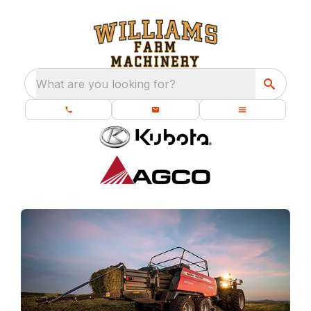
What are you looking for?