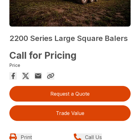
2200 Series Large Square Balers
Call for Pricing
Price
Request a Quote
Trade Value
Print
Call Us