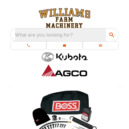
What are you looking for?