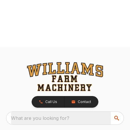
Call Us
Contact
What are you looking for?