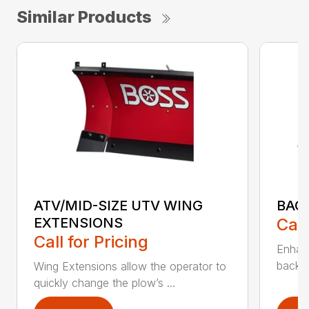
Similar Products
ATV/MID-SIZE UTV WING
BAC
EXTENSIONS
Call
Call for Pricing
Enhan
backdr
Wing Extensions allow the operator to
quickly change the plow’s ...