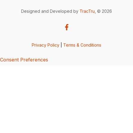
Designed and Developed by
TracTru
, © 2026
Privacy Policy
|
Terms & Conditions
Consent Preferences