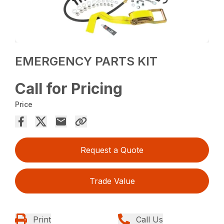
EMERGENCY PARTS KIT
Call for Pricing
Price
Request a Quote
Trade Value
Print
Call Us