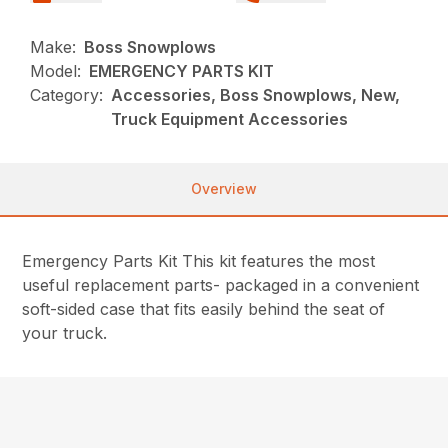
Make:
Boss Snowplows
Model:
EMERGENCY PARTS KIT
Category:
Accessories, Boss Snowplows, New,
Truck Equipment Accessories
Overview
Emergency Parts Kit This kit features the most
useful replacement parts- packaged in a convenient
soft-sided case that fits easily behind the seat of
your truck.