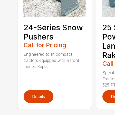
24-Series Snow
25 
Pushers
Po
Call for Pricing
La
Ra
Engineered to fit compact
tractors equipped with a front
Call
loader. Repl...
Specif
Tract
525 PT.
Details
De