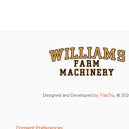
Designed and Developed by
TracTru
, © 20
Consent Preferences