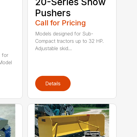
20-Series Snow
Pushers
Call for Pricing
Models designed for Sub-
Compact tractors up to 32 HP.
Adjustable skid...
 for
Model
Details