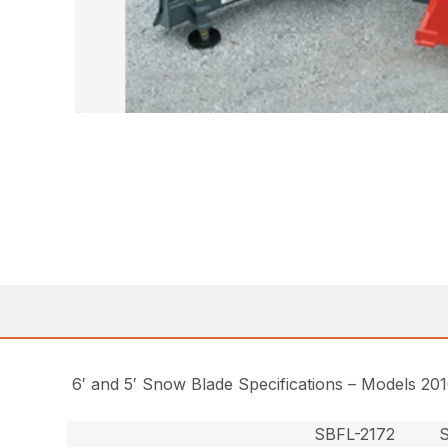
6′ and 5′ Snow Blade Specifications – Models 20
SBFL-2172