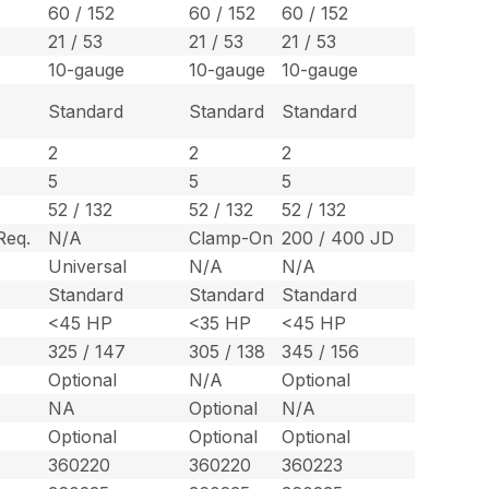
60 / 152
60 / 152
60 / 152
21 / 53
21 / 53
21 / 53
10-gauge
10-gauge
10-gauge
Standard
Standard
Standard
2
2
2
5
5
5
52 / 132
52 / 132
52 / 132
Req.
N/A
Clamp-On
200 / 400 JD
Universal
N/A
N/A
Standard
Standard
Standard
<45 HP
<35 HP
<45 HP
325 / 147
305 / 138
345 / 156
Optional
N/A
Optional
NA
Optional
N/A
Optional
Optional
Optional
360220
360220
360223