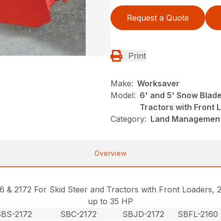
Request a Quote
Print
Make:
Worksaver
Model:
6' and 5' Snow Blade
Tractors with Front 
Category:
Land Management
Overview
16 & 2172 For Skid Steer and Tractors with Front Loaders
up to 35 HP
SBS-2172
SBC-2172
SBJD-2172
SBFL-2160