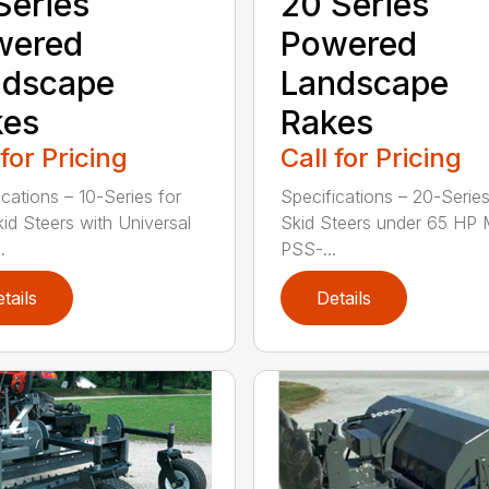
Series
20 Series
wered
Powered
ndscape
Landscape
kes
Rakes
 for Pricing
Call for Pricing
ications – 10-Series for
Specifications – 20-Series
kid Steers with Universal
Skid Steers under 65 HP 
.
PSS-...
tails
Details