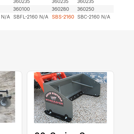
360235
360235
360235
360100
360280
360250
 N/A
SBFL-2160 N/A
SBS-2160
SBC-2160 N/A