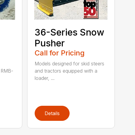
36-Series Snow
Pusher
Call for Pricing
Models designed for skid steers
P RMB-
and tractors equipped with a
loader, ...
Details