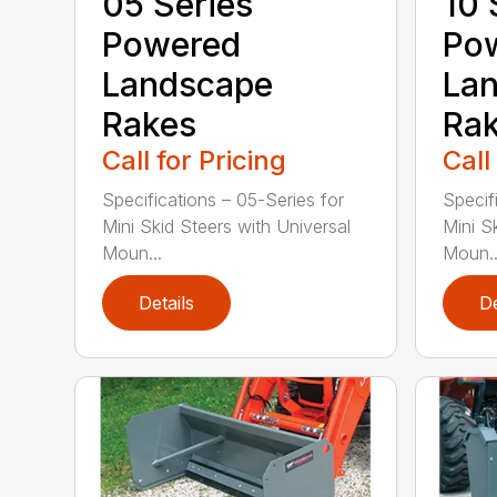
05 Series
10 
Powered
Po
Landscape
La
Rakes
Ra
Call for Pricing
Call
Specifications – 05-Series for
Specif
Mini Skid Steers with Universal
Mini S
Moun...
Moun..
Details
De