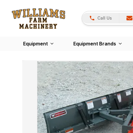
Call Us
Equipment
Equipment Brands