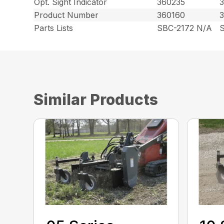
Opt. Sight Indicator
360235
Product Number
360160
Parts Lists
SBC-2172 N/A
Similar Products