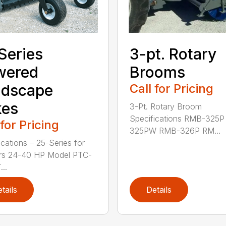
3-pt. Rotary
Series
Brooms
wered
Call for Pricing
ndscape
kes
3-Pt. Rotary Broom
Specifications RMB-325
 for Pricing
325PW RMB-326P RM...
ications – 25-Series for
ors 24-40 HP Model PTC-
..
tails
Details