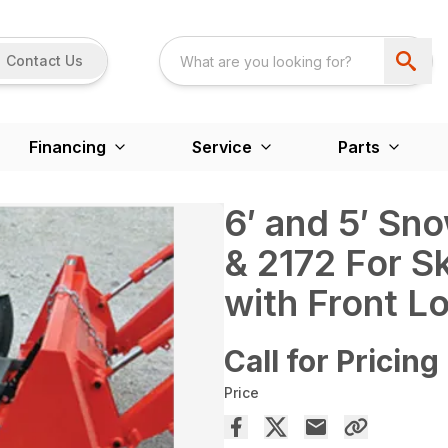
Contact Us
Financing
Service
Parts
6′ and 5′ Sn
& 2172 For S
with Front L
Call for Pricing
Price