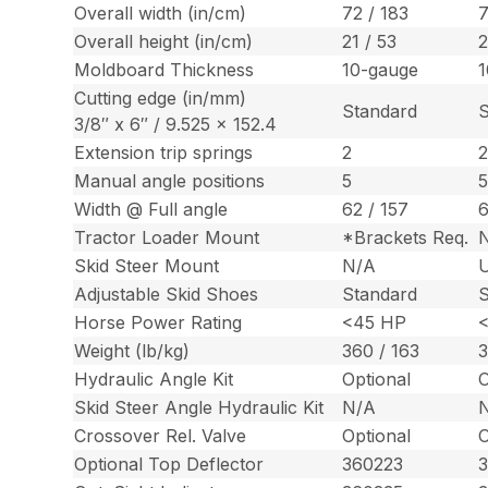
Overall width (in/cm)
72 / 183
7
Overall height (in/cm)
21 / 53
2
Moldboard Thickness
10-gauge
1
Cutting edge (in/mm)
Standard
S
3/8″ x 6″ / 9.525 x 152.4
Extension trip springs
2
Manual angle positions
5
Width @ Full angle
62 / 157
6
Tractor Loader Mount
*Brackets Req.
Skid Steer Mount
N/A
U
Adjustable Skid Shoes
Standard
S
Horse Power Rating
<45 HP
Weight (lb/kg)
360 / 163
3
Hydraulic Angle Kit
Optional
O
Skid Steer Angle Hydraulic Kit
N/A
Crossover Rel. Valve
Optional
O
Optional Top Deflector
360223