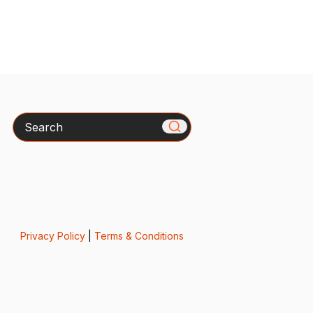
Search
Privacy Policy
|
Terms & Conditions