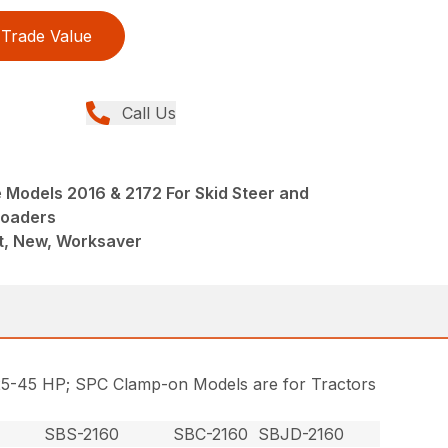
Trade Value
Call Us
 Models 2016 & 2172 For Skid Steer and
Loaders
, New, Worksaver
, 25-45 HP; SPC Clamp-on Models are for Tractors
SBS-2160
SBC-2160
SBJD-2160