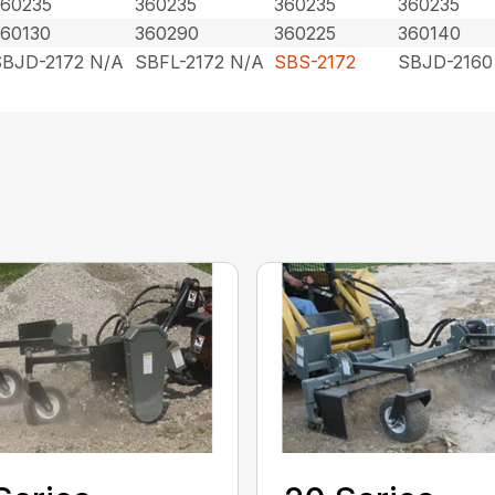
360235
360235
360235
360235
360130
360290
360225
360140
SBJD-2172 N/A
SBFL-2172 N/A
SBS-2172
SBJD-2160