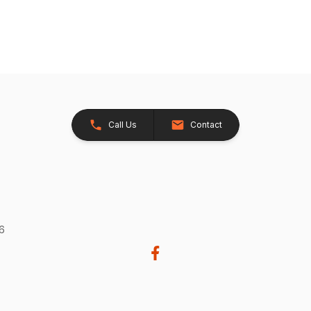
Call Us
Contact
26