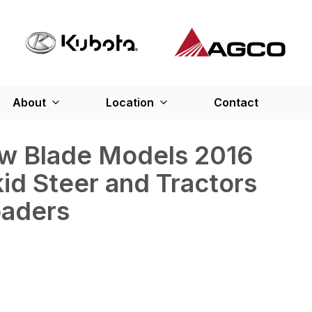
About
Location
Contact
ow Blade Models 2016
kid Steer and Tractors
oaders