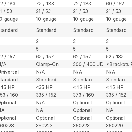
2 / 183
72 / 183
72 / 183
60 / 152
1 / 53
21 / 53
21 / 53
21 / 53
0-gauge
10-gauge
10-gauge
10-gauge
tandard
Standard
Standard
Standard
2
2
2
2
5
5
5
5
2 / 157
62 / 157
62 / 157
52 / 132
N/A
Clamp-On
200 / 400 JD
*Brackets 
niversal
N/A
N/A
N/A
tandard
Standard
Standard
Standard
<45 HP
<35 HP
<45 HP
<45 HP
53 / 160
335 / 152
373 / 169
335 / 152
ptional
N/A
Optional
Optional
NA
NA
Optional
NA
ptional
Optional
Optional
Optional
360223
360223
360223
360220