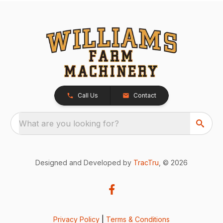
Call Us
Contact
What are you looking for?
Designed and Developed by
TracTru
, © 2026
Privacy Policy
|
Terms & Conditions