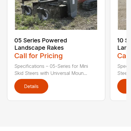
05 Series Powered
10 S
Landscape Rakes
Land
Call for Pricing
Call
Specifications – 05-Series for Mini
Specif
Skid Steers with Universal Moun...
Steers
Details
D