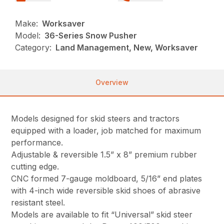
Make:
Worksaver
Model:
36-Series Snow Pusher
Category:
Land Management, New, Worksaver
Overview
Models designed for skid steers and tractors
equipped with a loader, job matched for maximum
performance.
Adjustable & reversible 1.5” x 8” premium rubber
cutting edge.
CNC formed 7-gauge moldboard, 5/16” end plates
with 4-inch wide reversible skid shoes of abrasive
resistant steel.
Models are available to fit “Universal” skid steer