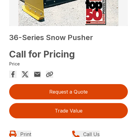
36-Series Snow Pusher
Call for Pricing
Price
Request a Quote
Trade Value
Print
Call Us