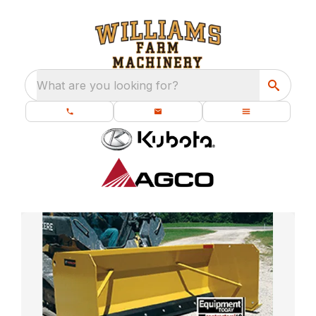
What are you looking for?