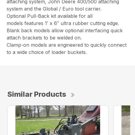
attaching system, John Deere 400/500 attaching
system and the Global / Euro tool carrier.
Optional Pull-Back kit available for all
models features 1′ x 6″ ultra rubber cutting edge.
Blank back models allow optional interfacing quick
attach brackets to be welded on.
Clamp-on models are engineered to quickly connect
to a wide choice of loader buckets.
Similar Products