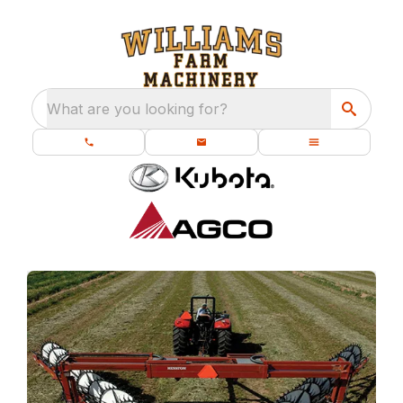
What are you looking for?