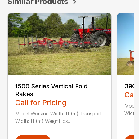
Similar Products
1500 Series Vertical Fold
3900
Rakes
Call
Call for Pricing
Model 
Width:
Model Working Width: ft (m) Transport
Width: ft (m) Weight lbs...