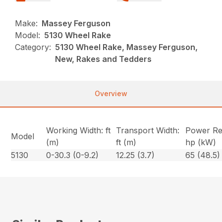
Make:
Massey Ferguson
Model:
5130 Wheel Rake
Category:
5130 Wheel Rake, Massey Ferguson,
New, Rakes and Tedders
Overview
Working Width: ft
Transport Width:
Power Re
Model
(m)
ft (m)
hp (kW)
5130
0-30.3 (0-9.2)
12.25 (3.7)
65 (48.5)