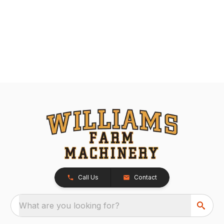
Call Us
Contact
What are you looking for?