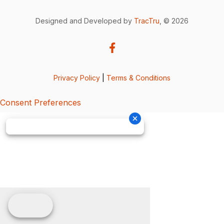
Designed and Developed by
TracTru
, © 2026
Privacy Policy
|
Terms & Conditions
Consent Preferences