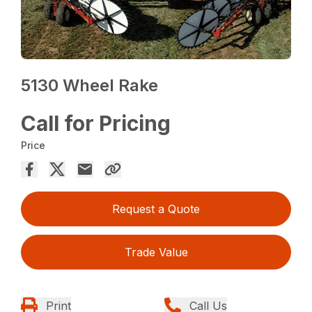
5130 Wheel Rake
Call for Pricing
Price
Request a Quote
Trade Value
Print
Call Us