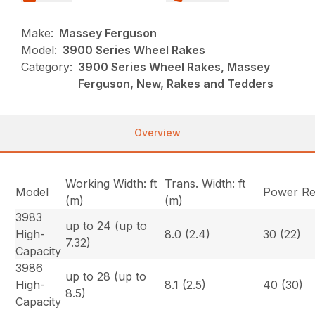
Make:
Massey Ferguson
Model:
3900 Series Wheel Rakes
Category:
3900 Series Wheel Rakes, Massey
Ferguson, New, Rakes and Tedders
Overview
Working Width: ft
Trans. Width: ft
Model
Power Re
(m)
(m)
3983
up to 24 (up to
High-
8.0 (2.4)
30 (22)
7.32)
Capacity
3986
up to 28 (up to
High-
8.1 (2.5)
40 (30)
8.5)
Capacity