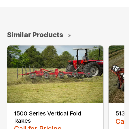
Similar Products
1500 Series Vertical Fold
5130
Rakes
Call
Call for Pricing