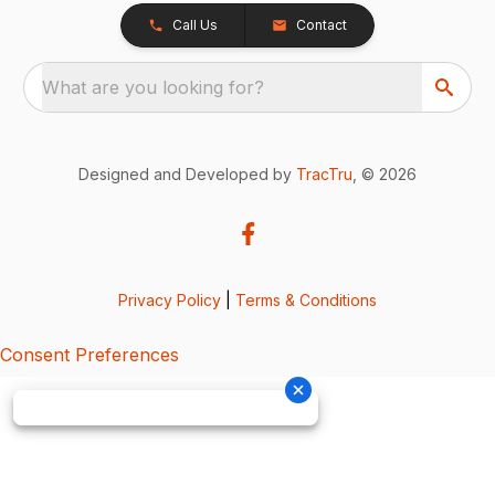
Call Us
Contact
What are you looking for?
Designed and Developed by
TracTru
, © 2026
Privacy Policy
|
Terms & Conditions
Consent Preferences