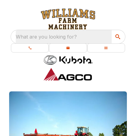
What are you looking for?