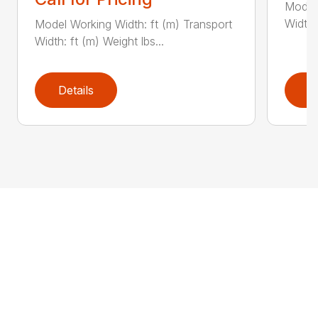
Model 
Width:
Model Working Width: ft (m) Transport
Width: ft (m) Weight lbs...
Details
D