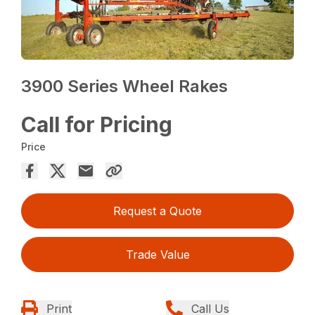
3900 Series Wheel Rakes
Call for Pricing
Price
Request a Quote
Trade Value
Print
Call Us