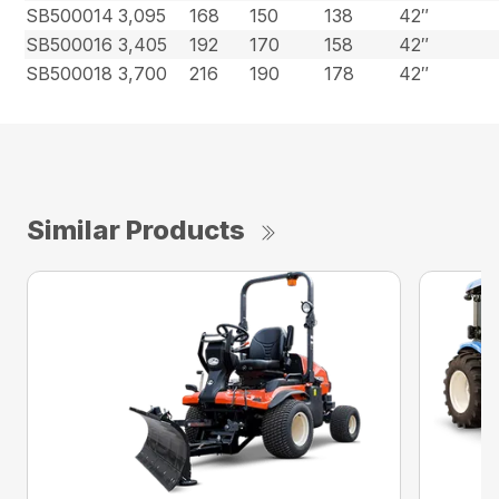
SB500014
3,095
168
150
138
42″
SB500016
3,405
192
170
158
42″
SB500018
3,700
216
190
178
42″
Similar Products