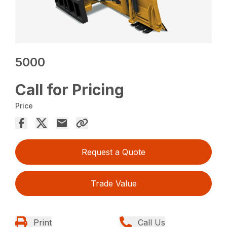
5000
Call for Pricing
Price
Request a Quote
Trade Value
Print
Call Us