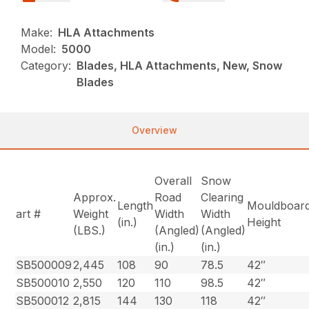
Make:
HLA Attachments
Model:
5000
Category:
Blades, HLA Attachments, New, Snow
Blades
Overview
Overall
Snow
Approx.
Road
Clearing
Length
Mouldboar
art #
Weight
Width
Width
(in.)
Height
(LBS.)
(Angled)
(Angled)
(in.)
(in.)
SB500009
2,445
108
90
78.5
42″
SB500010
2,550
120
110
98.5
42″
SB500012
2,815
144
130
118
42″