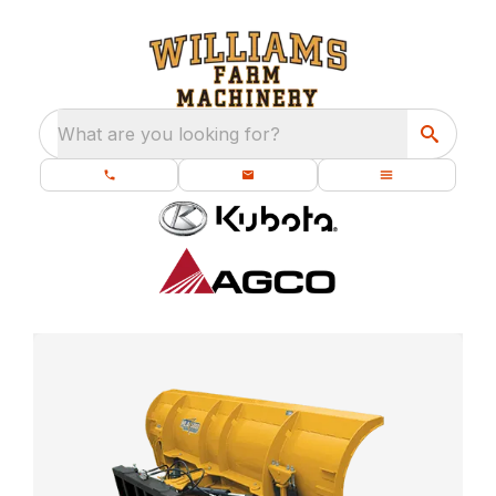
What are you looking for?