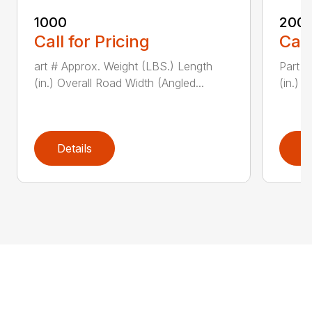
1000
200
Call for Pricing
Call
art # Approx. Weight (LBS.) Length
Part #
(in.) Overall Road Width (Angled...
(in.) 
Details
D