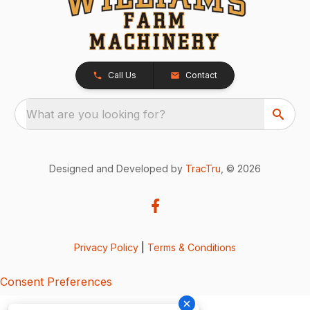
Call Us
Contact
What are you looking for?
Designed and Developed by
TracTru
, © 2026
Privacy Policy
|
Terms & Conditions
Consent Preferences