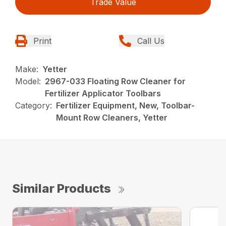
Trade Value
Print
Call Us
Make:
Yetter
Model:
2967-033 Floating Row Cleaner for
Fertilizer Applicator Toolbars
Category:
Fertilizer Equipment, New, Toolbar-
Mount Row Cleaners, Yetter
Similar Products