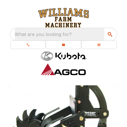
What are you looking for?