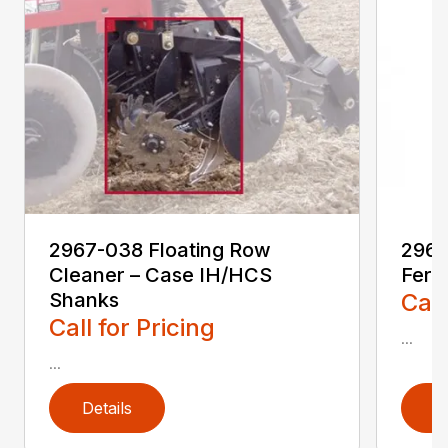
2967-038 Floating Row
2967
Cleaner – Case IH/HCS
Ferti
Shanks
Call
Call for Pricing
...
...
Details
D