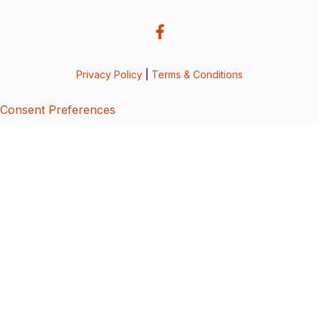
Privacy Policy
|
Terms & Conditions
Consent Preferences