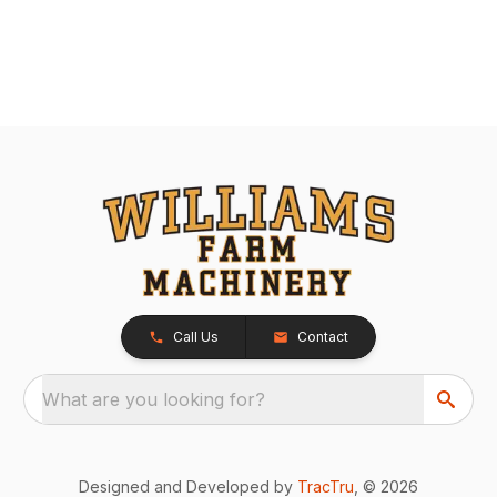
Call Us
Contact
What are you looking for?
Designed and Developed by
TracTru
, © 2026