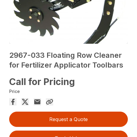
2967-033 Floating Row Cleaner
for Fertilizer Applicator Toolbars
Call for Pricing
Price
Request a Quote