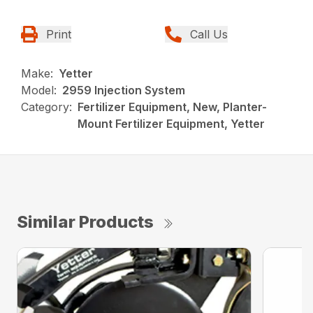
Print
Call Us
Make:
Yetter
Model:
2959 Injection System
Category:
Fertilizer Equipment, New, Planter-
Mount Fertilizer Equipment, Yetter
Similar Products