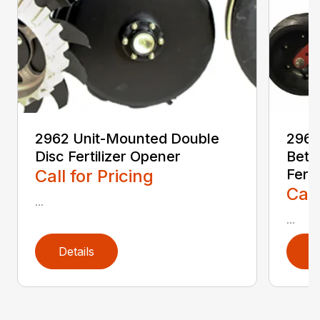
2962 Unit-Mounted Double
2968
Disc Fertilizer Opener
Betw
Call for Pricing
Ferti
Call
...
...
Details
D