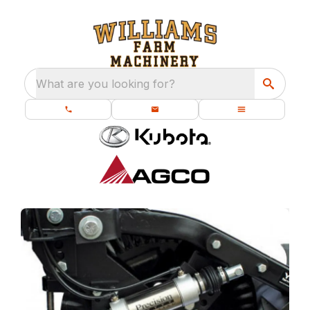
What are you looking for?