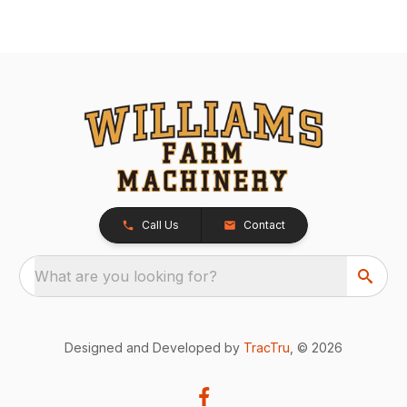
Call Us
Contact
What are you looking for?
Designed and Developed by
TracTru
, © 2026