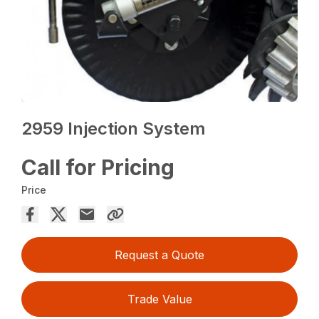
2959 Injection System
Call for Pricing
Price
Request a Quote
Trade Value