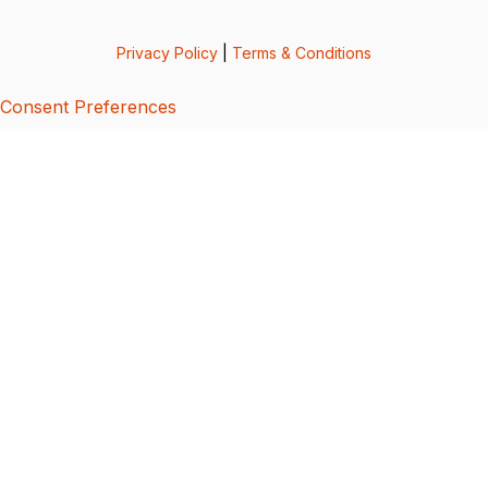
Privacy Policy
|
Terms & Conditions
Consent Preferences