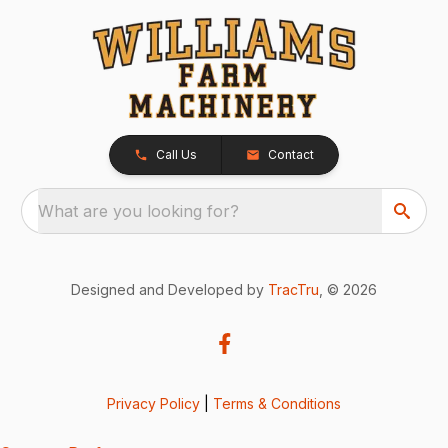
Call Us
Contact
What are you looking for?
Designed and Developed by
TracTru
, © 2026
Privacy Policy
|
Terms & Conditions