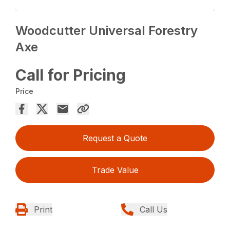
Woodcutter Universal Forestry
Axe
Call for Pricing
Price
Request a Quote
Trade Value
Print
Call Us