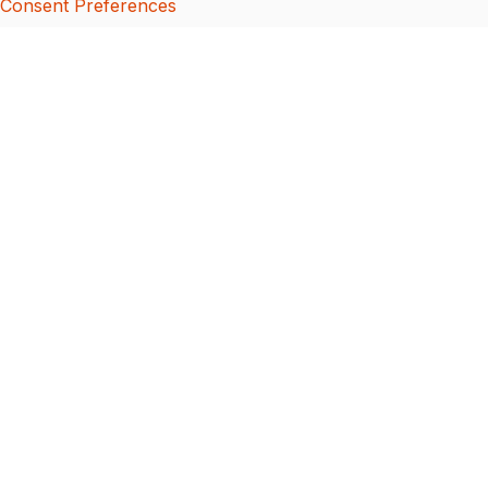
Consent Preferences