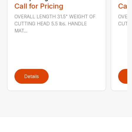
Call for Pricing
Call
OVERALL LENGTH 31.5" WEIGHT OF
OVERA
CUTTING HEAD 5.5 lbs. HANDLE
CUTTI
MAT...
Details
D