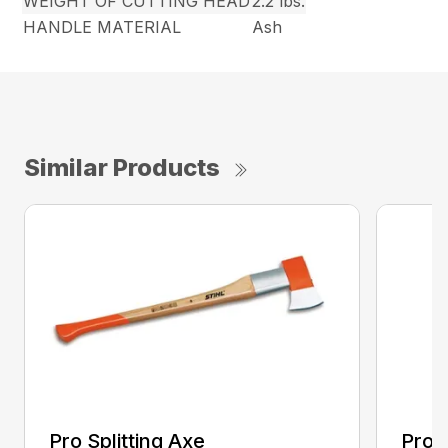
WEIGHT OF CUTTING HEAD
2.2 lbs.
HANDLE MATERIAL
Ash
Similar Products
Pro Splitting Axe
Pro S