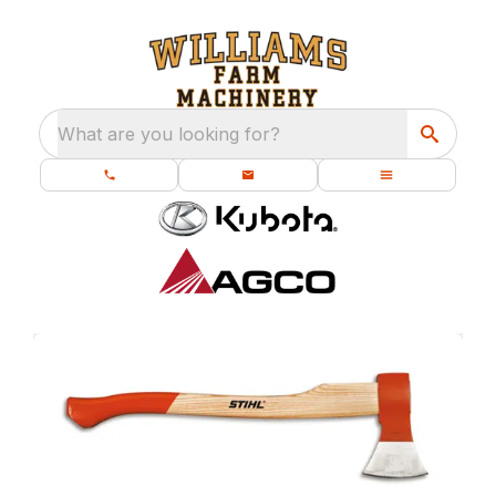
What are you looking for?