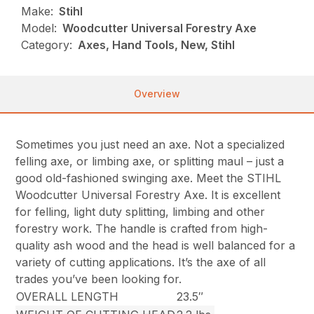
Make:
Stihl
Model:
Woodcutter Universal Forestry Axe
Category:
Axes, Hand Tools, New, Stihl
Overview
Sometimes you just need an axe. Not a specialized
felling axe, or limbing axe, or splitting maul – just a
good old-fashioned swinging axe. Meet the STIHL
Woodcutter Universal Forestry Axe. It is excellent
for felling, light duty splitting, limbing and other
forestry work. The handle is crafted from high-
quality ash wood and the head is well balanced for a
variety of cutting applications. It’s the axe of all
trades you’ve been looking for.
OVERALL LENGTH
23.5″