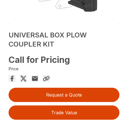
UNIVERSAL BOX PLOW
COUPLER KIT
Call for Pricing
Price
Request a Quote
Trade Value