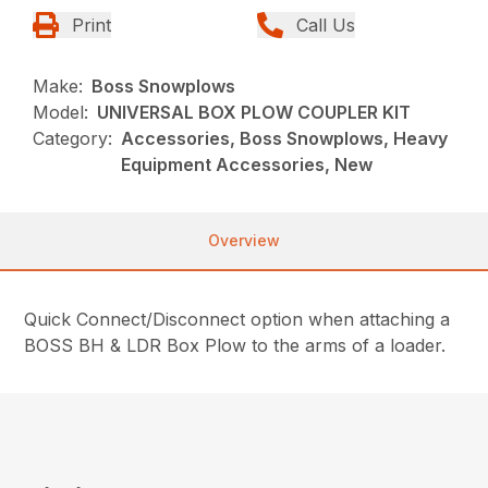
Print
Call Us
Make:
Boss Snowplows
Model:
UNIVERSAL BOX PLOW COUPLER KIT
Category:
Accessories, Boss Snowplows, Heavy
Equipment Accessories, New
Overview
Quick Connect/Disconnect option when attaching a
BOSS BH & LDR Box Plow to the arms of a loader.