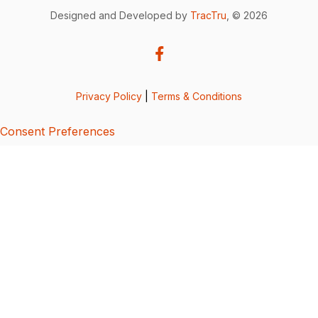
Designed and Developed by
TracTru
, © 2026
Privacy Policy
|
Terms & Conditions
Consent Preferences