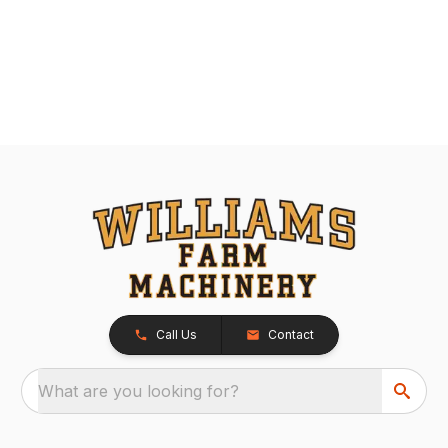
Call Us
Contact
What are you looking for?