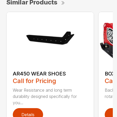
Similar Products
AR450 WEAR SHOES
BOX
Call for Pricing
Call
Wear Resistance and long term
Back 
durability designed specifically for
rotati
you...
Details
D