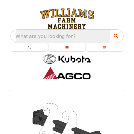
What are you looking for?