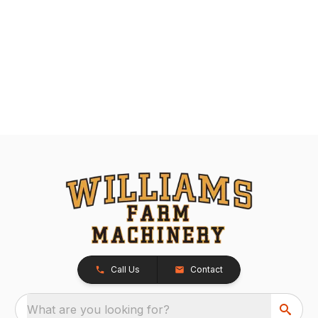
Call Us
Contact
What are you looking for?