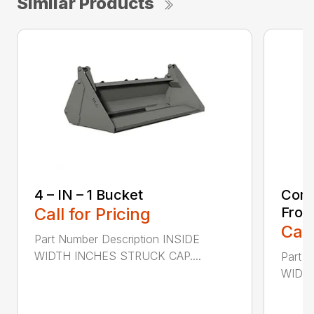
Similar Products
4 – IN – 1 Bucket
Comp
Call for Pricing
Fron
Call
Part Number Description INSIDE
WIDTH INCHES STRUCK CAP....
Part 
WIDTH