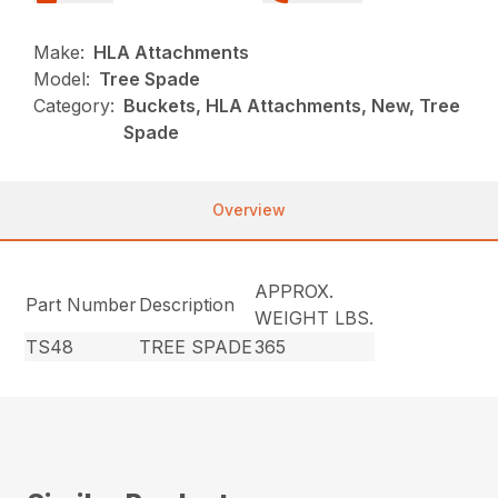
Make:
HLA Attachments
Model:
Tree Spade
Category:
Buckets, HLA Attachments, New, Tree
Spade
Overview
APPROX.
Part Number
Description
WEIGHT LBS.
TS48
TREE SPADE
365