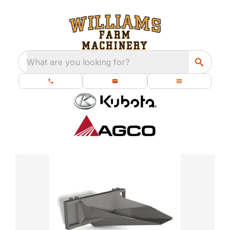
What are you looking for?