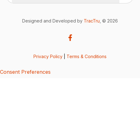
Designed and Developed by
TracTru
, © 2026
Privacy Policy
|
Terms & Conditions
Consent Preferences