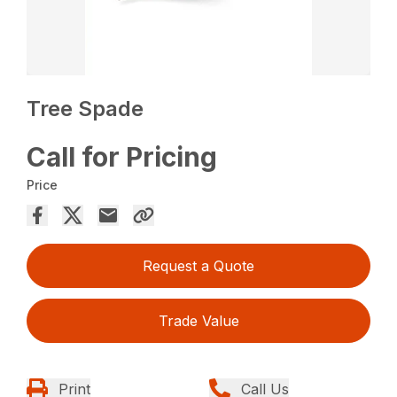
Tree Spade
Call for Pricing
Price
Request a Quote
Trade Value
Print
Call Us