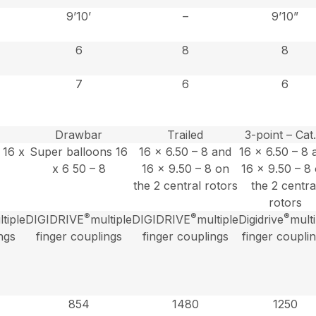
9’10’
–
9’10”
6
8
8
7
6
6
Drawbar
Trailed
3-point – Cat.
 16 x
Super balloons 16
16 x 6.50 – 8 and
16 x 6.50 – 8 
x 6 50 – 8
16 x 9.50 – 8 on
16 x 9.50 – 8
the 2 central rotors
the 2 centra
rotors
®
®
®
tiple
DIGIDRIVE
multiple
DIGIDRIVE
multiple
Digidrive
mult
ngs
finger couplings
finger couplings
finger coupli
854
1480
1250