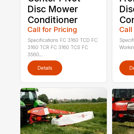
Disc Mower
Di
Conditioner
Con
Call for Pricing
Call
Specifications FC 3160 TCD FC
Specif
3160 TCR FC 3160 TCS FC
Working
3560...
Details
De