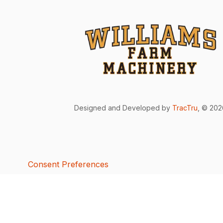
Designed and Developed by
TracTru
, © 20
Consent Preferences