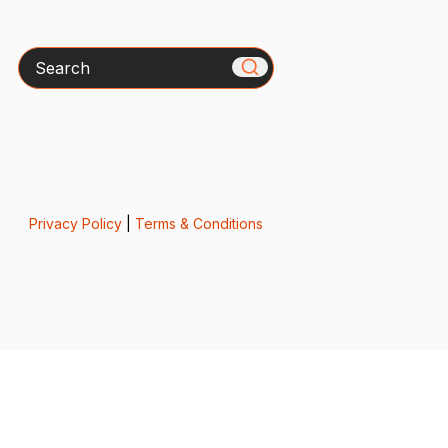
Search
Privacy Policy
|
Terms & Conditions