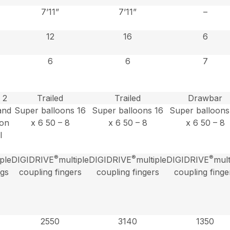
7’11”
7’11”
–
12
16
6
6
6
7
 2
Trailed
Trailed
Drawbar
and
Super balloons 16
Super balloons 16
Super balloons
 on
x 6 50 – 8
x 6 50 – 8
x 6 50 – 8
l
®
®
®
iple
DIGIDRIVE
multiple
DIGIDRIVE
multiple
DIGIDRIVE
mult
ngs
coupling fingers
coupling fingers
coupling finge
2550
3140
1350