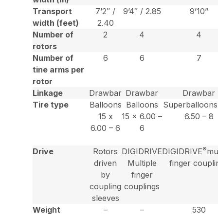
Transport
7’2″ /
9’4″ / 2.85
9’10”
width (feet)
2.40
Number of
2
4
4
rotors
Number of
6
6
7
tine arms per
rotor
Linkage
Drawbar
Drawbar
Drawbar
Tire type
Balloons
Balloons
Superballoons
15 x
15 x 6.00 –
6.50 – 8
6.00 – 6
6
®
Drive
Rotors
DIGIDRIVE
DIGIDRIVE
mul
driven
Multiple
finger coupli
by
finger
coupling
couplings
sleeves
Weight
–
–
530