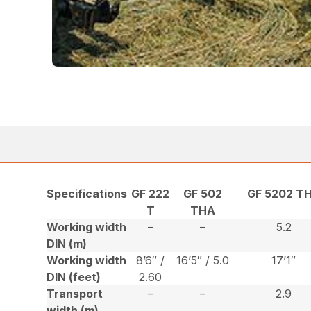
Specifications
GF 222
GF 502
GF 5202 T
T
THA
Working width
–
–
5.2
DIN (m)
Working width
8’6″ /
16’5″ / 5.0
17’1″
DIN (feet)
2.60
Transport
–
–
2.9
width (m)