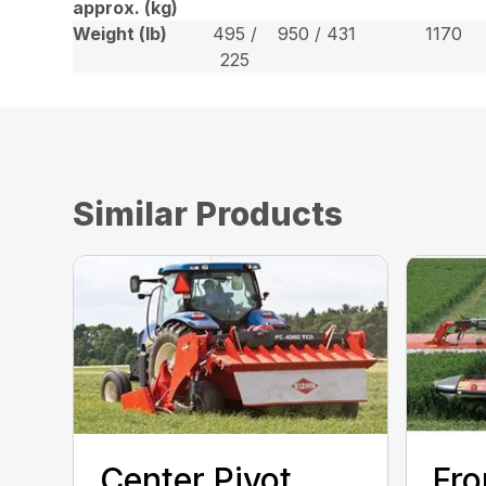
approx. (kg)
Weight (lb)
495 /
950 / 431
1170
225
Similar Products
Center Pivot
Fro