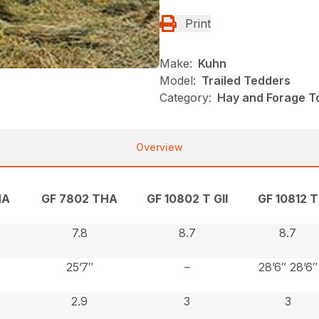
Print
Make:
Kuhn
Model:
Trailed Tedders
Category:
Hay and Forage T
Overview
HA
GF 7802 THA
GF 10802 T GII
GF 10812 T
7.8
8.7
8.7
25’7″
–
28’6″ 28’6″
2.9
3
3