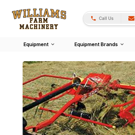
Call Us
Equipment
Equipment Brands