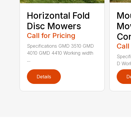
Horizontal Fold
Mou
Disc Mowers
Mo
Call for Pricing
Con
Call
Specifications GMD 3510 GMD
4010 GMD 4410 Working width
Specif
...
D Work
Details
De