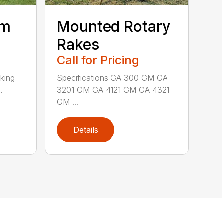
um
Mounted Rotary
Rakes
Call for Pricing
king
Specifications GA 300 GM GA
.
3201 GM GA 4121 GM GA 4321
GM ...
Details