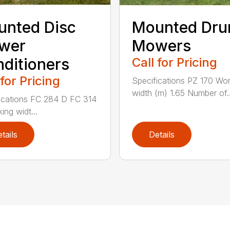
nted Disc
Mounted Dr
wer
Mowers
ditioners
Call for Pricing
 for Pricing
Specifications PZ 170 Wor
width (m) 1.65 Number of..
ications FC 284 D FC 314
ing widt...
tails
Details