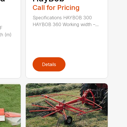
Call for Pricing
Specifications HAYBOB 300
HAYBOB 360 Working width –...
 F
h (m)
Details