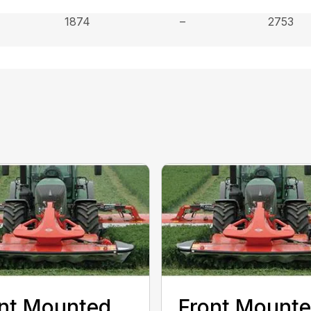
1874
–
2753
nt Mounted
Front Mount