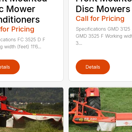
sc Mower
Disc Mowers
ditioners
Call for Pricing
 for Pricing
Specifications GMD 3125
GMD 3525 F Working widt
ications FC 3525 D F
3...
 width (feet) 11’6...
tails
Details