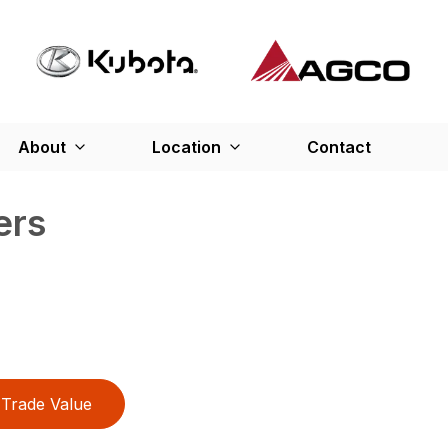
About
Location
Contact
ers
Trade Value