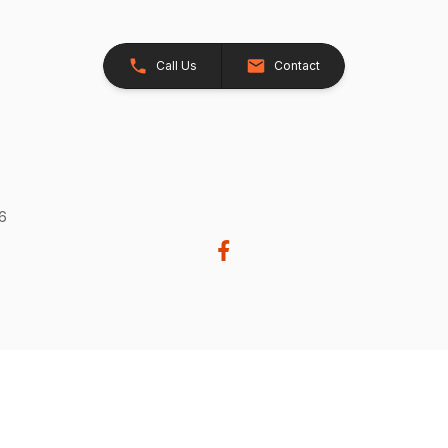
Call Us
Contact
26