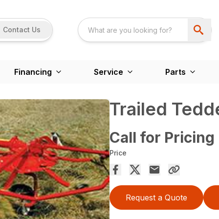
Contact Us
Financing
Service
Parts
Trailed Tedd
Call for Pricing
Price
Request a Quote