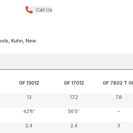
Call Us
ools, Kuhn, New
GF 13012
GF 17012
GF 7802 T GI
13
17.2
7.8
42’8″
56’5″
–
2.4
2.4
3