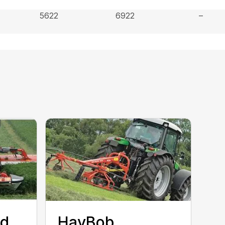
5622
6922
–
ed
HayBob