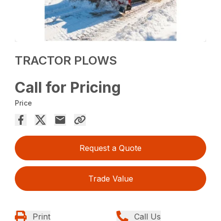
TRACTOR PLOWS
Call for Pricing
Price
Request a Quote
Trade Value
Print
Call Us