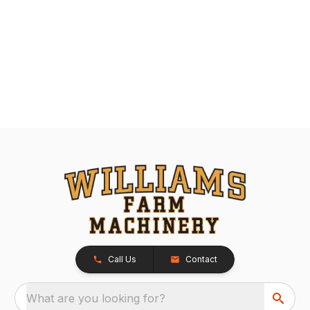
Call Us
Contact
What are you looking for?