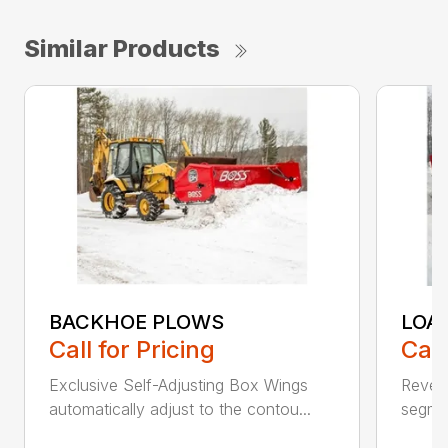
Similar Products
BACKHOE PLOWS
LOA
Call for Pricing
Call
Exclusive Self-Adjusting Box Wings
Revers
automatically adjust to the contou...
segmen