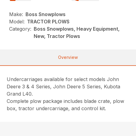
Make:
Boss Snowplows
Model:
TRACTOR PLOWS
Category:
Boss Snowplows, Heavy Equipment,
New, Tractor Plows
Overview
Undercarriages available for select models John
Deere 3 & 4 Series, John Deere 5 Series, Kubota
Grand L40.
Complete plow package includes blade crate, plow
box, tractor undercarriage, and control kit.