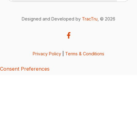
Designed and Developed by
TracTru
, © 2026
Privacy Policy
|
Terms & Conditions
Consent Preferences