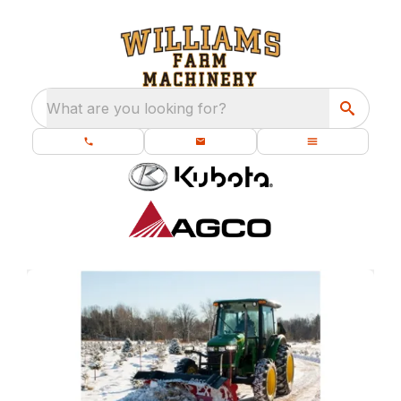
What are you looking for?