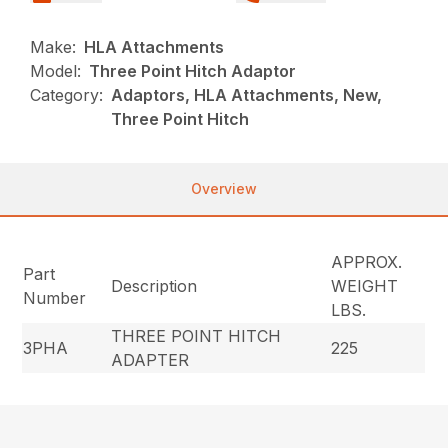
Make:
HLA Attachments
Model:
Three Point Hitch Adaptor
Category:
Adaptors, HLA Attachments, New,
Three Point Hitch
Overview
APPROX.
Part
Description
WEIGHT
Number
LBS.
THREE POINT HITCH
3PHA
225
ADAPTER