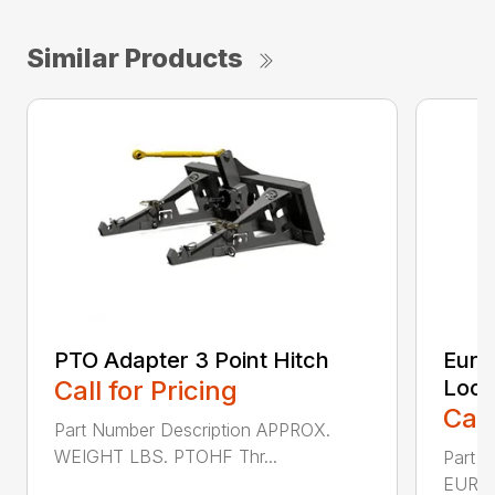
Similar Products
PTO Adapter 3 Point Hitch
Euro 
Call for Pricing
Lock
Call
Part Number Description APPROX.
WEIGHT LBS. PTOHF Thr...
Part 
EURO 