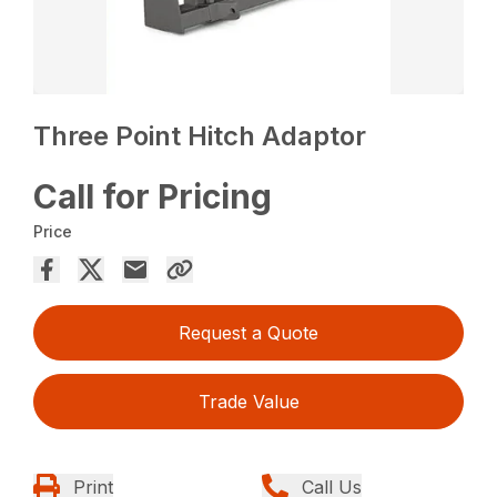
Three Point Hitch Adaptor
Call for Pricing
Price
Request a Quote
Trade Value
Print
Call Us