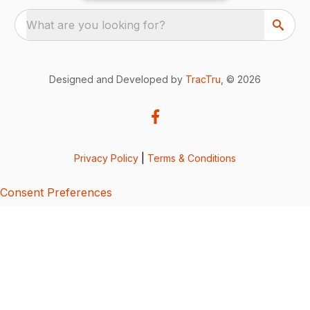
What are you looking for?
Designed and Developed by
TracTru
, © 2026
Privacy Policy
|
Terms & Conditions
Consent Preferences