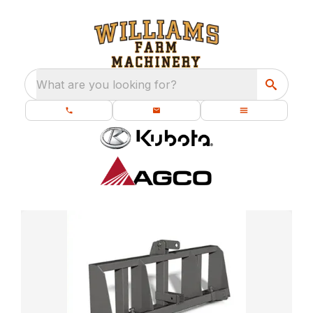
What are you looking for?