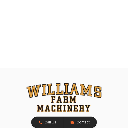
Call Us
Contact