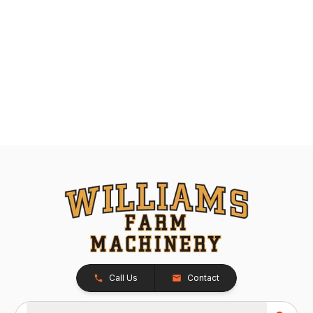
Call Us
Contact