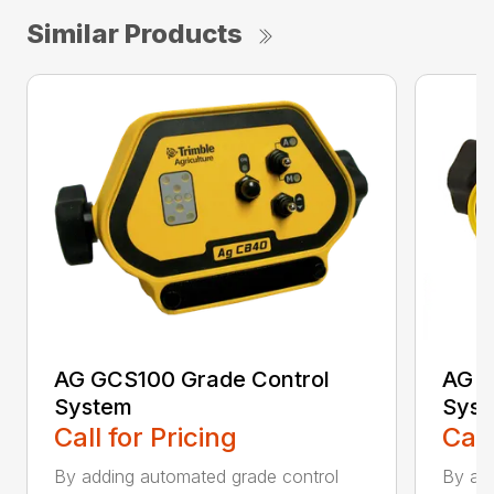
Similar Products
AG GCS100 Grade Control
AG G
System
Sys
Call for Pricing
Call
By adding automated grade control
By add