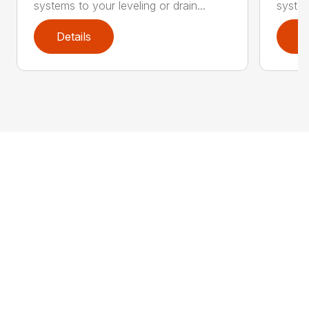
systems to your leveling or drain...
system
Details
D