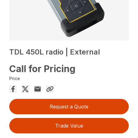
TDL 450L radio | External
Call for Pricing
Price
Request a Quote
Trade Value