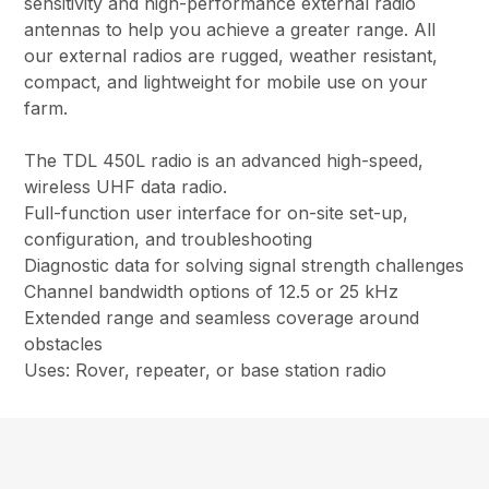
sensitivity and high-performance external radio
antennas to help you achieve a greater range. All
our external radios are rugged, weather resistant,
compact, and lightweight for mobile use on your
farm.
The TDL 450L radio is an advanced high-speed,
wireless UHF data radio.
Full-function user interface for on-site set-up,
configuration, and troubleshooting
Diagnostic data for solving signal strength challenges
Channel bandwidth options of 12.5 or 25 kHz
Extended range and seamless coverage around
obstacles
Uses: Rover, repeater, or base station radio