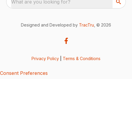
What are you looking for?
Designed and Developed by
TracTru
, © 2026
Privacy Policy
|
Terms & Conditions
Consent Preferences