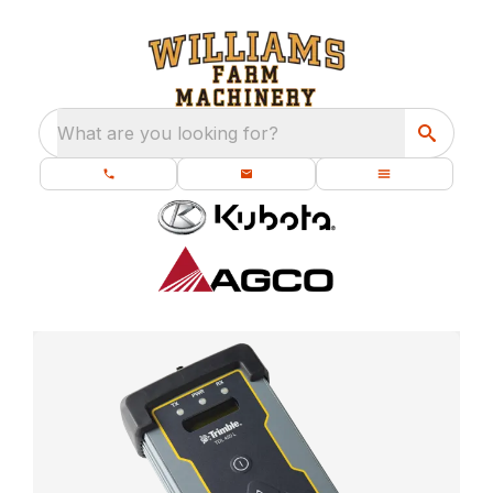
What are you looking for?