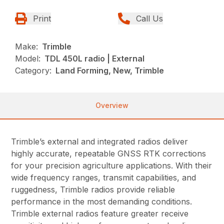
Print
Call Us
Make:
Trimble
Model:
TDL 450L radio | External
Category:
Land Forming, New, Trimble
Overview
Trimble’s external and integrated radios deliver
highly accurate, repeatable GNSS RTK corrections
for your precision agriculture applications. With their
wide frequency ranges, transmit capabilities, and
ruggedness, Trimble radios provide reliable
performance in the most demanding conditions.
Trimble external radios feature greater receive