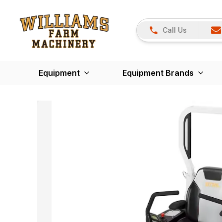
Call Us
Equipment
Equipment Brands