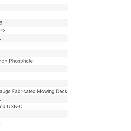
6
-12
.
Iron Phosphate
auge Fabricated Mowing Deck
.
nd USB-C
.