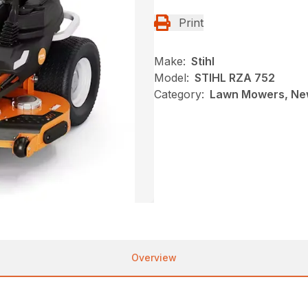
Print
Make:
Stihl
Model:
STIHL RZA 752
Category:
Lawn Mowers, New
Overview