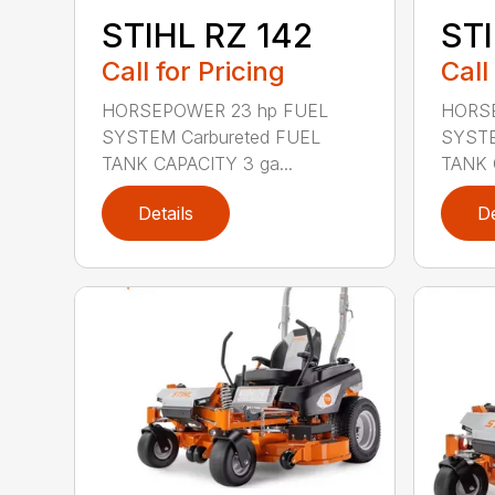
STIHL RZ 142
STI
Call for Pricing
Call
HORSEPOWER 23 hp FUEL
HORSE
SYSTEM Carbureted FUEL
SYSTE
TANK CAPACITY 3 ga...
TANK 
Details
De