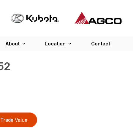
About
Location
Contact
52
Trade Value