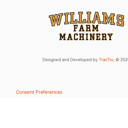
Designed and Developed by
TracTru
, © 20
Consent Preferences