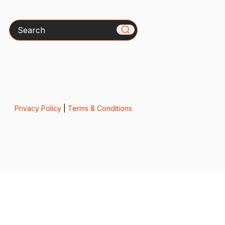
Search
Privacy Policy
|
Terms & Conditions