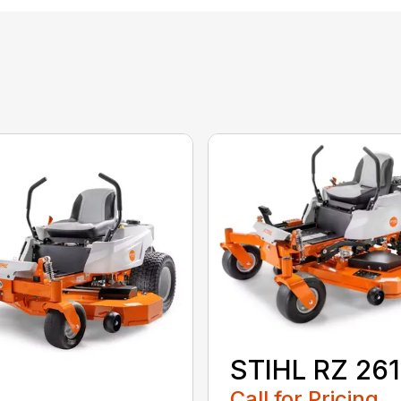
STIHL RZ 261
Call for Pricing