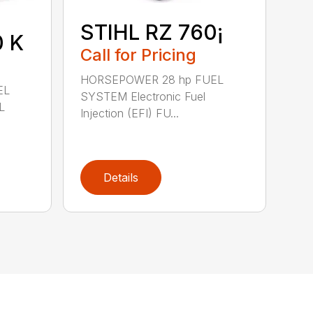
STIHL RZ 760¡
0 K
Call for Pricing
HORSEPOWER 28 hp FUEL
EL
SYSTEM Electronic Fuel
L
Injection (EFI) FU...
Details