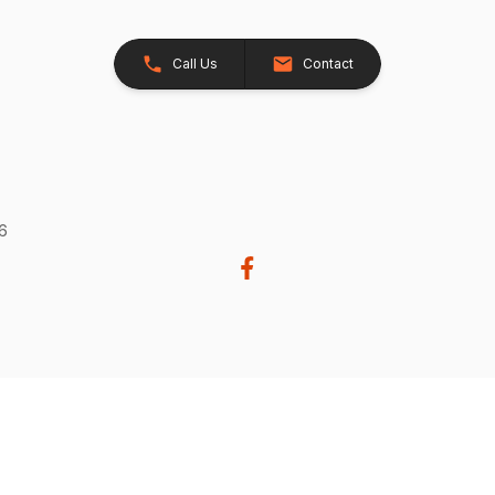
Call Us
Contact
26