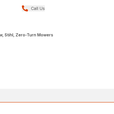
Call Us
, Stihl, Zero-Turn Mowers