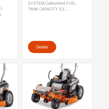
SYSTEM Carbureted FUEL
EL
TANK CAPACITY 5.5 ...
L
Details