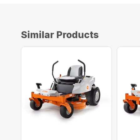
Similar Products