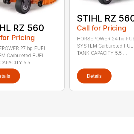
STIHL RZ 56
HL RZ 560
Call for Pricing
 for Pricing
HORSEPOWER 24 hp FU
SYSTEM Carbureted FUE
POWER 27 hp FUEL
TANK CAPACITY 5.5 ...
M Carbureted FUEL
APACITY 5.5 ...
tails
Details