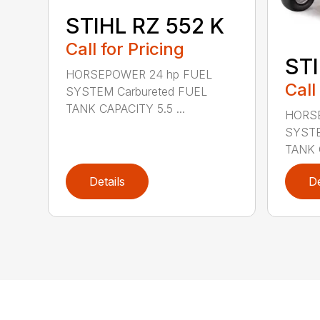
STIHL RZ 552 K
Call for Pricing
STI
HORSEPOWER 24 hp FUEL
Call
SYSTEM Carbureted FUEL
TANK CAPACITY 5.5 ...
HORSE
SYSTE
TANK C
Details
De