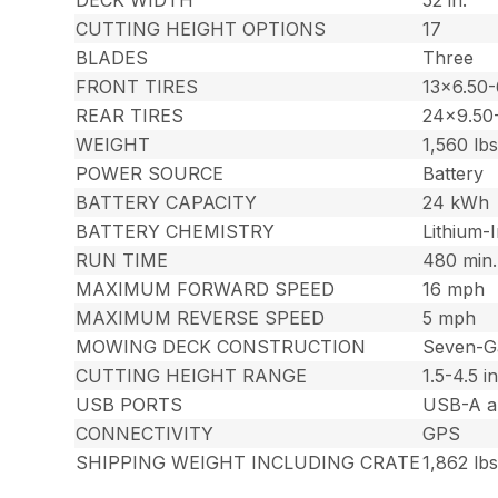
CUTTING HEIGHT OPTIONS
17
BLADES
Three
FRONT TIRES
13×6.50-
REAR TIRES
24×9.50
WEIGHT
1,560 lbs
POWER SOURCE
Battery
BATTERY CAPACITY
24 kWh
BATTERY CHEMISTRY
Lithium-
RUN TIME
480 min.
MAXIMUM FORWARD SPEED
16 mph
MAXIMUM REVERSE SPEED
5 mph
MOWING DECK CONSTRUCTION
Seven-G
CUTTING HEIGHT RANGE
1.5-4.5 in
USB PORTS
USB-A a
CONNECTIVITY
GPS
SHIPPING WEIGHT INCLUDING CRATE
1,862 lbs