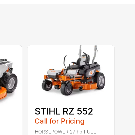
STIHL RZ 552
Call for Pricing
HORSEPOWER 27 hp FUEL