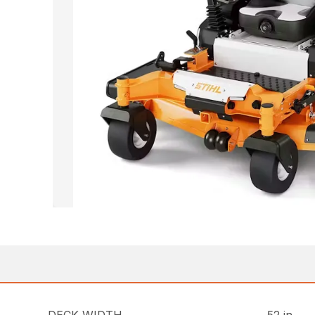
DECK WIDTH
52 in.