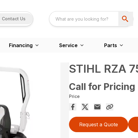
Contact Us
Financing
Service
Parts
STIHL RZA 7
Call for Pricing
Price
Request a Quote