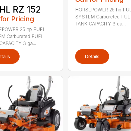
HL RZ 152
HORSEPOWER 25 hp FU
SYSTEM Carbureted FUE
 for Pricing
TANK CAPACITY 3 ga...
POWER 25 hp FUEL
M Carbureted FUEL
CAPACITY 3 ga...
tails
Details