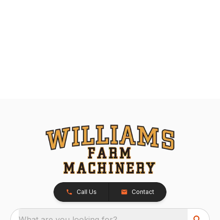
Call Us
Contact
What are you looking for?