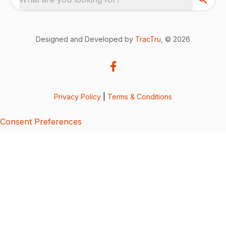
Designed and Developed by
TracTru
, © 2026
Privacy Policy
|
Terms & Conditions
Consent Preferences