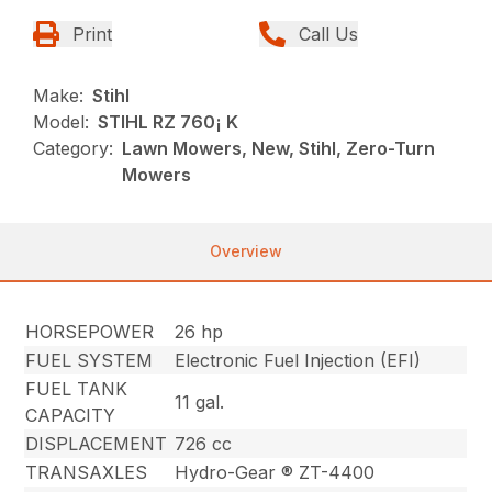
Print
Call Us
Make:
Stihl
Model:
STIHL RZ 760¡ K
Category:
Lawn Mowers, New, Stihl, Zero-Turn
Mowers
Overview
HORSEPOWER
26 hp
FUEL SYSTEM
Electronic Fuel Injection (EFI)
FUEL TANK
11 gal.
CAPACITY
DISPLACEMENT
726 cc
TRANSAXLES
Hydro-Gear ® ZT-4400