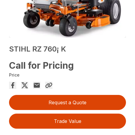
STIHL RZ 760¡ K
Call for Pricing
Price
Request a Quote
Trade Value