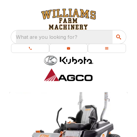
What are you looking for?