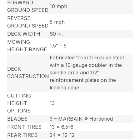
FORWARD
10 mph
GROUND SPEED
REVERSE
5 mph
GROUND SPEED
DECK WIDTH
60 in.
MOWING
1.5″ – 5
HEIGHT RANGE
Fabricated from 10-gauge steel
with a 10-gauge doubler in the
DECK
spindle area and 1/2″
CONSTRUCTION
reinforcement plates on the
leading edge
CUTTING
HEIGHT
13
OPTIONS
BLADES
3 – MARBAIN ® Hardened
FRONT TIRES
13 x 6.5-6
REAR TIRES
24 x 12-12