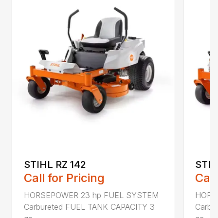
STIHL RZ 142
STIH
Call for Pricing
Call
HORSEPOWER 23 hp FUEL SYSTEM
HORS
Carbureted FUEL TANK CAPACITY 3
Carbu