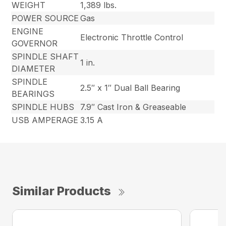
WEIGHT
1,389 lbs.
POWER SOURCE
Gas
ENGINE
Electronic Throttle Control
GOVERNOR
SPINDLE SHAFT
1 in.
DIAMETER
SPINDLE
2.5″ x 1″ Dual Ball Bearing
BEARINGS
SPINDLE HUBS
7.9″ Cast Iron & Greaseable
USB AMPERAGE
3.15 A
Similar Products